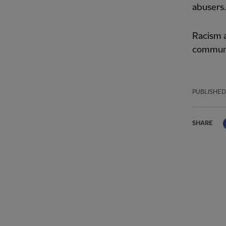
abusers.
Racism a
communi
PUBLISHED
SHARE