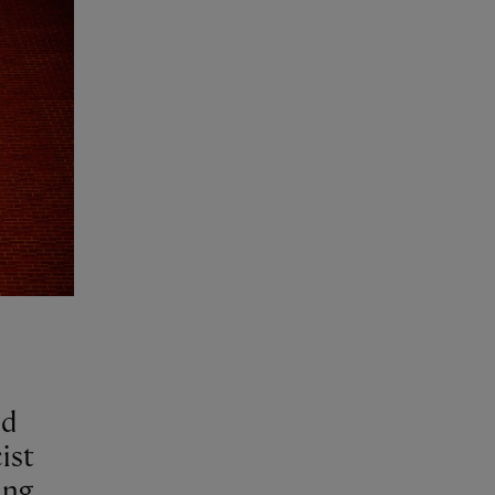
nd
ist
ing