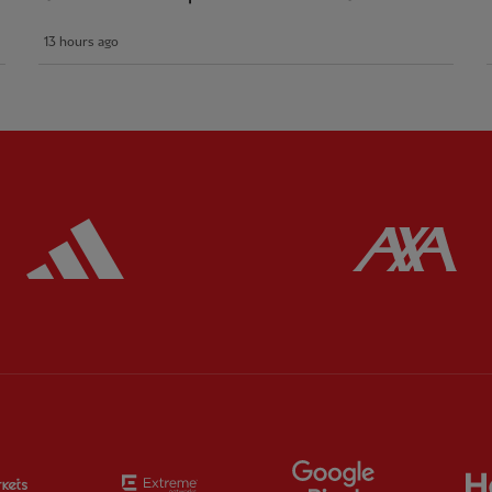
13 hours ago
ered
Partner:
Adidas
Pa
Partner:
EC Markets
Partner:
Extreme
Partner:
Google