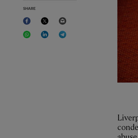
SHARE
Facebook
Twitter
Email
WhatsApp
LinkedIn
Telegram
Liver
conde
abuse