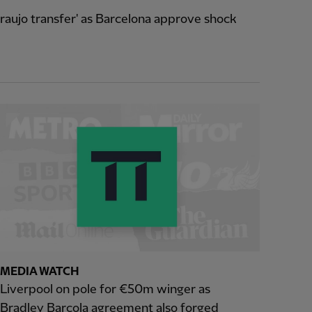
raujo transfer' as Barcelona approve shock
MEDIA WATCH
Liverpool on pole for €50m winger as
Bradley Barcola agreement also forged