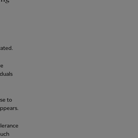
rated.
re
iduals
se to
appears.
olerance
such