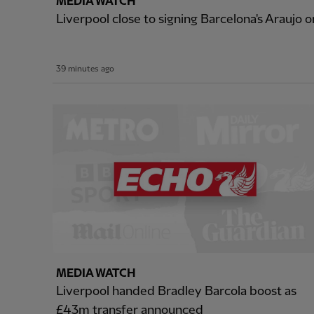
MEDIA WATCH
Liverpool close to signing Barcelona's Araujo o
39 minutes ago
MEDIA WATCH
Liverpool handed Bradley Barcola boost as
£43m transfer announced