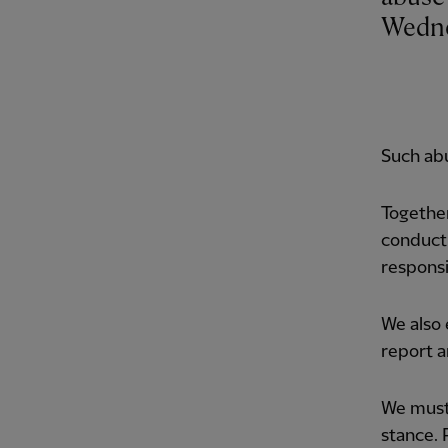
Wedne
Such abu
Together
conducti
responsi
We also
report a
We must 
stance. 