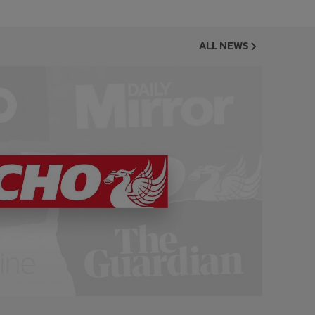
ALL NEWS