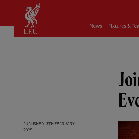
Home
News
Fixtures & Te
Joi
Ev
PUBLISHED
13TH FEBRUARY
2025