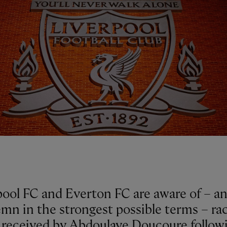
pool FC and Everton FC are aware of – a
mn in the strongest possible terms – rac
 received by Abdoulaye Doucoure follow