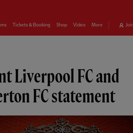
ams
Tickets & Booking
Shop
Video
More
Joi
nt Liverpool FC and
erton FC statement