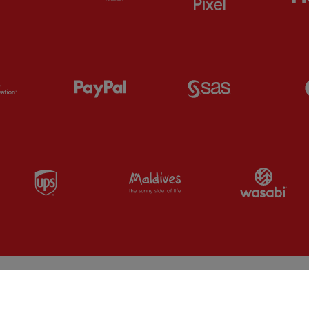
Partner:
Orion
Partner:
Paypal
Partner:
SAS
Partner:
UPS
Partner:
Visit Maldives
Par
Fa