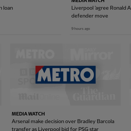
MEDIA WATCH
n loan
Liverpool 'agree Ronald A
defender move
9 hours ago
MEDIA WATCH
Arsenal make decision over Bradley Barcola
transfer as Liverpool bid for PSG star