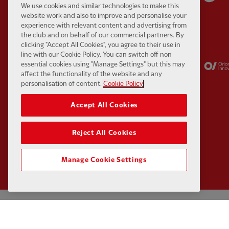
We use cookies and similar technologies to make this
website work and also to improve and personalise your
experience with relevant content and advertising from
the club and on behalf of our commercial partners. By
clicking "Accept All Cookies", you agree to their use in
line with our Cookie Policy. You can switch off non
Partner:
Kodansha
Partner:
Lucozade
essential cookies using "Manage Settings" but this may
affect the functionality of the website and any
personalisation of content.
Cookie Policy
Accept All Cookies
Reject All Cookies
Manage Cookie Settings
Privacy policy
Contact Us
Terms and conditions
Accessibility