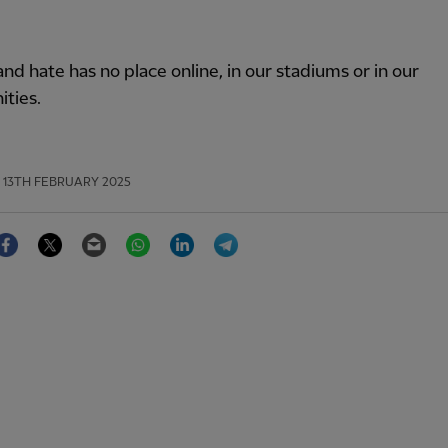
nd hate has no place online, in our stadiums or in our
ties.
13TH FEBRUARY 2025
Facebook
Twitter
Email
WhatsApp
LinkedIn
Telegram