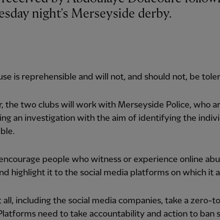
sday night's Merseyside derby.
se is reprehensible and will not, and should not, be tole
, the two clubs will work with Merseyside Police, who a
ng an investigation with the aim of identifying the indiv
ble.
 encourage people who witness or experience online abu
nd highlight it to the social media platforms on which it 
all, including the social media companies, take a zero-t
Platforms need to take accountability and action to ban 