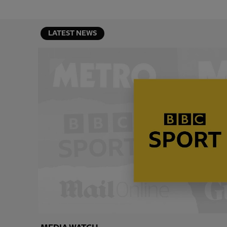
LATEST NEWS