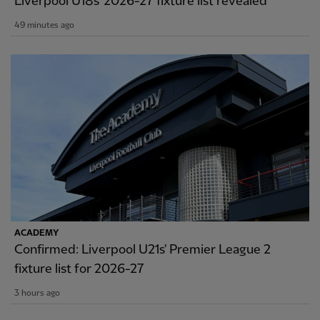
Liverpool U18s' 2026-27 fixture list revealed
49 minutes ago
ACADEMY
Confirmed: Liverpool U21s' Premier League 2
fixture list for 2026-27
3 hours ago