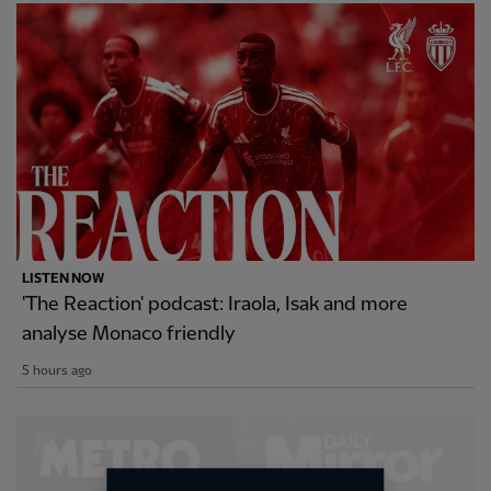
LISTEN NOW
'The Reaction' podcast: Iraola, Isak and more
analyse Monaco friendly
5 hours ago