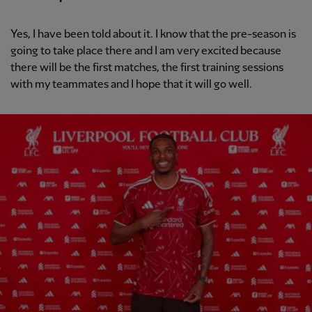
Yes, I have been told about it. I know that the pre-season is
going to take place there and I am very excited because
there will be the first matches, the first training sessions
with my teammates and I hope that it will go well.