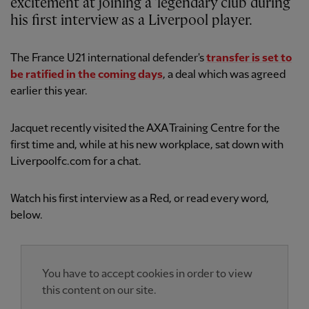
excitement at joining a 'legendary club' during
his first interview as a Liverpool player.
The France U21 international defender's
transfer is set to
be ratified in the coming days
, a deal which was agreed
earlier this year.
Jacquet recently visited the AXA Training Centre for the
first time and, while at his new workplace, sat down with
Liverpoolfc.com for a chat.
Watch his first interview as a Red, or read every word,
below.
You have to accept cookies in order to view
this content on our site.