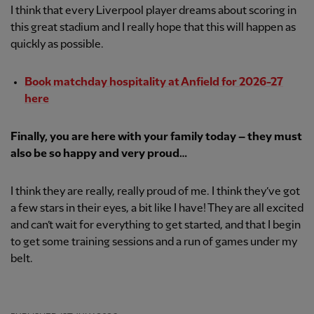
I think that every Liverpool player dreams about scoring in
this great stadium and I really hope that this will happen as
quickly as possible.
Book matchday hospitality at Anfield for 2026-27
here
Finally, you are here with your family today – they must
also be so happy and very proud…
I think they are really, really proud of me. I think they’ve got
a few stars in their eyes, a bit like I have! They are all excited
and can’t wait for everything to get started, and that I begin
to get some training sessions and a run of games under my
belt.