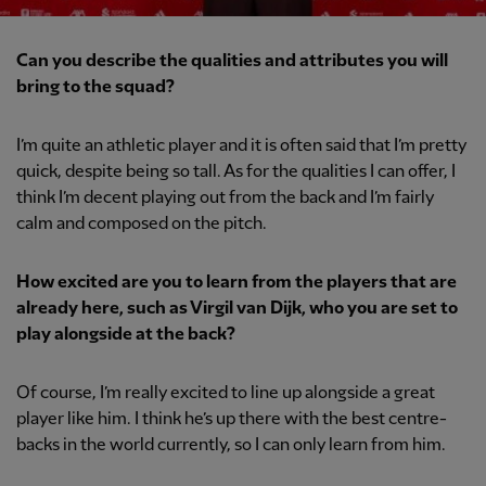
Can you describe the qualities and attributes you will
bring to the squad?
I’m quite an athletic player and it is often said that I’m pretty
quick, despite being so tall. As for the qualities I can offer, I
think I’m decent playing out from the back and I’m fairly
calm and composed on the pitch.
How excited are you to learn from the players that are
already here, such as Virgil van Dijk, who you are set to
play alongside at the back?
Of course, I’m really excited to line up alongside a great
player like him. I think he’s up there with the best centre-
backs in the world currently, so I can only learn from him.