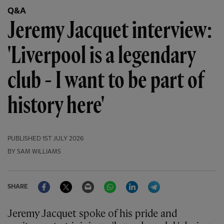
Q&A
Jeremy Jacquet interview:
'Liverpool is a legendary
club - I want to be part of
history here'
PUBLISHED
1ST JULY 2026
BY SAM WILLIAMS
Facebook
Twitter
Email
WhatsApp
LinkedIn
Telegram
SHARE
Jeremy Jacquet spoke of his pride and