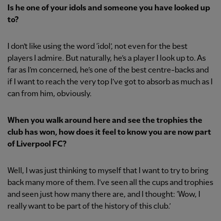
Is he one of your idols and someone you have looked up
to?
I don’t like using the word ‘idol’, not even for the best
players I admire. But naturally, he’s a player I look up to. As
far as I’m concerned, he’s one of the best centre-backs and
if I want to reach the very top I’ve got to absorb as much as I
can from him, obviously.
When you walk around here and see the trophies the
club has won, how does it feel to know you are now part
of Liverpool FC?
Well, I was just thinking to myself that I want to try to bring
back many more of them. I’ve seen all the cups and trophies
and seen just how many there are, and I thought: ‘Wow, I
really want to be part of the history of this club.’