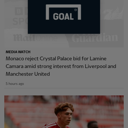
MEDIA WATCH
Monaco reject Crystal Palace bid for Lamine
Camara amid strong interest from Liverpool and
Manchester United
5 hours ago