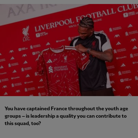
You have captained France throughout the youth age
groups – is leadership a quality you can contribute to
this squad, too?