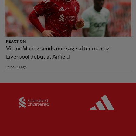
REACTION
Victor Munoz sends message after making
Liverpool debut at Anfield
16 hours ago
Partner:
Standard Chartered
Partner: