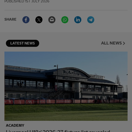
PUBLISHED
1ST JULY 2026
Facebook
Twitter
Email
WhatsApp
LinkedIn
Telegram
SHARE
ALL NEWS
LATEST NEWS
ACADEMY