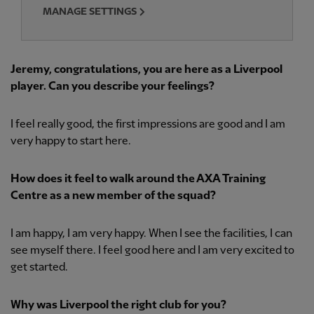
MANAGE SETTINGS
Jeremy, congratulations, you are here as a Liverpool
player. Can you describe your feelings?
I feel really good, the first impressions are good and I am
very happy to start here.
How does it feel to walk around the AXA Training
Centre as a new member of the squad?
I am happy, I am very happy. When I see the facilities, I can
see myself there. I feel good here and I am very excited to
get started.
Why was Liverpool the right club for you?