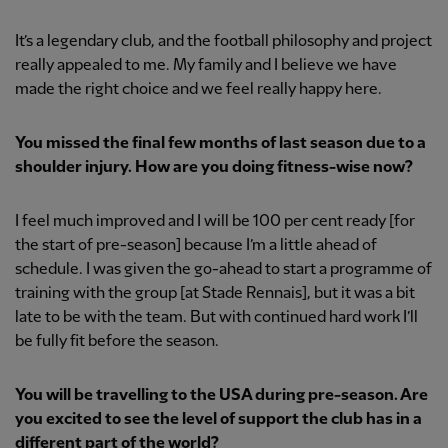
It’s a legendary club, and the football philosophy and project
really appealed to me. My family and I believe we have
made the right choice and we feel really happy here.
You missed the final few months of last season due to a
shoulder injury. How are you doing fitness-wise now?
I feel much improved and I will be 100 per cent ready [for
the start of pre-season] because I’m a little ahead of
schedule. I was given the go-ahead to start a programme of
training with the group [at Stade Rennais], but it was a bit
late to be with the team. But with continued hard work I’ll
be fully fit before the season.
You will be travelling to the USA during pre-season. Are
you excited to see the level of support the club has in a
different part of the world?