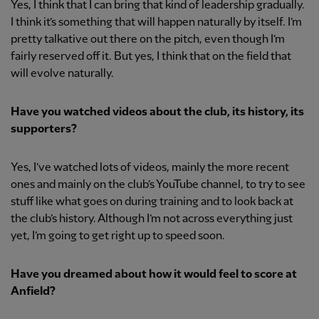
Yes, I think that I can bring that kind of leadership gradually.
I think it’s something that will happen naturally by itself. I’m
pretty talkative out there on the pitch, even though I’m
fairly reserved off it. But yes, I think that on the field that
will evolve naturally.
Have you watched videos about the club, its history, its
supporters?
Yes, I’ve watched lots of videos, mainly the more recent
ones and mainly on the club’s YouTube channel, to try to see
stuff like what goes on during training and to look back at
the club’s history. Although I’m not across everything just
yet, I’m going to get right up to speed soon.
Have you dreamed about how it would feel to score at
Anfield?