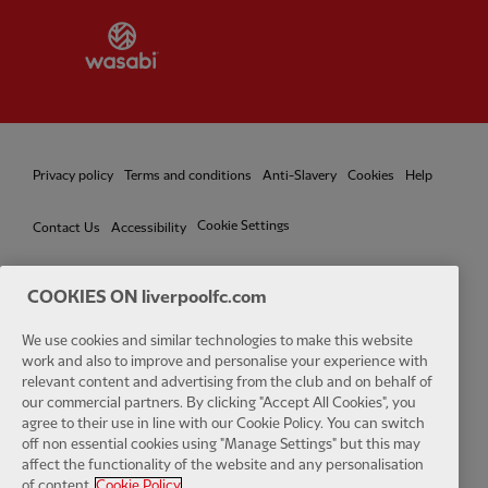
Partner:
Wasabi
Privacy policy
Terms and conditions
Anti-Slavery
Cookies
Help
Cookie Settings
Contact Us
Accessibility
COOKIES ON liverpoolfc.com
We use cookies and similar technologies to make this website
Facebook
LinkedIn
TikTok
Instagram
Twitter
YouTube
One
work and also to improve and personalise your experience with
relevant content and advertising from the club and on behalf of
our commercial partners. By clicking "Accept All Cookies", you
agree to their use in line with our Cookie Policy. You can switch
off non essential cookies using "Manage Settings" but this may
affect the functionality of the website and any personalisation
Download the official LFC app
of content.
Cookie Policy