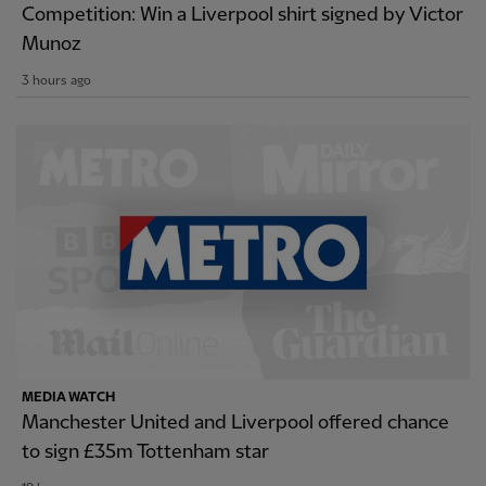
Competition: Win a Liverpool shirt signed by Victor
Munoz
3 hours ago
MEDIA WATCH
Manchester United and Liverpool offered chance
to sign £35m Tottenham star