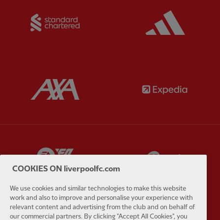
Partner:
Standard Chartered
Partner:
Partner:
AXA
Partner:
Partner:
EA Sports
Partner:
E
COOKIES ON liverpoolfc.com
We use cookies and similar technologies to make this website
work and also to improve and personalise your experience with
relevant content and advertising from the club and on behalf of
Partner:
Extreme
Partner:
G
our commercial partners. By clicking "Accept All Cookies", you