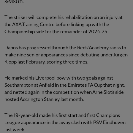
season.
The striker will complete his rehabilitation on an injury at
the AXA Training Centre before linking up with the
Championship side for the remainder of 2024-25.
Danns has progressed through the Reds’ Academy ranks to
make nine senior appearances since debuting under Jürgen
Klopp last February, scoring three times.
He marked his Liverpool bow with two goals against
Southampton at Anfield in the Emirates FA Cup that night,
and netted again in the competition when Arne Slot’s side
hosted Accrington Stanley last month.
The 19-year-old made his first start and first Champions
League appearance in the away clash with PSV Eindhoven
last week.