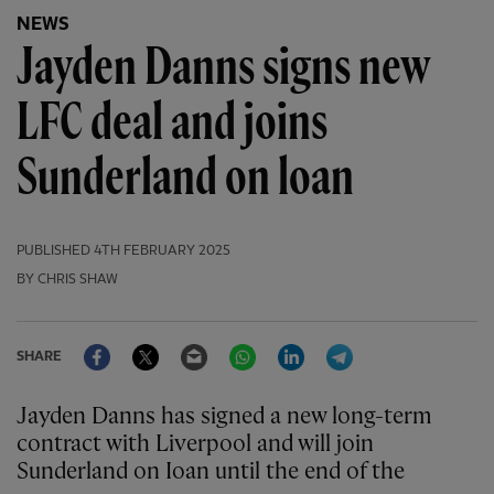
NEWS
Jayden Danns signs new
LFC deal and joins
Sunderland on loan
PUBLISHED
4TH FEBRUARY 2025
BY CHRIS SHAW
Facebook
Twitter
Email
WhatsApp
LinkedIn
Telegram
SHARE
Jayden Danns has signed a new long-term
contract with Liverpool and will join
Sunderland on Ioan until the end of the