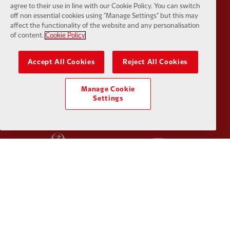
agree to their use in line with our Cookie Policy. You can switch
off non essential cookies using "Manage Settings" but this may
affect the functionality of the website and any personalisation
of content.
Cookie Policy
Accept All Cookies
Reject All Cookies
Partner:
Haier
Partner:
H
Manage Cookie
Settings
Partner:
Japan Airlines
Partner:
K
Partner:
Lucozade
Partner:
O