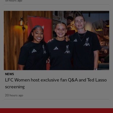
19 hours ago
NEWS
LFC Women host exclusive fan Q&A and Ted Lasso
screening
20 hours ago