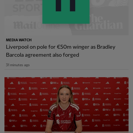
MEDIA WATCH
Liverpool on pole for €50m winger as Bradley
Barcola agreement also forged
31 minutes ago