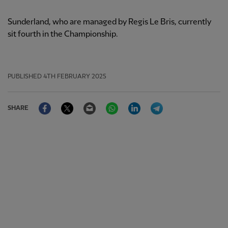
Sunderland, who are managed by Regis Le Bris, currently
sit fourth in the Championship.
PUBLISHED
4TH FEBRUARY 2025
Facebook
Twitter
Email
WhatsApp
LinkedIn
Telegram
SHARE