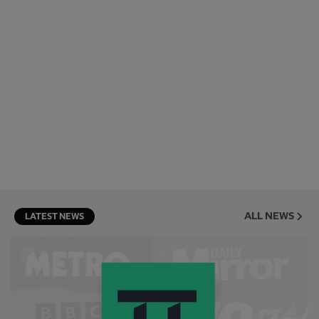
ALL NEWS
LATEST NEWS