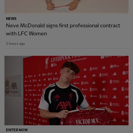
NEWS
Neve McDonald signs first professional contract
with LFC Women
2 hours ago
ENTER NOW