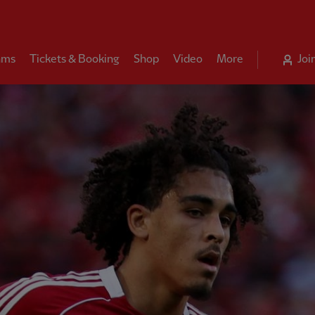
ams
Tickets & Booking
Shop
Video
More
Joi