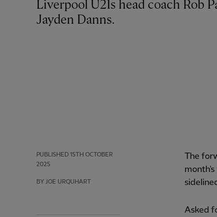
Liverpool U21s head coach Rob Page has provided an injury update on striker
Jayden Danns.
PUBLISHED
15TH OCTOBER
The for
2025
month's 
sidelined
BY JOE URQUHART
Asked fo