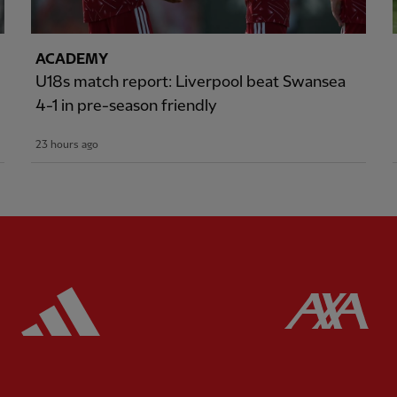
ACADEMY
U18s match report: Liverpool beat Swansea
4-1 in pre-season friendly
23 hours ago
ered
Partner:
Adidas
Pa