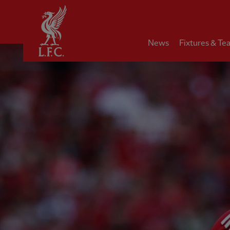
Home
News
Fixtures & Te