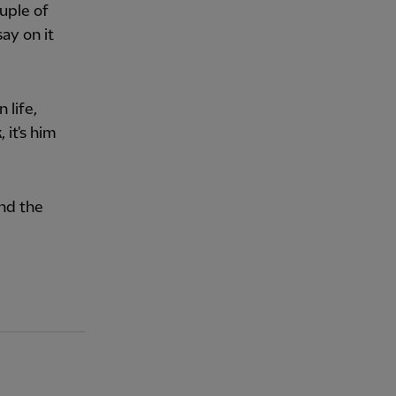
uple of
say on it
 life,
 it's him
and the