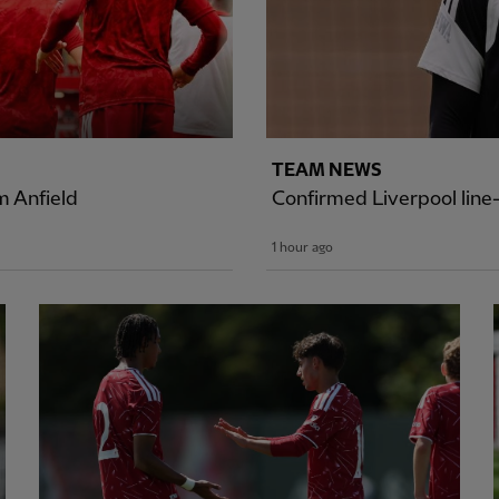
TEAM NEWS
 Anfield
Confirmed Liverpool lin
1 hour ago