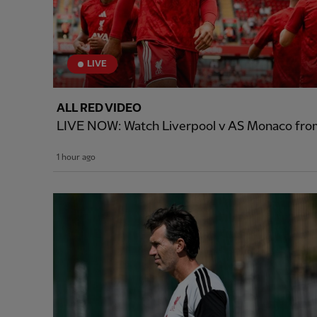
LIVE
ALL RED VIDEO
LIVE NOW: Watch Liverpool v AS Monaco from
1 hour ago