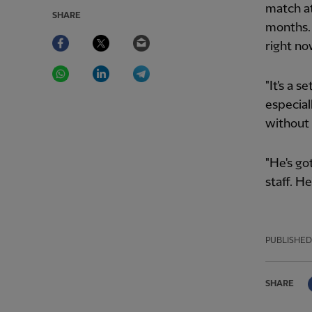
match at
SHARE
months. I
Facebook
Twitter
Email
right no
WhatsApp
LinkedIn
Telegram
"It's a 
especial
without 
"He's go
staff. He
PUBLISHED
SHARE