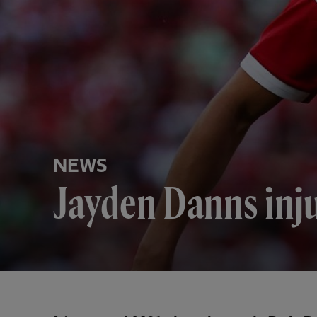
NEWS
Jayden Danns inj