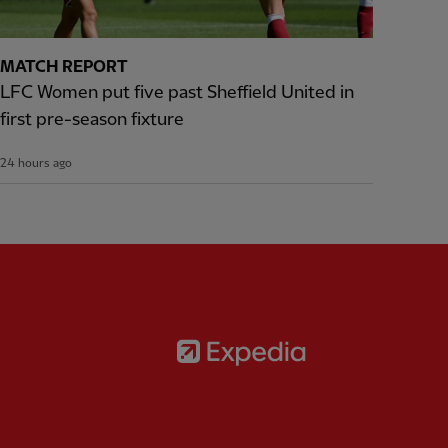
MATCH REPORT
LFC Women put five past Sheffield United in
first pre-season fixture
24 hours ago
Partner:
Expedia
rtner:
AXA