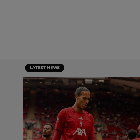
LATEST NEWS