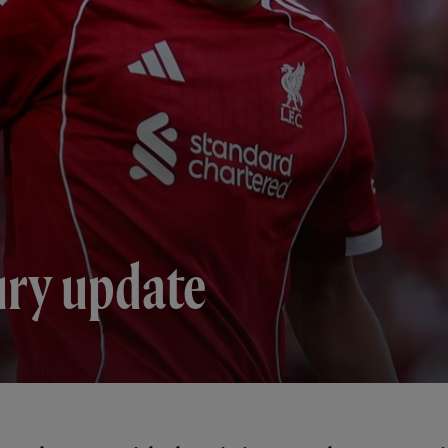
ury update