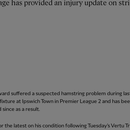
ward suffered a suspected hamstring problem during las
fixture at Ipswich Town in Premier League 2 and has be
 since as a result.
r the latest on his condition following Tuesday's Vertu 