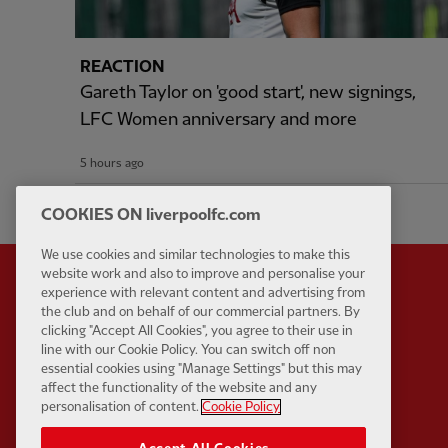
REACTION
Gareth Taylor on 'good start', new signings,
LFC Women anniversary and more
5 hours ago
COOKIES ON liverpoolfc.com
We use cookies and similar technologies to make this
website work and also to improve and personalise your
experience with relevant content and advertising from
the club and on behalf of our commercial partners. By
clicking "Accept All Cookies", you agree to their use in
Partner:
Standard Chart
line with our Cookie Policy. You can switch off non
essential cookies using "Manage Settings" but this may
affect the functionality of the website and any
personalisation of content.
Cookie Policy