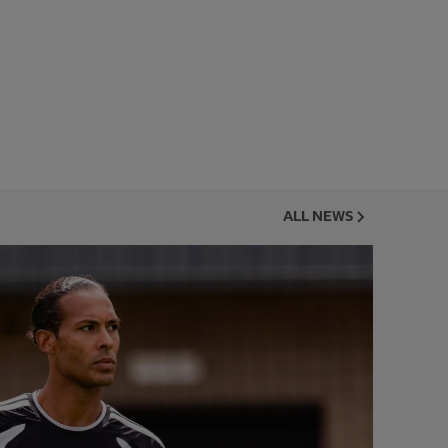
ALL NEWS