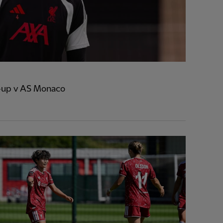
e-up v AS Monaco