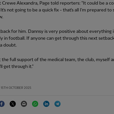
 Crewe Alexandra, Page told reporters: "It could be a co
t's not going to be a quick fix - that's all I'm prepared to 
w.
setback for him. Dannsy is very positive about everything in
ly in football. If anyone can get through this next setback,
a doubt.
t the full support of the medical team, the club, myself 
'll get through it."
15TH OCTOBER 2025
Facebook
Twitter
Email
WhatsApp
LinkedIn
Telegram