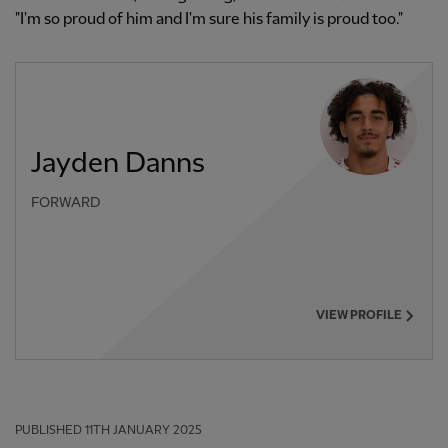
"I'm so proud of him and I'm sure his family is proud too."
Jayden Danns
FORWARD
VIEW PROFILE
PUBLISHED
11TH JANUARY 2025