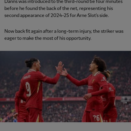
Danns was introduced to the third-round tie four minutes
before he found the back of the net, representing his
second appearance of 2024-25 for Arne Slot's side.
Now back fit again after a long-term injury, the striker was
eager to make the most of his opportunity.