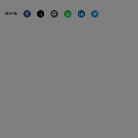
Facebook
Twitter
Email
WhatsApp
LinkedIn
Telegram
SHARE