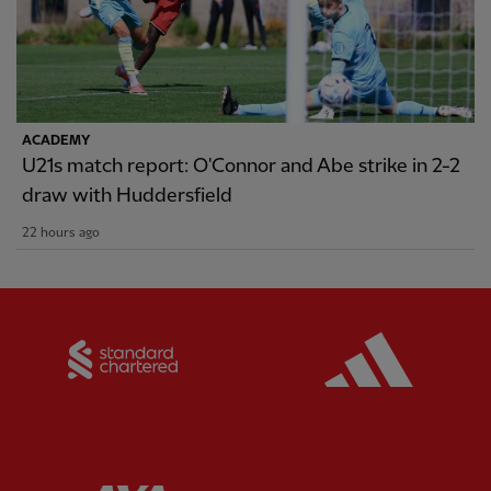
ACADEMY
U21s match report: O'Connor and Abe strike in 2-2
draw with Huddersfield
22 hours ago
Partner:
Standard Chartered
Partner: