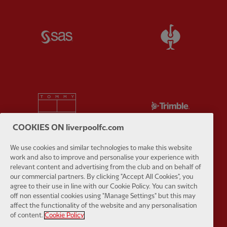
Partner:
SAS
Partner:
S
Partner:
Tommy Hilfiger
Partner:
T
COOKIES ON liverpoolfc.com
We use cookies and similar technologies to make this website
work and also to improve and personalise your experience with
Partner:
UPS
Partner:
Vi
relevant content and advertising from the club and on behalf of
our commercial partners. By clicking "Accept All Cookies", you
agree to their use in line with our Cookie Policy. You can switch
off non essential cookies using "Manage Settings" but this may
affect the functionality of the website and any personalisation
of content.
Cookie Policy