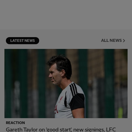
ALL NEWS
LATEST NEWS
REACTION
Gareth Taylor on 'good start', new signings, LFC