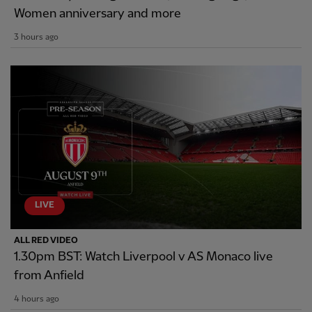
Women anniversary and more
3 hours ago
LIVE
ALL RED VIDEO
1.30pm BST: Watch Liverpool v AS Monaco live
from Anfield
4 hours ago