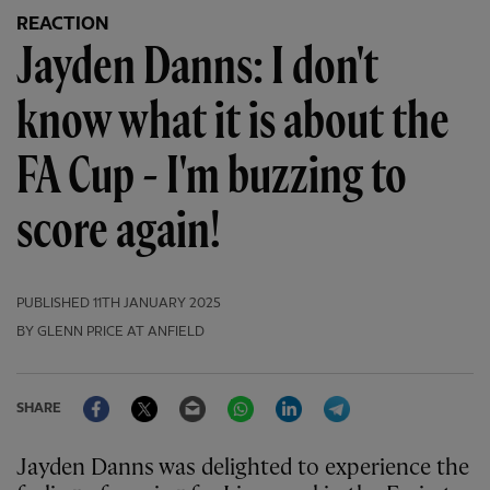
REACTION
Jayden Danns: I don't
know what it is about the
FA Cup - I'm buzzing to
score again!
PUBLISHED
11TH JANUARY 2025
BY GLENN PRICE AT ANFIELD
Facebook
Twitter
Email
WhatsApp
LinkedIn
Telegram
SHARE
Jayden Danns was delighted to experience the