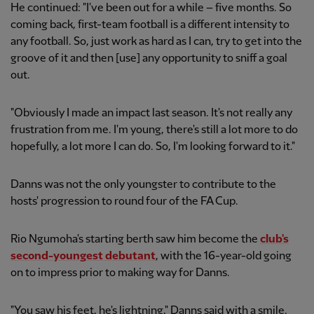
He continued: "I've been out for a while – five months. So
coming back, first-team football is a different intensity to
any football. So, just work as hard as I can, try to get into the
groove of it and then [use] any opportunity to sniff a goal
out.
"Obviously I made an impact last season. It's not really any
frustration from me. I'm young, there's still a lot more to do
hopefully, a lot more I can do. So, I'm looking forward to it."
Danns was not the only youngster to contribute to the
hosts' progression to round four of the FA Cup.
Rio Ngumoha's starting berth saw him become the
club's
second-youngest debutant
, with the 16-year-old going
on to impress prior to making way for Danns.
"You saw his feet, he's lightning," Danns said with a smile.