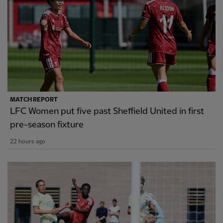
MATCH REPORT
LFC Women put five past Sheffield United in first
pre-season fixture
22 hours ago