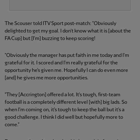
The Scouser told ITV Sport post-match: "Obviously
delighted to get my goal. I don't know what it is [about the
FA Cup] but [I'm] buzzing to keep scoring!
"Obviously the manager has put faith in me today and I'm
grateful for it. I scored and I'm really grateful for the
opportunity he's given me. Hopefully I can do even more
[and] he gives me more opportunities.
"They [Accrington] offered a lot. It's tough, first-team
football is a completely different level [with] big lads. So
when I'm coming on, it's tough to keep the ball but it's a
good challenge. I think I did well but hopefully more to
come."