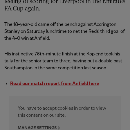
feeling of scoring for Liverpool in the Emirates
FA Cup again.
The 18-year-old came off the bench against Accrington
Stanley on Saturday lunchtime to net the Reds' third goal of
the 4-0 win at Anfield.
His instinctive 76th-minute finish at the Kop end took his
tally for the senior team to three, having put a double past
Southampton in the same competition last season.
Read our match report from Anfield here
You have to accept cookies in order to view
this content on our site.
MANAGE SETTINGS