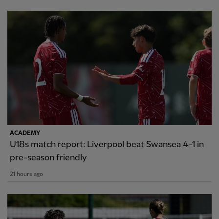
ACADEMY
U18s match report: Liverpool beat Swansea 4-1 in
pre-season friendly
21 hours ago