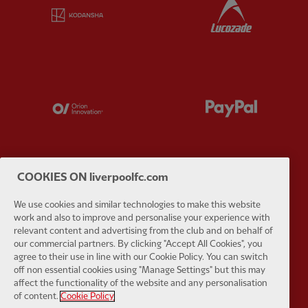
Partner:
Kodansha
Partner:
L
Partner:
Orion
Partner:
P
COOKIES ON liverpoolfc.com
Partner:
SAS
Partner:
S
We use cookies and similar technologies to make this website
work and also to improve and personalise your experience with
relevant content and advertising from the club and on behalf of
our commercial partners. By clicking "Accept All Cookies", you
agree to their use in line with our Cookie Policy. You can switch
off non essential cookies using "Manage Settings" but this may
affect the functionality of the website and any personalisation
Partner:
Tommy Hilfiger
Partner:
T
of content.
Cookie Policy