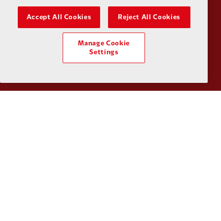
Accept All Cookies
Reject All Cookies
Manage Cookie
Partner:
UPS
Partner:
Vi
Settings
Partner:
Wasabi
Privacy policy
Terms and conditions
Anti-Slavery
Cookies
Help
Cookie Settings
Contact Us
Accessibility