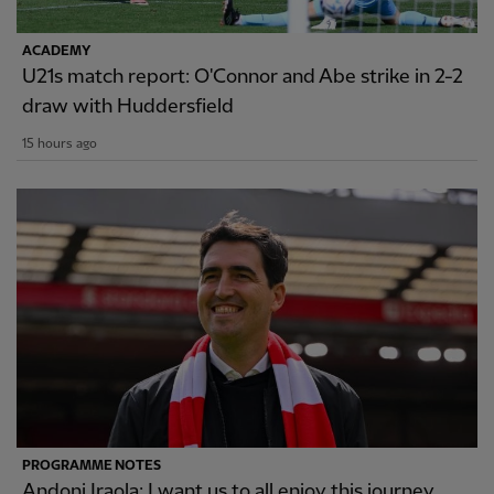
ACADEMY
U21s match report: O'Connor and Abe strike in 2-2
draw with Huddersfield
15 hours ago
PROGRAMME NOTES
Andoni Iraola: I want us to all enjoy this journey