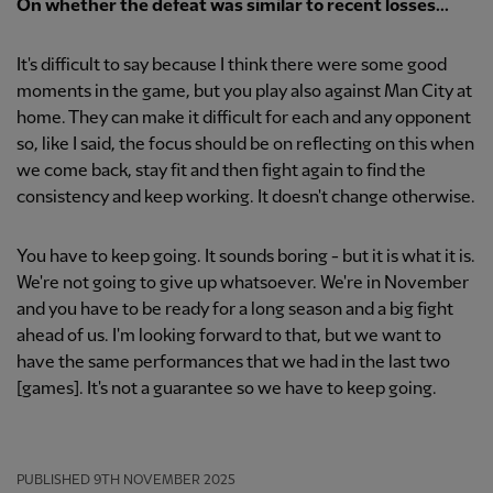
On whether the defeat was similar to recent losses...
It's difficult to say because I think there were some good
moments in the game, but you play also against Man City at
home. They can make it difficult for each and any opponent
so, like I said, the focus should be on reflecting on this when
we come back, stay fit and then fight again to find the
consistency and keep working. It doesn't change otherwise.
You have to keep going. It sounds boring - but it is what it is.
We're not going to give up whatsoever. We're in November
and you have to be ready for a long season and a big fight
ahead of us. I'm looking forward to that, but we want to
have the same performances that we had in the last two
[games]. It's not a guarantee so we have to keep going.
PUBLISHED
9TH NOVEMBER 2025