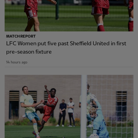
MATCH REPORT
LFC Women put five past Sheffield United in first
pre-season fixture
14 hours ago