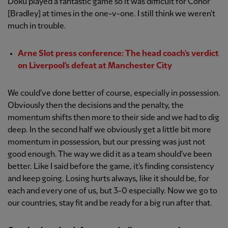
Doku played a fantastic game so it was difficult for Conor
[Bradley] at times in the one-v-one. I still think we weren't
much in trouble.
Arne Slot press conference: The head coach's verdict
on Liverpool's defeat at Manchester City
We could've done better of course, especially in possession.
Obviously then the decisions and the penalty, the
momentum shifts then more to their side and we had to dig
deep. In the second half we obviously get a little bit more
momentum in possession, but our pressing was just not
good enough. The way we did it as a team should've been
better. Like I said before the game, it's finding consistency
and keep going. Losing hurts always, like it should be, for
each and every one of us, but 3-0 especially. Now we go to
our countries, stay fit and be ready for a big run after that.