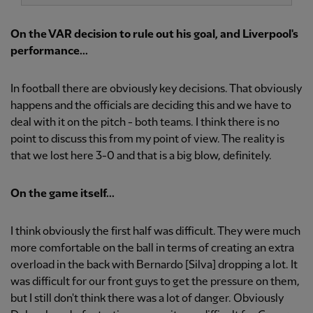
On the VAR decision to rule out his goal, and Liverpool's
performance...
In football there are obviously key decisions. That obviously
happens and the officials are deciding this and we have to
deal with it on the pitch - both teams. I think there is no
point to discuss this from my point of view. The reality is
that we lost here 3-0 and that is a big blow, definitely.
On the game itself...
I think obviously the first half was difficult. They were much
more comfortable on the ball in terms of creating an extra
overload in the back with Bernardo [Silva] dropping a lot. It
was difficult for our front guys to get the pressure on them,
but I still don't think there was a lot of danger. Obviously