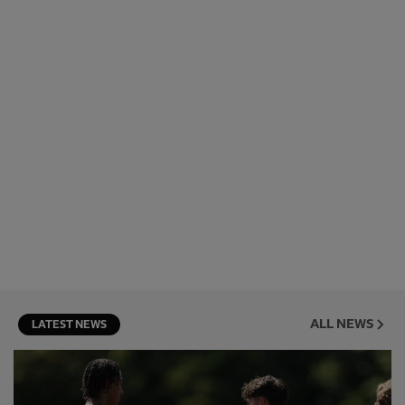
ALL NEWS
LATEST NEWS