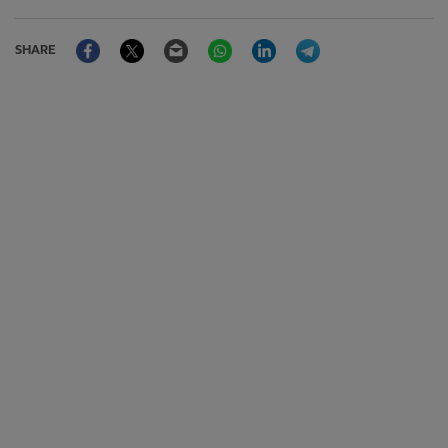
Facebook
Twitter
Email
WhatsApp
LinkedIn
Telegram
SHARE