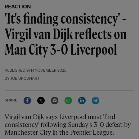
REACTION
'It's finding consistency' -
Virgil van Dijk reflects on
Man City 3-0 Liverpool
PUBLISHED
9TH NOVEMBER 2025
BY JOE URQUHART
Facebook
Twitter
Email
WhatsApp
LinkedIn
Telegram
SHARE
Virgil van Dijk says Liverpool must 'find
consistency' following Sunday's 3-0 defeat by
Manchester City in the Premier League.