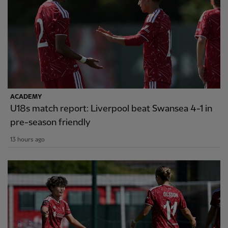
ACADEMY
U18s match report: Liverpool beat Swansea 4-1 in
pre-season friendly
13 hours ago