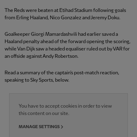
The Reds were beaten at Etihad Stadium following goals
from Erling Haaland, Nico Gonzalez and Jeremy Doku.
Goalkeeper Giorgi Mamardashvili had earlier saved a
Haaland penalty ahead of the forward opening the scoring,
while Van Dijk saw a headed equaliser ruled out by VAR for
an offside against Andy Robertson.
Read a summary of the captain's post-match reaction,
speaking to Sky Sports, below.
You have to accept cookies in order to view
this content on our site.
MANAGE SETTINGS