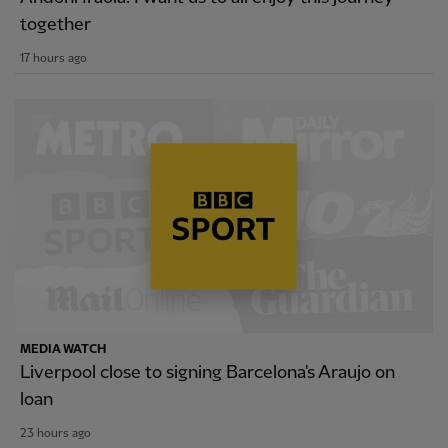
together
17 hours ago
MEDIA WATCH
Liverpool close to signing Barcelona's Araujo on
loan
23 hours ago