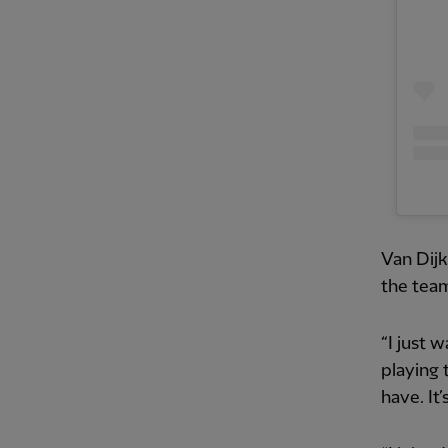
Van Dijk
the team
“I just 
playing 
have. It