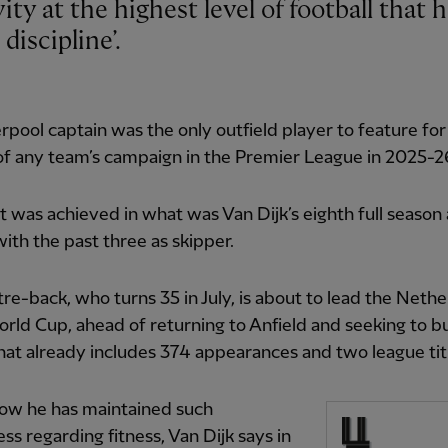
discipline’.
rpool captain was the only outfield player to feature fo
f any team’s campaign in the Premier League in 2025-2
t was achieved in what was Van Dijk’s eighth full season 
ith the past three as skipper.
re-back, who turns 35 in July, is about to lead the Neth
orld Cup, ahead of returning to Anfield and seeking to bu
hat already includes 374 appearances and two league tit
ow he has maintained such
ss regarding fitness, Van Dijk says in