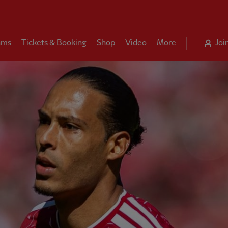
ams
Tickets & Booking
Shop
Video
More
Joi