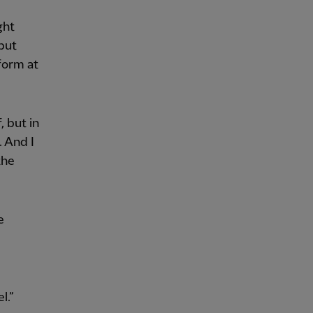
ght
 but
rform at
, but in
. And I
the
e
l.”