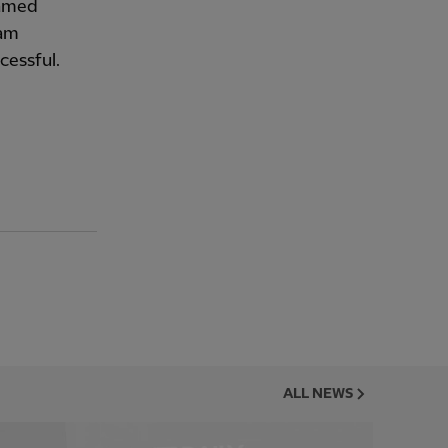
named
 am
cessful.
ALL NEWS