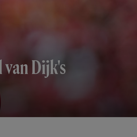
l van Dijk's