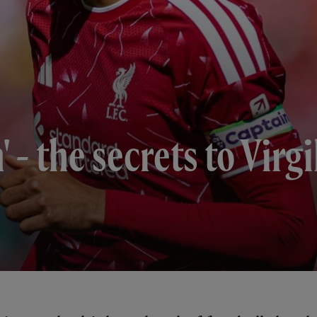
' - the secrets to Virgi