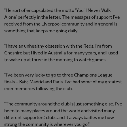
"He sort of encapsulated the motto 'You'll Never Walk
Alone' perfectly in the letter. The messages of support I've
received from the Liverpool community and in general is
something that keeps me going daily.
"I have an unhealthy obsession with the Reds. I'm from
Cheshire but I lived in Australia for many years, and I used
to wake up at three in the morning to watch games.
"I've been very lucky to go to three Champions League
finals – Kyiv, Madrid and Paris. I've had some of my greatest
ever memories following the club.
"The community around the club is just something else. I've
been to many places around the world and visited many
different supporters' clubs and it always baffles me how
strong the community is wherever you go."