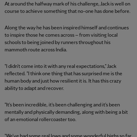
At around the halfway mark of his challenge, Jack is well on
course to achieve something that no-one has done before.
Along the way he has been inspired himself and continues
to inspire those he comes across – from visiting local
schools to being joined by runners throughout his
mammoth route across India.
"I didn't come into it with any real expectations," Jack
reflected. "I think one thing that has surprised me is the
human body and just how resilient it is. It has this crazy
ability to adapt and recover.
"It's been incredible, it's been challenging and it's been
mentally and physically demanding, along with being a bit
of an emotional rollercoaster too.
"We've had some real lows and some wonderful highs so far