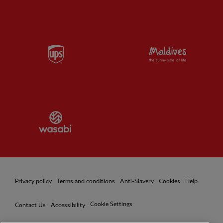
Partner:
UPS
Partner:
Vi
Partner:
Wasabi
Privacy policy
Terms and conditions
Anti-Slavery
Cookies
Help
Cookie Settings
Contact Us
Accessibility