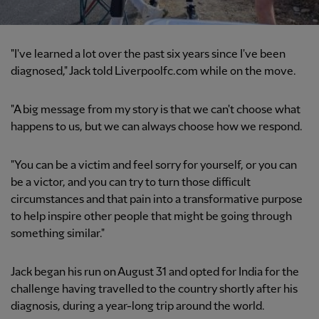
"I've learned a lot over the past six years since I've been
diagnosed," Jack told Liverpoolfc.com while on the move.
"A big message from my story is that we can't choose what
happens to us, but we can always choose how we respond.
"You can be a victim and feel sorry for yourself, or you can
be a victor, and you can try to turn those difficult
circumstances and that pain into a transformative purpose
to help inspire other people that might be going through
something similar."
Jack began his run on August 31 and opted for India for the
challenge having travelled to the country shortly after his
diagnosis, during a year-long trip around the world.