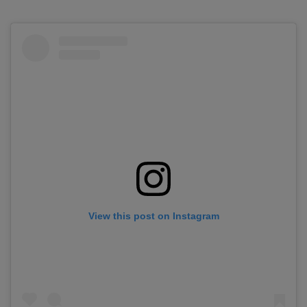
View this post on Instagram