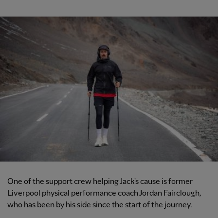
One of the support crew helping Jack's cause is former
Liverpool physical performance coach Jordan Fairclough,
who has been by his side since the start of the journey.