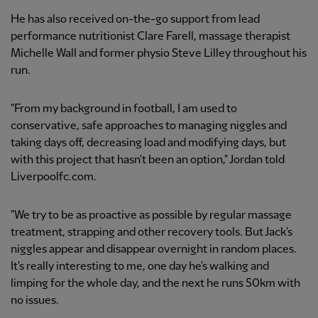
He has also received on-the-go support from lead
performance nutritionist Clare Farell, massage therapist
Michelle Wall and former physio Steve Lilley throughout his
run.
"From my background in football, I am used to
conservative, safe approaches to managing niggles and
taking days off, decreasing load and modifying days, but
with this project that hasn't been an option," Jordan told
Liverpoolfc.com.
"We try to be as proactive as possible by regular massage
treatment, strapping and other recovery tools. But Jack's
niggles appear and disappear overnight in random places.
It's really interesting to me, one day he's walking and
limping for the whole day, and the next he runs 50km with
no issues.