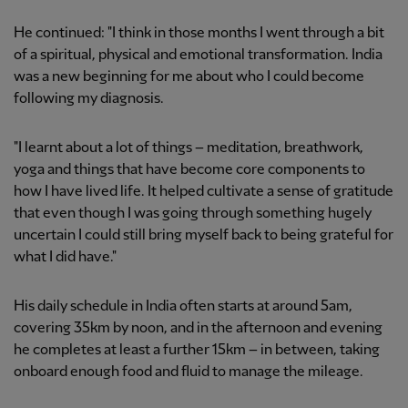
He continued: "I think in those months I went through a bit
of a spiritual, physical and emotional transformation. India
was a new beginning for me about who I could become
following my diagnosis.
"I learnt about a lot of things – meditation, breathwork,
yoga and things that have become core components to
how I have lived life. It helped cultivate a sense of gratitude
that even though I was going through something hugely
uncertain I could still bring myself back to being grateful for
what I did have."
His daily schedule in India often starts at around 5am,
covering 35km by noon, and in the afternoon and evening
he completes at least a further 15km – in between, taking
onboard enough food and fluid to manage the mileage.