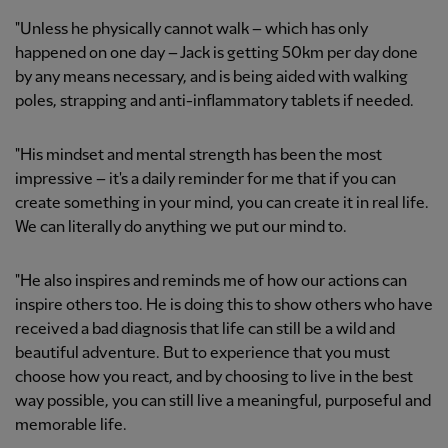
"Unless he physically cannot walk – which has only
happened on one day – Jack is getting 50km per day done
by any means necessary, and is being aided with walking
poles, strapping and anti-inflammatory tablets if needed.
"His mindset and mental strength has been the most
impressive – it's a daily reminder for me that if you can
create something in your mind, you can create it in real life.
We can literally do anything we put our mind to.
"He also inspires and reminds me of how our actions can
inspire others too. He is doing this to show others who have
received a bad diagnosis that life can still be a wild and
beautiful adventure. But to experience that you must
choose how you react, and by choosing to live in the best
way possible, you can still live a meaningful, purposeful and
memorable life.