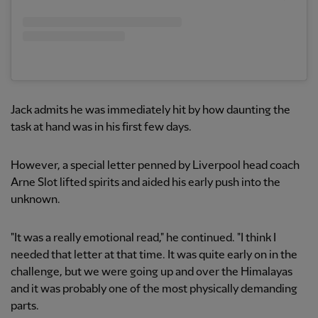
Jack admits he was immediately hit by how daunting the
task at hand was in his first few days.
However, a special letter penned by Liverpool head coach
Arne Slot lifted spirits and aided his early push into the
unknown.
"It was a really emotional read," he continued. "I think I
needed that letter at that time. It was quite early on in the
challenge, but we were going up and over the Himalayas
and it was probably one of the most physically demanding
parts.