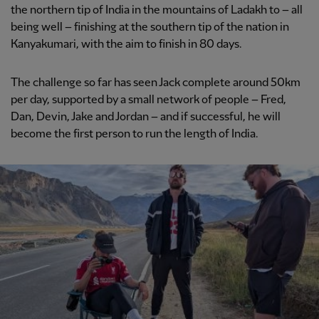
the northern tip of India in the mountains of Ladakh to – all
being well – finishing at the southern tip of the nation in
Kanyakumari, with the aim to finish in 80 days.
The challenge so far has seen Jack complete around 50km
per day, supported by a small network of people – Fred,
Dan, Devin, Jake and Jordan – and if successful, he will
become the first person to run the length of India.