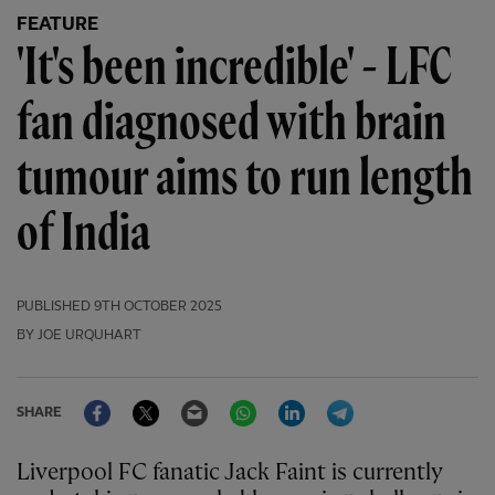
FEATURE
'It's been incredible' - LFC
fan diagnosed with brain
tumour aims to run length
of India
PUBLISHED
9TH OCTOBER 2025
BY JOE URQUHART
Facebook
Twitter
Email
WhatsApp
LinkedIn
Telegram
SHARE
Liverpool FC fanatic Jack Faint is currently