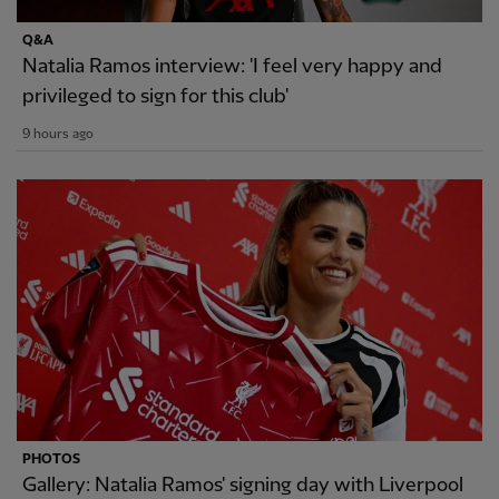
Q&A
Natalia Ramos interview: 'I feel very happy and
privileged to sign for this club'
9 hours ago
PHOTOS
Gallery: Natalia Ramos' signing day with Liverpool