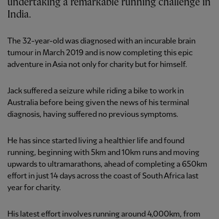
undertaking a remarkable running challenge in
India.
The 32-year-old was diagnosed with an incurable brain
tumour in March 2019 and is now completing this epic
adventure in Asia not only for charity but for himself.
Jack suffered a seizure while riding a bike to work in
Australia before being given the news of his terminal
diagnosis, having suffered no previous symptoms.
He has since started living a healthier life and found
running, beginning with 5km and 10km runs and moving
upwards to ultramarathons, ahead of completing a 650km
effort in just 14 days across the coast of South Africa last
year for charity.
His latest effort involves running around 4,000km, from