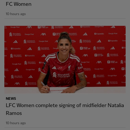
FC Women
10 hours ago
NEWS
LFC Women complete signing of midfielder Natalia
Ramos
10 hours ago