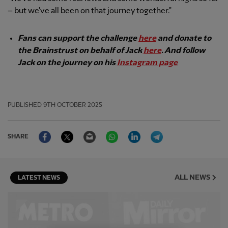
– but we've all been on that journey together."
Fans can support the challenge
here
and donate to
the Brainstrust on behalf of Jack
here
. And follow
Jack on the journey on his
Instagram page
PUBLISHED
9TH OCTOBER 2025
Facebook
Twitter
Email
WhatsApp
LinkedIn
Telegram
SHARE
ALL NEWS
LATEST NEWS