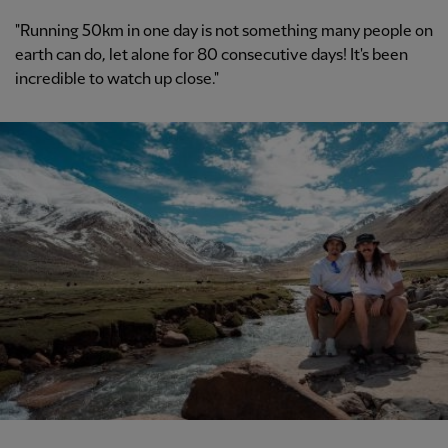
"Running 50km in one day is not something many people on
earth can do, let alone for 80 consecutive days! It's been
incredible to watch up close."