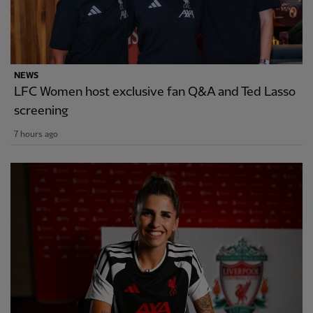
NEWS
LFC Women host exclusive fan Q&A and Ted Lasso
screening
7 hours ago