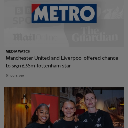
MEDIA WATCH
Manchester United and Liverpool offered chance
to sign £35m Tottenham star
6 hours ago