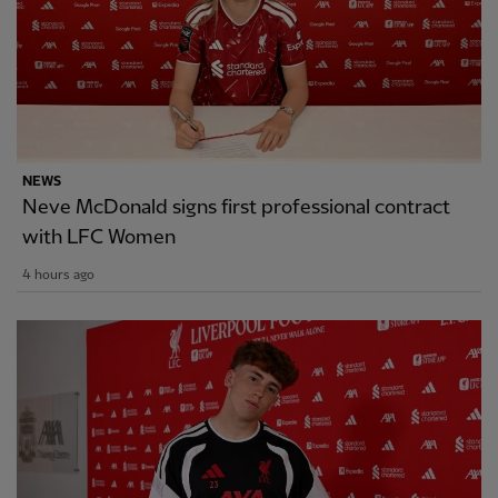
NEWS
Neve McDonald signs first professional contract
with LFC Women
4 hours ago