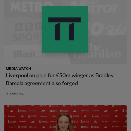
MEDIA WATCH
Liverpool on pole for €50m winger as Bradley
Barcola agreement also forged
3 hours ago