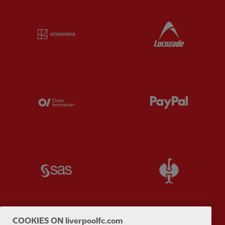
Partner:
Kodansha
Partner:
L
Partner:
Orion
Partner:
P
Partner:
SAS
Partner:
S
COOKIES ON liverpoolfc.com