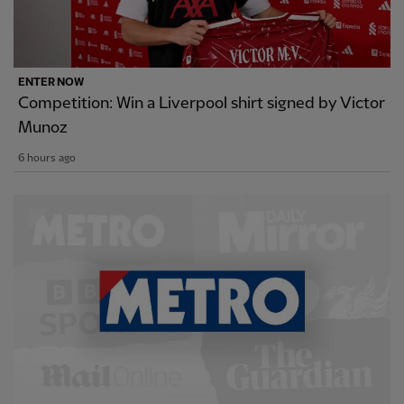
ENTER NOW
Competition: Win a Liverpool shirt signed by Victor
Munoz
6 hours ago