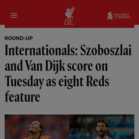
Home
Sta
ROUND-UP
Internationals: Szoboszlai
and Van Dijk score on
Tuesday as eight Reds
feature