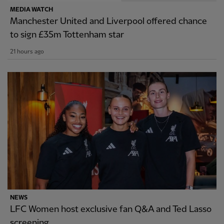
MEDIA WATCH
Manchester United and Liverpool offered chance
to sign £35m Tottenham star
21 hours ago
NEWS
LFC Women host exclusive fan Q&A and Ted Lasso
screening