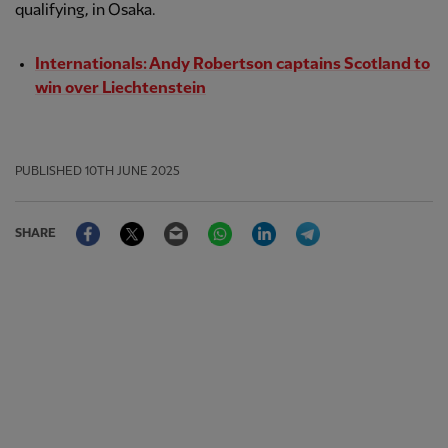
qualifying, in Osaka.
Internationals: Andy Robertson captains Scotland to
win over Liechtenstein
PUBLISHED
10TH JUNE 2025
Facebook
Twitter
Email
WhatsApp
LinkedIn
Telegram
SHARE