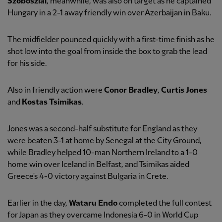
Szoboszlai
, meanwhile, was also on target as he captained
Hungary in a 2-1 away friendly win over Azerbaijan in Baku.
The midfielder pounced quickly with a first-time finish as he
shot low into the goal from inside the box to grab the lead
for his side.
Also in friendly action were
Conor Bradley
,
Curtis Jones
and
Kostas Tsimikas
.
Jones was a second-half substitute for England as they
were beaten 3-1 at home by Senegal at the City Ground,
while Bradley helped 10-man Northern Ireland to a 1-0
home win over Iceland in Belfast, and Tsimikas aided
Greece's 4-0 victory against Bulgaria in Crete.
Earlier in the day,
Wataru Endo
completed the full contest
for Japan as they overcame Indonesia 6-0 in World Cup