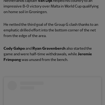
Netherlands captain
Van Dijk
helped his country to an
impressive 8-0 victory over Malta in World Cup qualifying
on home soil in Groningen.
He netted the third goal of the Group G clash thanks to an
emphatic drilled effort into the bottom corner of the net
from the edge of the area.
Cody Gakpo
and
Ryan Gravenberch
also started the
game and were half-time withdrawals, while
Jeremie
Frimpong
was unused from the bench.