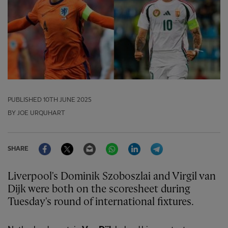
PUBLISHED
10TH JUNE 2025
BY JOE URQUHART
Facebook
Twitter
Email
WhatsApp
LinkedIn
Telegram
SHARE
Liverpool's Dominik Szoboszlai and Virgil van
Dijk were both on the scoresheet during
Tuesday's round of international fixtures.