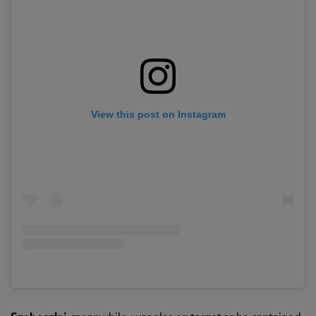
View this post on Instagram