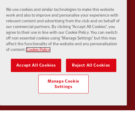
Partner:
Tommy Hilfiger
Partner:
T
We use cookies and similar technologies to make this website
work and also to improve and personalise your experience with
relevant content and advertising from the club and on behalf of
our commercial partners. By clicking "Accept All Cookies", you
agree to their use in line with our Cookie Policy. You can switch
off non essential cookies using "Manage Settings" but this may
affect the functionality of the website and any personalisation
Partner:
UPS
Partner:
Vi
of content.
Cookie Policy
Accept All Cookies
Reject All Cookies
Manage Cookie
Partner:
Wasabi
Settings
Privacy policy
Terms and conditions
Anti-Slavery
Cookies
Help