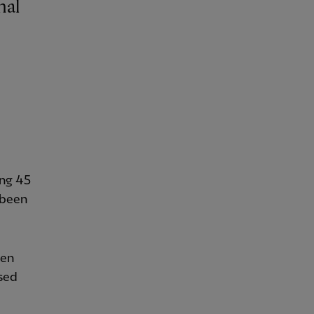
ng 45
 been
hen
sed