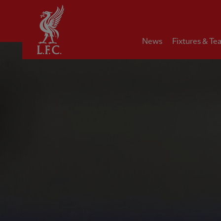
Home
News
Fixtures & Te