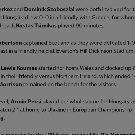
erkez
and
Dominik Szoboszlai
were both involved for t
s Hungary drew 0-0 in a friendly with Greece, for whom
ll-back
Kostas Tsimikas
played 90 minutes.
obertson
captained Scotland as they were defeated 1-0
ast in a friendly held at Everton’s Hill Dickinson Stadium.
n
Lewis Koumas
started for hosts Wales and clocked up 
in their friendly versus Northern Ireland, which ended 1-
 Morrison
remained on the bench for the visitors.
evel,
Armin Pecsi
played the whole game for Hungary a
aten 2-1 at home to Ukraine in European Championship
ng.