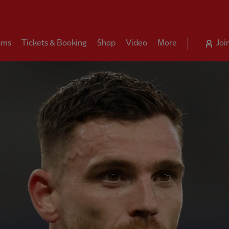
ams
Tickets & Booking
Shop
Video
More
Joi