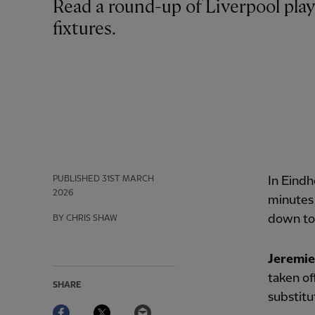
Read a round-up of Liverpool players’ involvement in Tuesday’s international
fixtures.
PUBLISHED
31ST MARCH
In Eind
2026
minutes
down to
BY CHRIS SHAW
Jeremi
taken of
SHARE
substitu
Facebook
Twitter
Email