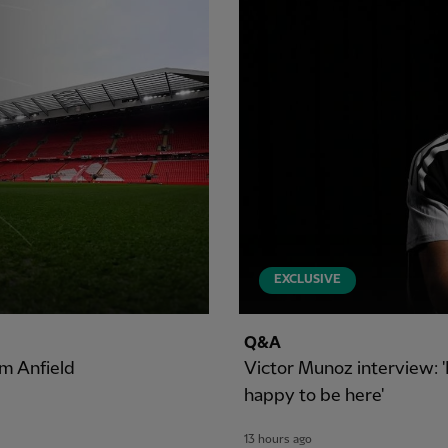
EXCLUSIVE
Q&A
m Anfield
Victor Munoz interview: 'I
happy to be here'
13 hours ago