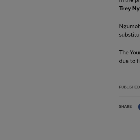
In the p
Trey Ny
Ngumoha
substitu
The Youn
due to f
PUBLISHED
SHARE