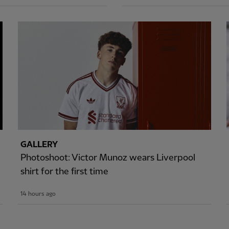
GALLERY
Photoshoot: Victor Munoz wears Liverpool
shirt for the first time
14 hours ago