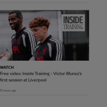
WATCH
Free video: Inside Training - Victor Munoz's
first session at Liverpool
15 hours ago