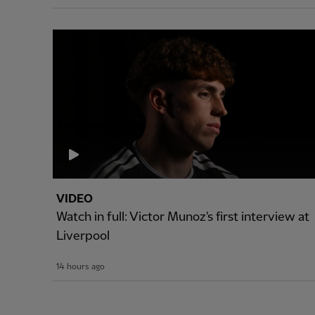
VIDEO
Watch in full: Victor Munoz's first interview at
Liverpool
14 hours ago