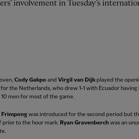
hoven,
Cody Gakpo
and
Virgil van Dijk
played the openi
 for the Netherlands, who drew 1-1 with Ecuador having
 10 men for most of the game.
e Frimpong
was introduced for the second period but t
f prior to the hour mark.
Ryan Gravenberch
was an unu
te.