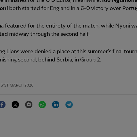
reliminaries for the U19 Euros, meanwhile,
Rio Ngumoh
oni
both started for England in a 6-0 victory over Portu
 featured for the entirety of the match, while Nyoni w
ted midway through the second half.
g Lions were denied a place at this summer’s final tou
inishing second, behind Serbia, in Group 2.
31ST MARCH 2026
Facebook
Twitter
Email
WhatsApp
LinkedIn
Telegram