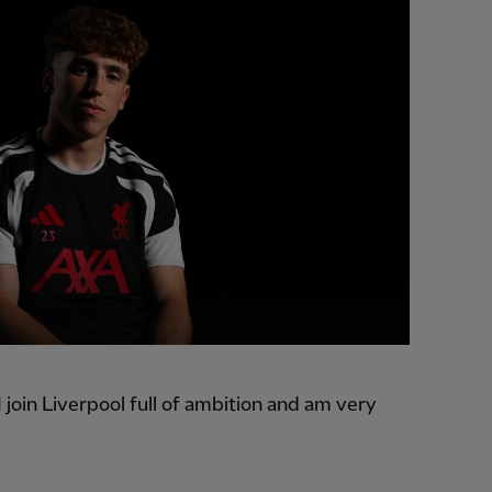
 join Liverpool full of ambition and am very