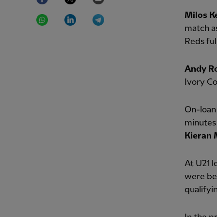
WhatsApp
LinkedIn
Telegram
Milos K
match a
Reds fu
Andy R
Ivory Co
On-loa
minutes 
Kieran
At U21 l
were be
qualifyi