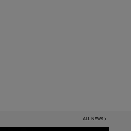
ALL NEWS