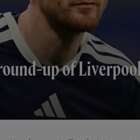
round-up of Liverpool