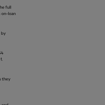
he full
 on-loan
 by
64
1.
s they