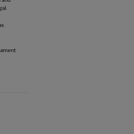
a
and
gal.
as
rnament