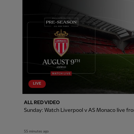
LIVE
ALL RED VIDEO
Sunday: Watch Liverpool v AS Monaco live fro
55 minutes ago