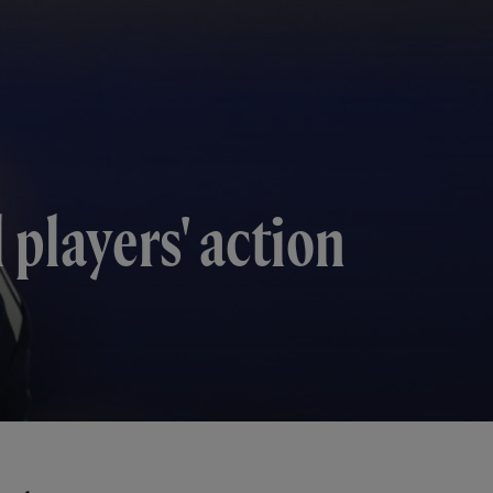
 players' action