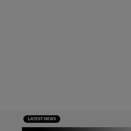
LATEST NEWS