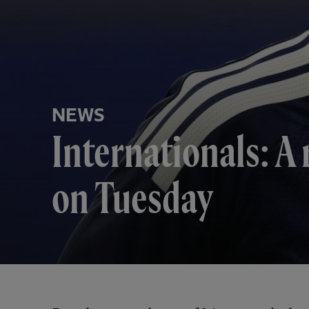
NEWS
Internationals: A 
on Tuesday