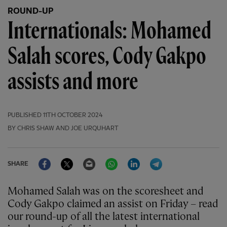
ROUND-UP
Internationals: Mohamed
Salah scores, Cody Gakpo
assists and more
PUBLISHED
11TH OCTOBER 2024
BY CHRIS SHAW AND JOE URQUHART
Facebook
Twitter
Email
WhatsApp
LinkedIn
Telegram
SHARE
Mohamed Salah was on the scoresheet and
Cody Gakpo claimed an assist on Friday – read
our round-up of all the latest international