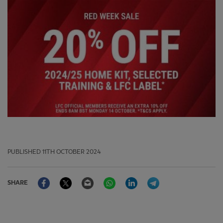
PUBLISHED
11TH OCTOBER 2024
Facebook
Twitter
Email
WhatsApp
LinkedIn
Telegram
SHARE