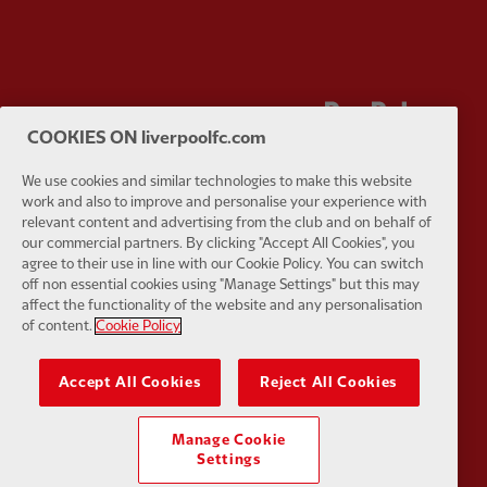
Partner:
Orion
Partner:
P
COOKIES ON liverpoolfc.com
We use cookies and similar technologies to make this website
work and also to improve and personalise your experience with
relevant content and advertising from the club and on behalf of
our commercial partners. By clicking "Accept All Cookies", you
Partner:
SAS
Partner:
S
agree to their use in line with our Cookie Policy. You can switch
off non essential cookies using "Manage Settings" but this may
affect the functionality of the website and any personalisation
of content.
Cookie Policy
Accept All Cookies
Reject All Cookies
Partner:
Tommy Hilfiger
Partner:
T
Manage Cookie
Settings