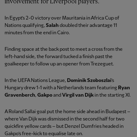
involvement for Liverpool players.
In Egypt’s 2-0 victory over Mauritania in Africa Cup of
Nations qualifying,
Salah
doubled their advantage 11
minutes from the end in Cairo.
Finding space at the back post to meet a cross from the
left-hand side, the forward tucked a finish past the
goalkeeper to follow up an opener from Trezeguet.
In the UEFA Nations League,
Dominik Szoboszlai
’s
Hungary drew 1-1 with a Netherlands team featuring
Ryan
Gravenberch
,
Gakpo
and
Virgil van Dijk
in the starting XI.
A Roland Sallai goal put the home side ahead in Budapest –
where Van Dijk was dismissed in the second half for two
quickfire yellow cards – but Denzel Dumfries headed in
Gakpo’s free-kick to equalise late on.