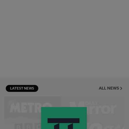
ALL NEWS
LATEST NEWS