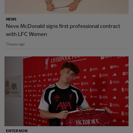
NEWS
Neve McDonald signs first professional contract
with LFC Women
7 hours ago
ENTER NOW