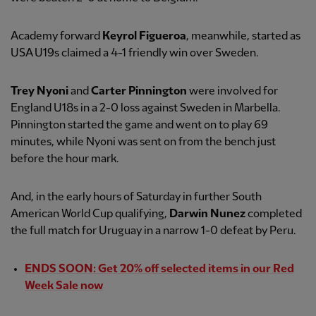
Academy forward
Keyrol Figueroa
, meanwhile, started as
USA U19s claimed a 4-1 friendly win over Sweden.
Trey Nyoni
and
Carter Pinnington
were involved for
England U18s in a 2-0 loss against Sweden in Marbella.
Pinnington started the game and went on to play 69
minutes, while Nyoni was sent on from the bench just
before the hour mark.
And, in the early hours of Saturday in further South
American World Cup qualifying,
Darwin Nunez
completed
the full match for Uruguay in a narrow 1-0 defeat by Peru.
ENDS SOON: Get 20% off selected items in our Red
Week Sale now