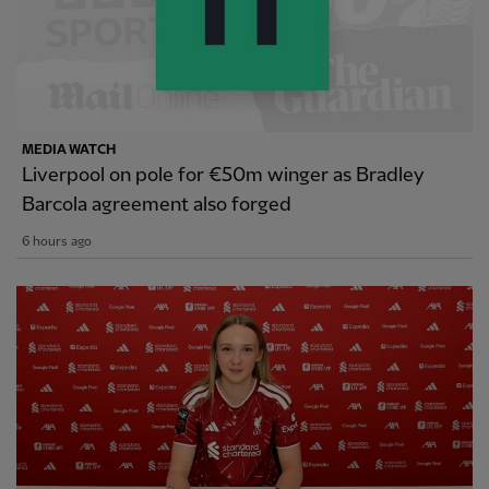
MEDIA WATCH
Liverpool on pole for €50m winger as Bradley
Barcola agreement also forged
6 hours ago