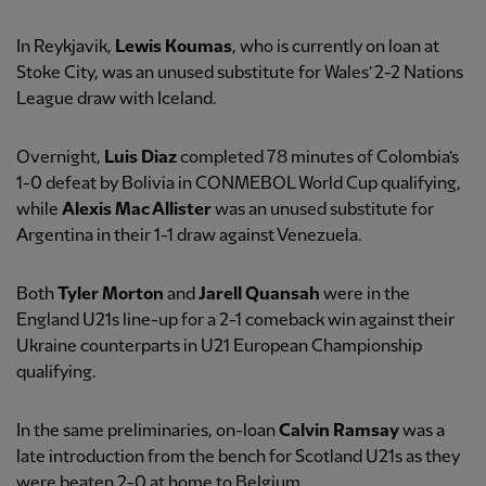
In Reykjavik,
Lewis Koumas
, who is currently on loan at
Stoke City, was an unused substitute for Wales’ 2-2 Nations
League draw with Iceland.
Overnight,
Luis Diaz
completed 78 minutes of Colombia’s
1-0 defeat by Bolivia in CONMEBOL World Cup qualifying,
while
Alexis Mac Allister
was an unused substitute for
Argentina in their 1-1 draw against Venezuela.
Both
Tyler Morton
and
Jarell Quansah
were in the
England U21s line-up for a 2-1 comeback win against their
Ukraine counterparts in U21 European Championship
qualifying.
In the same preliminaries, on-loan
Calvin Ramsay
was a
late introduction from the bench for Scotland U21s as they
were beaten 2-0 at home to Belgium.