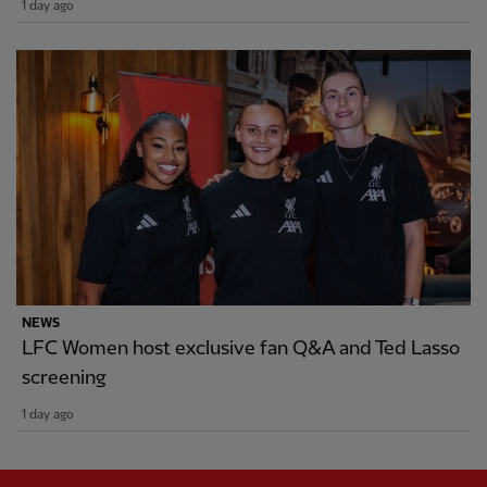
1 day ago
NEWS
LFC Women host exclusive fan Q&A and Ted Lasso
screening
1 day ago