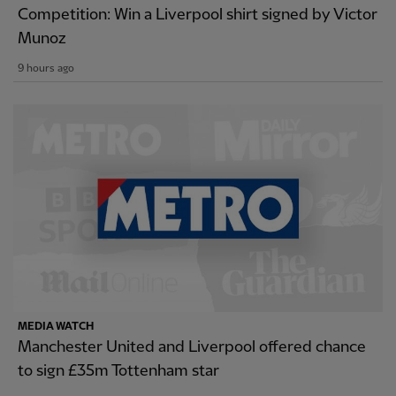
Competition: Win a Liverpool shirt signed by Victor
Munoz
9 hours ago
MEDIA WATCH
Manchester United and Liverpool offered chance
to sign £35m Tottenham star