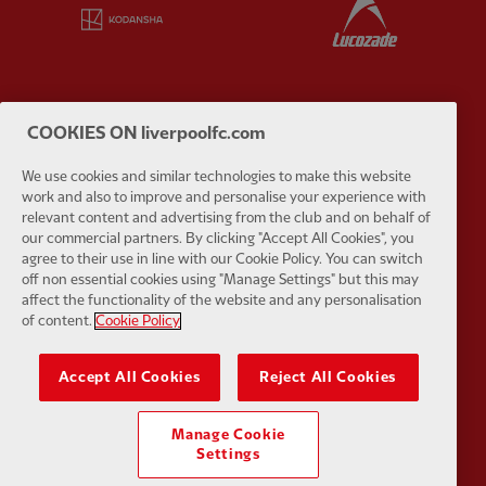
Partner:
Kodansha
Partner:
L
COOKIES ON liverpoolfc.com
Partner:
Orion
Partner:
P
We use cookies and similar technologies to make this website
work and also to improve and personalise your experience with
relevant content and advertising from the club and on behalf of
our commercial partners. By clicking "Accept All Cookies", you
agree to their use in line with our Cookie Policy. You can switch
off non essential cookies using "Manage Settings" but this may
Partner:
SAS
Partner:
S
affect the functionality of the website and any personalisation
of content.
Cookie Policy
Accept All Cookies
Reject All Cookies
Manage Cookie
Partner:
Tommy Hilfiger
Partner:
T
Settings