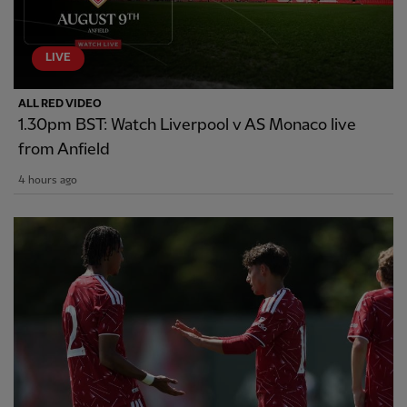
LIVE
ALL RED VIDEO
1.30pm BST: Watch Liverpool v AS Monaco live
from Anfield
4 hours ago