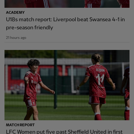
ACADEMY
U18s match report: Liverpool beat Swansea 4-1 in
pre-season friendly
21 hours ago
MATCH REPORT
LFC Women put five past Sheffield United in first