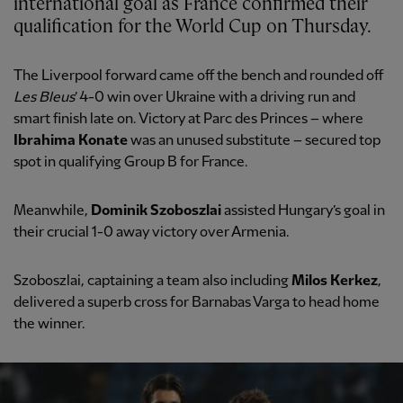
international goal as France confirmed their
qualification for the World Cup on Thursday.
The Liverpool forward came off the bench and rounded off
Les Bleus
’ 4-0 win over Ukraine with a driving run and
smart finish late on. Victory at Parc des Princes – where
Ibrahima Konate
was an unused substitute – secured top
spot in qualifying Group B for France.
Meanwhile,
Dominik Szoboszlai
assisted Hungary’s goal in
their crucial 1-0 away victory over Armenia.
Szoboszlai, captaining a team also including
Milos Kerkez
,
delivered a superb cross for Barnabas Varga to head home
the winner.