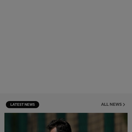
ALL NEWS
LATEST NEWS