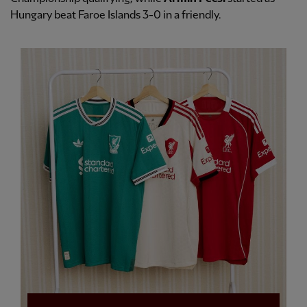
Hungary beat Faroe Islands 3-0 in a friendly.