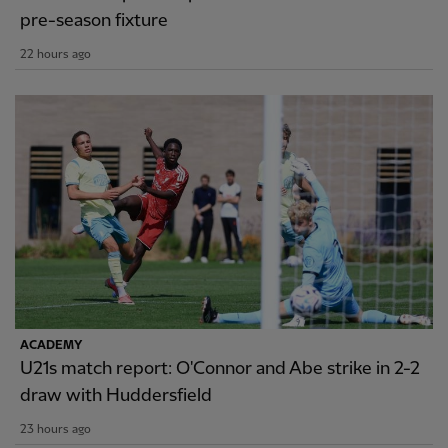
pre-season fixture
22 hours ago
ACADEMY
U21s match report: O'Connor and Abe strike in 2-2
draw with Huddersfield
23 hours ago