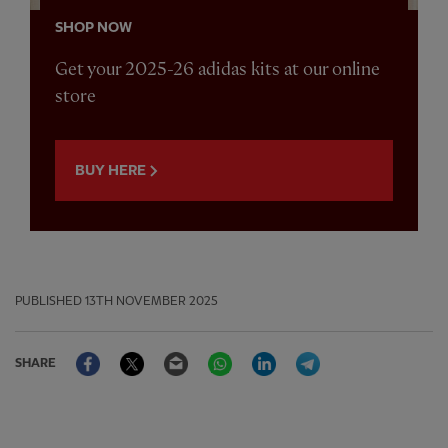
SHOP NOW
Get your 2025-26 adidas kits at our online
store
BUY HERE
PUBLISHED
13TH NOVEMBER 2025
Facebook
Twitter
Email
WhatsApp
LinkedIn
Telegram
SHARE