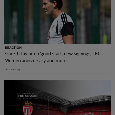
REACTION
Gareth Taylor on 'good start', new signings, LFC
Women anniversary and more
3 hours ago