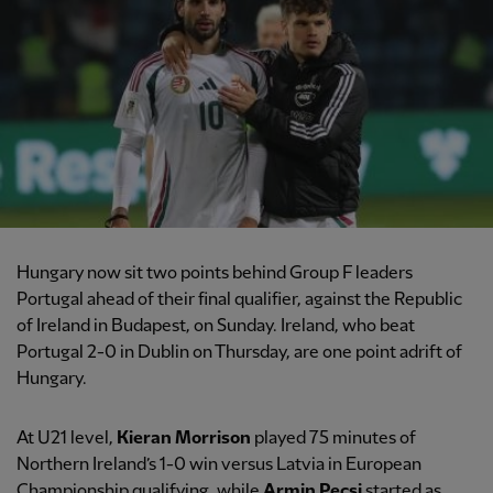
Hungary now sit two points behind Group F leaders
Portugal ahead of their final qualifier, against the Republic
of Ireland in Budapest, on Sunday. Ireland, who beat
Portugal 2-0 in Dublin on Thursday, are one point adrift of
Hungary.
At U21 level,
Kieran Morrison
played 75 minutes of
Northern Ireland’s 1-0 win versus Latvia in European
Championship qualifying, while
Armin Pecsi
started as