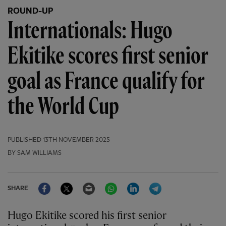
ROUND-UP
Internationals: Hugo
Ekitike scores first senior
goal as France qualify for
the World Cup
PUBLISHED
13TH NOVEMBER 2025
BY SAM WILLIAMS
Facebook
Twitter
Email
WhatsApp
LinkedIn
Telegram
SHARE
Hugo Ekitike scored his first senior