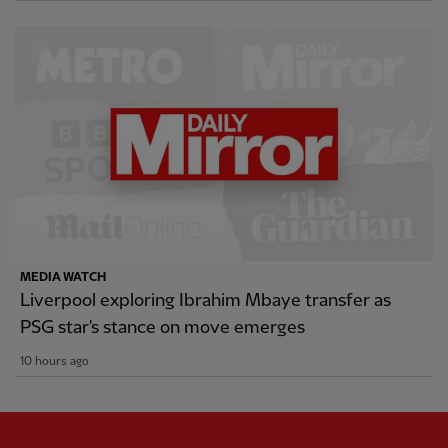
MEDIA WATCH
Liverpool exploring Ibrahim Mbaye transfer as
PSG star's stance on move emerges
10 hours ago