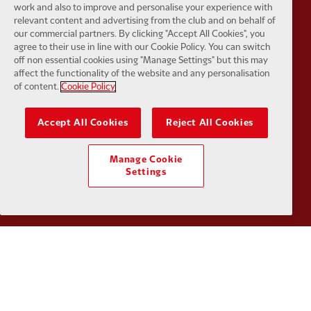
work and also to improve and personalise your experience with
relevant content and advertising from the club and on behalf of
our commercial partners. By clicking "Accept All Cookies", you
agree to their use in line with our Cookie Policy. You can switch
Partner:
Orion
Partner:
P
off non essential cookies using "Manage Settings" but this may
affect the functionality of the website and any personalisation
of content.
Cookie Policy
Accept All Cookies
Reject All Cookies
Partner:
SAS
Partner:
S
Manage Cookie
Settings
Partner:
Tommy Hilfiger
Partner:
T