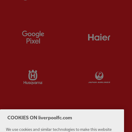
Partner:
Google Pixel
Partner:
H
Partner:
Husqvarna
Partner:
Ja
Partner:
Kodansha
Partner:
L
COOKIES ON liverpoolfc.com
We use cookies and similar technologies to make this website