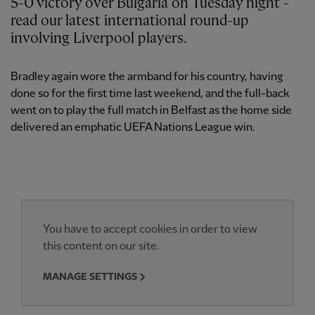
5-0 victory over Bulgaria on Tuesday night -
read our latest international round-up
involving Liverpool players.
Bradley again wore the armband for his country, having
done so for the first time last weekend, and the full-back
went on to play the full match in Belfast as the home side
delivered an emphatic UEFA Nations League win.
You have to accept cookies in order to view
this content on our site.
MANAGE SETTINGS