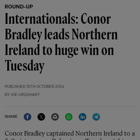
ROUND-UP
Internationals: Conor
Bradley leads Northern
Ireland to huge win on
Tuesday
PUBLISHED
15TH OCTOBER 2024
BY JOE URQUHART
Facebook
Twitter
Email
WhatsApp
LinkedIn
Telegram
SHARE
Conor Bradley captained Northern Ireland to a