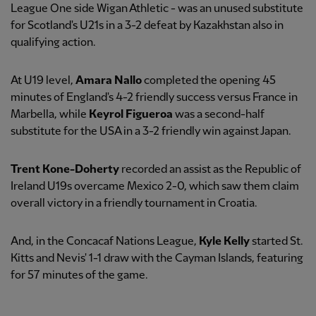
League One side Wigan Athletic - was an unused substitute
for Scotland's U21s in a 3-2 defeat by Kazakhstan also in
qualifying action.
At U19 level,
Amara Nallo
completed the opening 45
minutes of England's 4-2 friendly success versus France in
Marbella, while
Keyrol Figueroa
was a second-half
substitute for the USA in a 3-2 friendly win against Japan.
Trent Kone-Doherty
recorded an assist as the Republic of
Ireland U19s overcame Mexico 2-0, which saw them claim
overall victory in a friendly tournament in Croatia.
And, in the Concacaf Nations League,
Kyle Kelly
started St.
Kitts and Nevis' 1-1 draw with the Cayman Islands, featuring
for 57 minutes of the game.