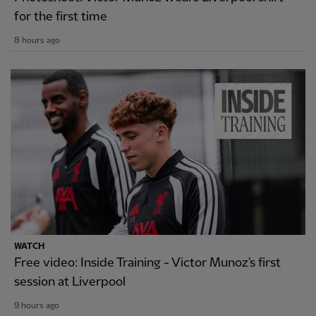
for the first time
8 hours ago
WATCH
Free video: Inside Training - Victor Munoz's first
session at Liverpool
9 hours ago