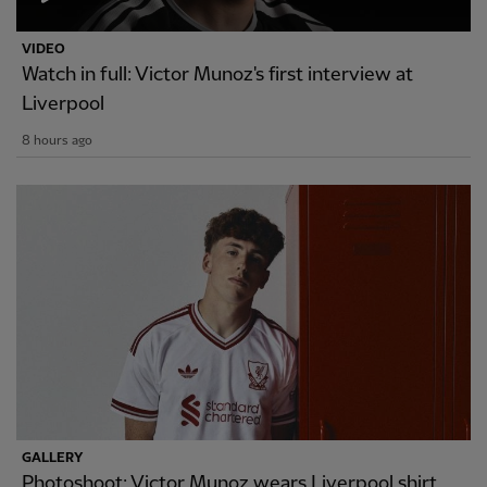
VIDEO
Watch in full: Victor Munoz's first interview at
Liverpool
8 hours ago
GALLERY
Photoshoot: Victor Munoz wears Liverpool shirt