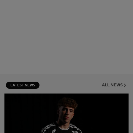
ALL NEWS
LATEST NEWS