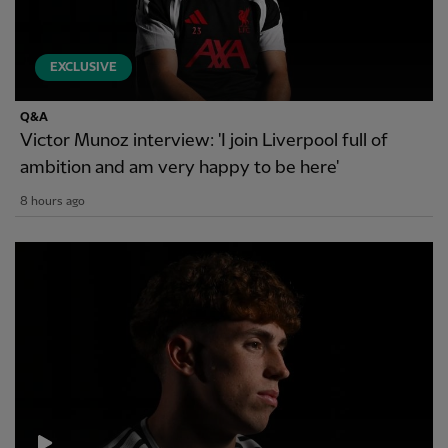
EXCLUSIVE
Q&A
Victor Munoz interview: 'I join Liverpool full of
ambition and am very happy to be here'
8 hours ago