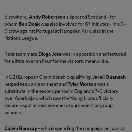
Elsewhere,
Andy Robertson
skippered Scotland - for
whom
Ben Doak
was also involved for 67 minutes - in a 0-
0 draw against Portugal at Hampden Park, also in the
Nations League.
Reds teammate
Diogo Jota
was in opposition and featured
for a little over an hour for the visitors, meanwhile.
In U21 European Championship qualifying,
Jarell Quansah
helped keep a clean sheet and
Tyler Morton
was a
substitute in the second period in England's 7-0 victory
over Azerbaijan, which saw the Young Lions officially
secure a spot at next summer's tournament as group
winners.
Calvin Ramsay
- who is spending the campaign on loan at