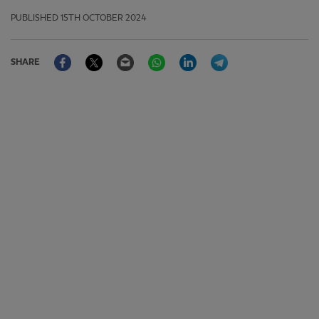
PUBLISHED
15TH OCTOBER 2024
Facebook
Twitter
Email
WhatsApp
LinkedIn
Telegram
SHARE