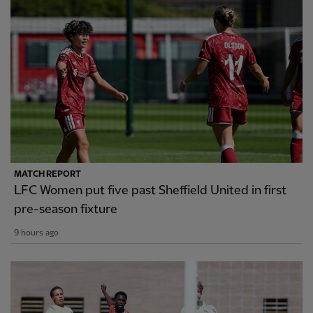
MATCH REPORT
LFC Women put five past Sheffield United in first
pre-season fixture
9 hours ago