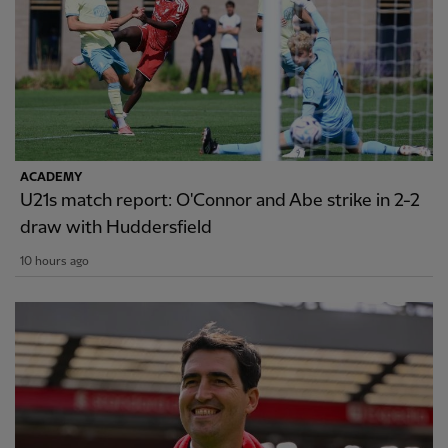
ACADEMY
U21s match report: O'Connor and Abe strike in 2-2
draw with Huddersfield
10 hours ago