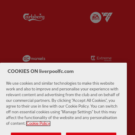
Partner:
Carlsberg
Partner:
E
Partner:
EC Markets
Partner:
E
COOKIES ON liverpoolfc.com
We use cookies and similar technologies to make this website
work and also to improve and personalise your experience with
Partner:
Google Pixel
Partner:
H
relevant content and advertising from the club and on behalf of
our commercial partners. By clicking "Accept All Cookies", you
agree to their use in line with our Cookie Policy. You can switch
off non essential cookies using "Manage Settings" but this may
affect the functionality of the website and any personalisation
of content.
Cookie Policy