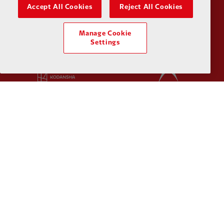
Partner:
Husqvarna
Partner:
Ja
Accept All Cookies
Reject All Cookies
Manage Cookie
Settings
Partner:
Kodansha
Partner:
L
Partner:
Orion
Partner:
P
Partner:
SAS
Partner:
S