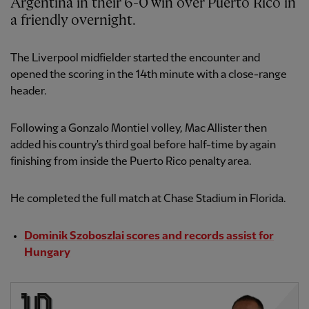
Argentina in their 6-0 win over Puerto Rico in
a friendly overnight.
The Liverpool midfielder started the encounter and
opened the scoring in the 14th minute with a close-range
header.
Following a Gonzalo Montiel volley, Mac Allister then
added his country's third goal before half-time by again
finishing from inside the Puerto Rico penalty area.
He completed the full match at Chase Stadium in Florida.
Dominik Szoboszlai scores and records assist for
Hungary