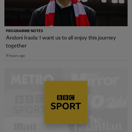
PROGRAMME NOTES
Andoni Iraola: I want us to all enjoy this journey
together
11 hours ago