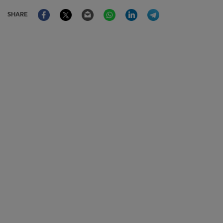
Facebook
Twitter
Email
WhatsApp
LinkedIn
Telegram
SHARE