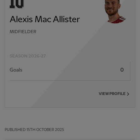
Alexis Mac Allister
MIDFIELDER
SEASON 2026-27
Goals
0
VIEW PROFILE
PUBLISHED
15TH OCTOBER 2025