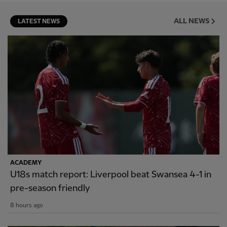
ALL NEWS
LATEST NEWS
ACADEMY
U18s match report: Liverpool beat Swansea 4-1 in
pre-season friendly
8 hours ago