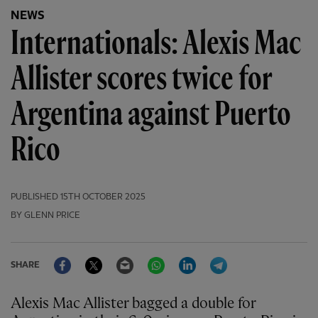
NEWS
Internationals: Alexis Mac
Allister scores twice for
Argentina against Puerto
Rico
PUBLISHED
15TH OCTOBER 2025
BY GLENN PRICE
Facebook
Twitter
Email
WhatsApp
LinkedIn
Telegram
SHARE
Alexis Mac Allister bagged a double for