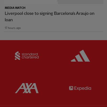
MEDIA WATCH
Liverpool close to signing Barcelona's Araujo on
loan
17 hours ago
Partner:
Standard Chartered
Partner:
Partner:
AXA
Partner: