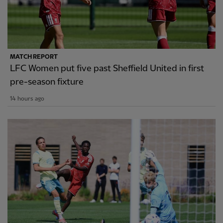
MATCH REPORT
LFC Women put five past Sheffield United in first
pre-season fixture
14 hours ago