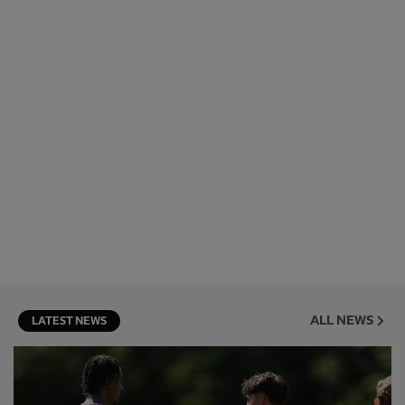
ALL NEWS
LATEST NEWS