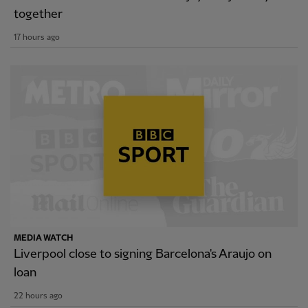
together
17 hours ago
MEDIA WATCH
Liverpool close to signing Barcelona's Araujo on
loan
22 hours ago