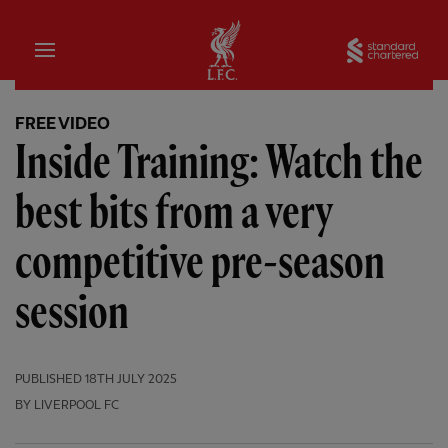
Home
Sta
FREE VIDEO
Inside Training: Watch the
best bits from a very
competitive pre-season
session
PUBLISHED
18TH JULY 2025
BY LIVERPOOL FC