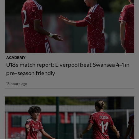
ACADEMY
U18s match report: Liverpool beat Swansea 4-1 in
pre-season friendly
13 hours ago