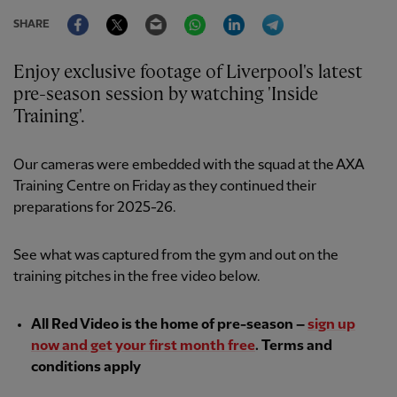
Facebook
Twitter
Email
WhatsApp
LinkedIn
Telegram
SHARE
Enjoy exclusive footage of Liverpool's latest
pre-season session by watching 'Inside
Training'.
Our cameras were embedded with the squad at the AXA
Training Centre on Friday as they continued their
preparations for 2025-26.
See what was captured from the gym and out on the
training pitches in the free video below.
All Red Video is the home of pre-season –
sign up
now and get your first month free
. Terms and
conditions apply