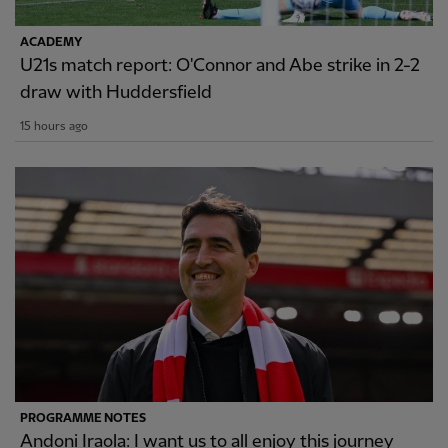
ACADEMY
U21s match report: O'Connor and Abe strike in 2-2
draw with Huddersfield
15 hours ago
PROGRAMME NOTES
Andoni Iraola: I want us to all enjoy this journey