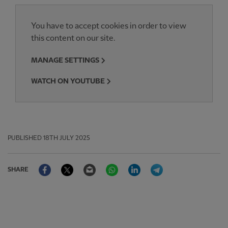
You have to accept cookies in order to view
this content on our site.
MANAGE SETTINGS
WATCH ON YOUTUBE
PUBLISHED
18TH JULY 2025
Facebook
Twitter
Email
WhatsApp
LinkedIn
Telegram
SHARE