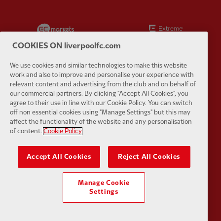
Partner:
EC Markets
Partner:
E
COOKIES ON liverpoolfc.com
We use cookies and similar technologies to make this website
work and also to improve and personalise your experience with
relevant content and advertising from the club and on behalf of
Partner:
Google Pixel
Partner:
H
our commercial partners. By clicking "Accept All Cookies", you
agree to their use in line with our Cookie Policy. You can switch
off non essential cookies using "Manage Settings" but this may
affect the functionality of the website and any personalisation
of content.
Cookie Policy
Partner:
Husqvarna
Partner:
Ja
Accept All Cookies
Reject All Cookies
Manage Cookie
Settings