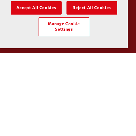
Accept All Cookies
Reject All Cookies
Partner:
Kodansha
Partner:
L
Manage Cookie
Settings
Partner:
Orion
Partner:
P
Partner:
SAS
Partner:
S