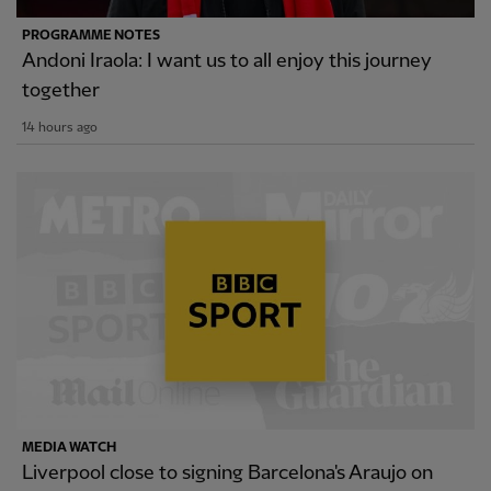
PROGRAMME NOTES
Andoni Iraola: I want us to all enjoy this journey
together
14 hours ago
MEDIA WATCH
Liverpool close to signing Barcelona's Araujo on