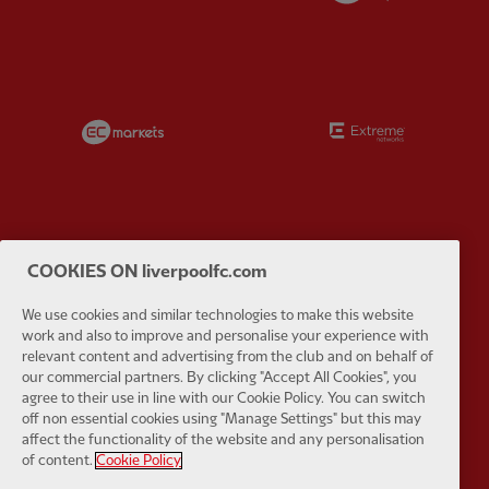
Partner:
EC Markets
Partner:
E
Partner:
Google Pixel
Partner:
H
COOKIES ON liverpoolfc.com
We use cookies and similar technologies to make this website
work and also to improve and personalise your experience with
relevant content and advertising from the club and on behalf of
our commercial partners. By clicking "Accept All Cookies", you
agree to their use in line with our Cookie Policy. You can switch
Partner:
Husqvarna
Partner:
Ja
off non essential cookies using "Manage Settings" but this may
affect the functionality of the website and any personalisation
of content.
Cookie Policy