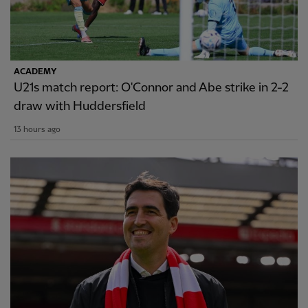
ACADEMY
U21s match report: O'Connor and Abe strike in 2-2
draw with Huddersfield
13 hours ago