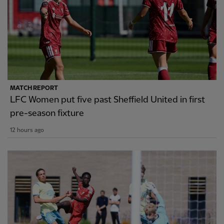
MATCH REPORT
LFC Women put five past Sheffield United in first
pre-season fixture
12 hours ago