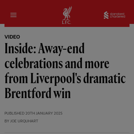
Home
Sta
VIDEO
Inside: Away-end
celebrations and more
from Liverpool's dramatic
Brentford win
PUBLISHED
20TH JANUARY 2025
BY JOE URQUHART