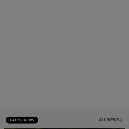
ALL NEWS
LATEST NEWS