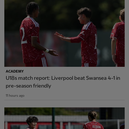
ACADEMY
U18s match report: Liverpool beat Swansea 4-1 in
pre-season friendly
11 hours ago