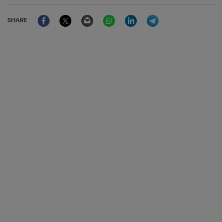
Facebook
Twitter
Email
WhatsApp
LinkedIn
Telegram
SHARE