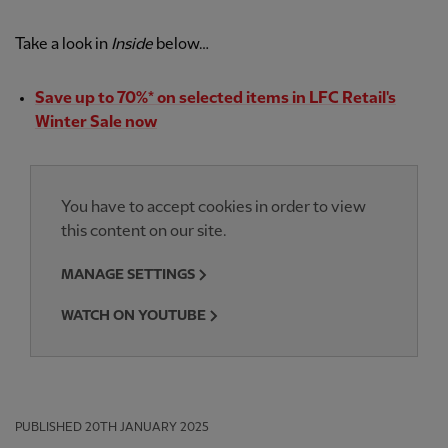
Take a look in
Inside
below…
Save up to 70%* on selected items in LFC Retail's
Winter Sale now
You have to accept cookies in order to view
this content on our site.
MANAGE SETTINGS
WATCH ON YOUTUBE
PUBLISHED
20TH JANUARY 2025