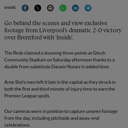
Facebook
Twitter
Email
WhatsApp
LinkedIn
Telegram
SHARE
Go behind the scenes and view exclusive
footage from Liverpool's dramatic 2-0 victory
over Brentford with 'Inside'.
The Reds claimed a stunning three points at Gtech
Community Stadium on Saturday afternoon thanks to a
double from substitute Darwin Nunez in added time.
Arne Slot's men left it late in the capital as they struck in
both the first and third minute of injury time to earn the
Premier League spoils.
Our cameras were in position to capture unseen footage
from the day, including pitchside and away-end
celebrations.