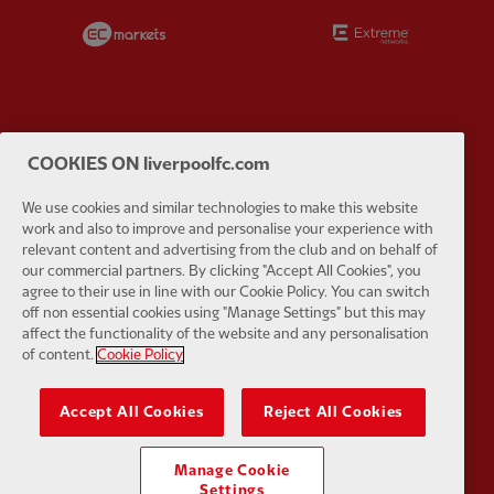
Partner:
EC Markets
Partner:
E
COOKIES ON liverpoolfc.com
Partner:
Google Pixel
Partner:
H
We use cookies and similar technologies to make this website
work and also to improve and personalise your experience with
relevant content and advertising from the club and on behalf of
our commercial partners. By clicking "Accept All Cookies", you
agree to their use in line with our Cookie Policy. You can switch
off non essential cookies using "Manage Settings" but this may
Partner:
Husqvarna
Partner:
Ja
affect the functionality of the website and any personalisation
of content.
Cookie Policy
Accept All Cookies
Reject All Cookies
Partner:
Kodansha
Partner:
L
Manage Cookie
Settings