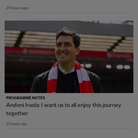
20 hours ago
PROGRAMME NOTES
Andoni Iraola: I want us to all enjoy this journey
together
21 hours ago