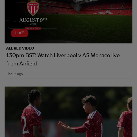
LIVE
ALL RED VIDEO
1.30pm BST: Watch Liverpool v AS Monaco live
from Anfield
1 hour ago