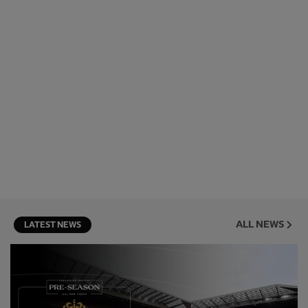
ALL NEWS
LATEST NEWS