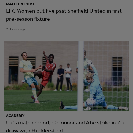
MATCH REPORT
LFC Women put five past Sheffield United in first
pre-season fixture
19 hours ago
ACADEMY
U21s match report: O'Connor and Abe strike in 2-2
draw with Huddersfield