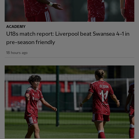
ACADEMY
U18s match report: Liverpool beat Swansea 4-1 in
pre-season friendly
18 hours ago