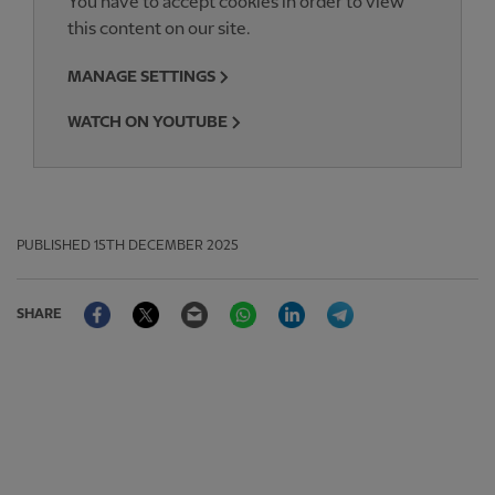
You have to accept cookies in order to view
this content on our site.
MANAGE SETTINGS
WATCH ON YOUTUBE
PUBLISHED
15TH DECEMBER 2025
Facebook
Twitter
Email
WhatsApp
LinkedIn
Telegram
SHARE