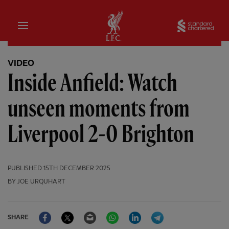
Home
Sta
VIDEO
Inside Anfield: Watch
unseen moments from
Liverpool 2-0 Brighton
PUBLISHED
15TH DECEMBER 2025
BY JOE URQUHART
Facebook
Twitter
Email
WhatsApp
LinkedIn
Telegram
SHARE