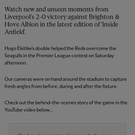
Watch new and unseen moments from
Liverpool's 2-0 victory against Brighton &
Hove Albion in the latest edition of 'Inside
Anfield'.
Hugo Ekitike's double helped the Reds overcome the
Seagulls in the Premier League contest on Saturday
afternoon.
Our cameras were on hand around the stadium to capture
fresh angles from before, during and after the fixture.
Check out the behind-the-scenes story of the game in the
YouTube video below...