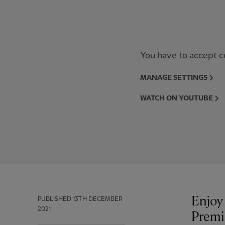
You have to accept co
MANAGE SETTINGS
WATCH ON YOUTUBE
Enjoy 
PUBLISHED
13TH DECEMBER
2021
Premi