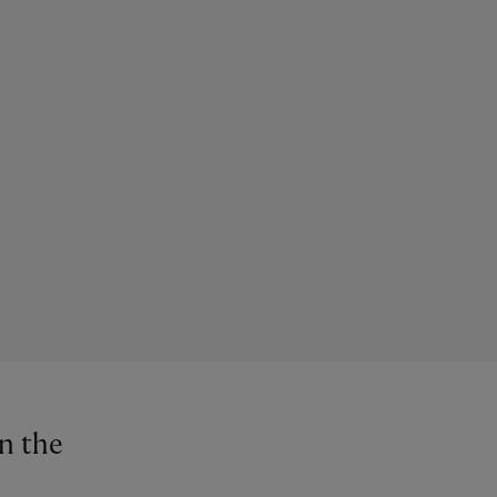
in the