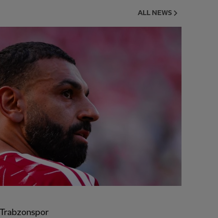
ALL NEWS
 Trabzonspor