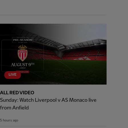
LIVE
ALL RED VIDEO
Sunday: Watch Liverpool v AS Monaco live
from Anfield
5 hours ago