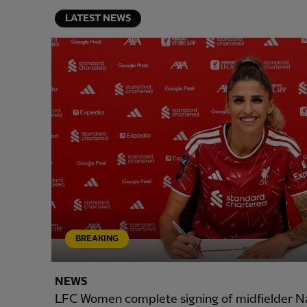
LATEST NEWS
BREAKING
NEWS
LFC Women complete signing of midfielder N