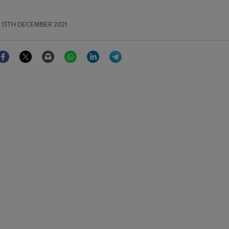
13TH DECEMBER 2021
Facebook
Twitter
Email
WhatsApp
LinkedIn
Telegram