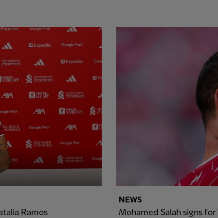
NEWS
atalia Ramos
Mohamed Salah signs for