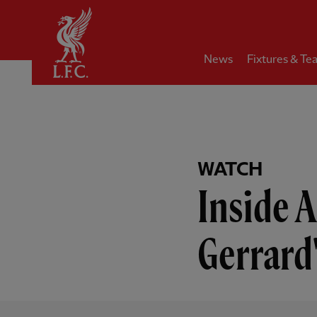
Home
News
Fixtures & Te
WATCH
Inside A
Gerrard'