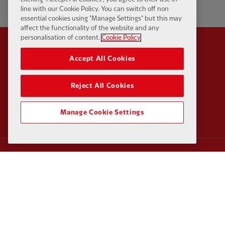
line with our Cookie Policy. You can switch off non
essential cookies using "Manage Settings" but this may
affect the functionality of the website and any
personalisation of content.
Cookie Policy
Accept All Cookies
Partner:
Standard Chart
Reject All Cookies
Manage Cookie Settings
Partner:
Carlsberg
Partner:
EA Sports