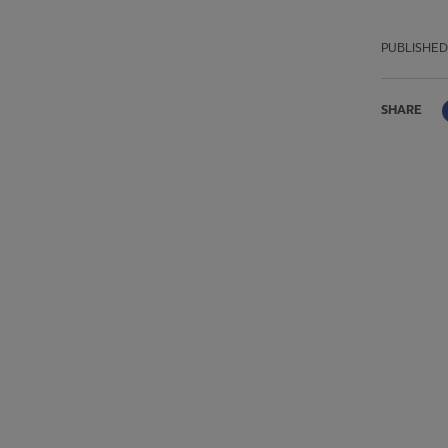
PUBLISHED
SHARE