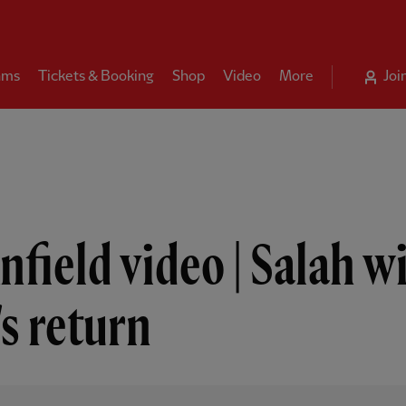
ams
Tickets & Booking
Shop
Video
More
Joi
nfield video | Salah wi
s return