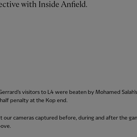
ctive with Inside Anfield.
errard's visitors to L4 were beaten by Mohamed Salah'
alf penalty at the Kop end.
 our cameras captured before, during and after the ga
bove.