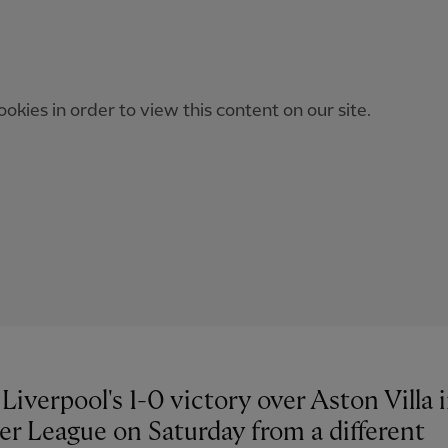
okies in order to view this content on our site.
Liverpool's 1-0 victory over Aston Villa 
er League on Saturday from a different