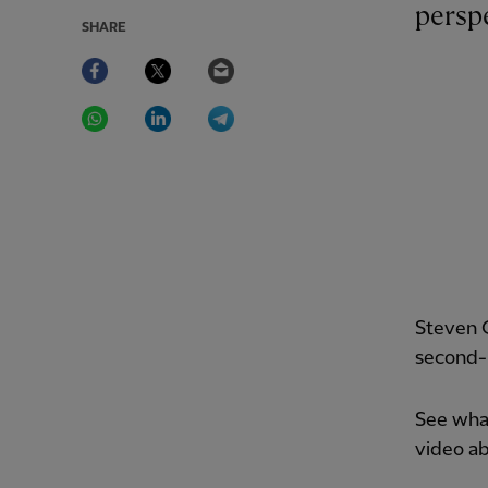
perspe
SHARE
Facebook
Twitter
Email
WhatsApp
LinkedIn
Telegram
Steven G
second-h
See what
video a