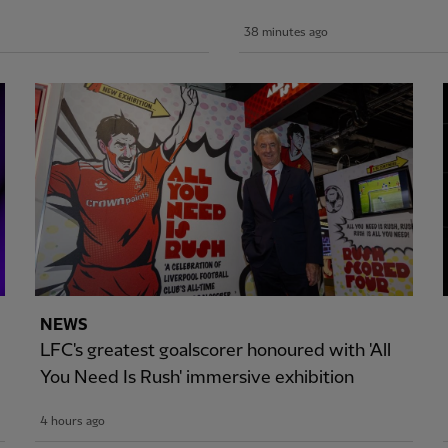
38 minutes ago
NEWS
LFC's greatest goalscorer honoured with 'All
You Need Is Rush' immersive exhibition
4 hours ago