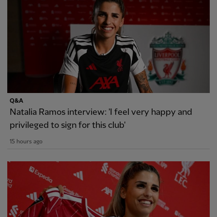
Q&A
Natalia Ramos interview: 'I feel very happy and
privileged to sign for this club'
15 hours ago