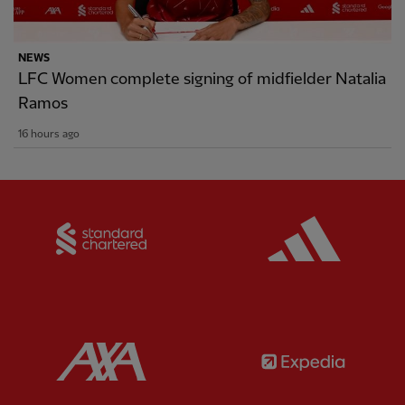
NEWS
LFC Women complete signing of midfielder Natalia
Ramos
16 hours ago
Partner:
Standard Chartered
Partner:
Partner:
AXA
Partner: