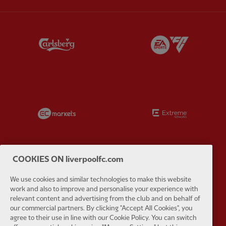
Partner:
Carlsberg
Partner:
E
Partner:
EC Markets
Partner:
E
COOKIES ON liverpoolfc.com
Partner:
Google Pixel
Partner:
H
We use cookies and similar technologies to make this website
work and also to improve and personalise your experience with
relevant content and advertising from the club and on behalf of
our commercial partners. By clicking "Accept All Cookies", you
agree to their use in line with our Cookie Policy. You can switch