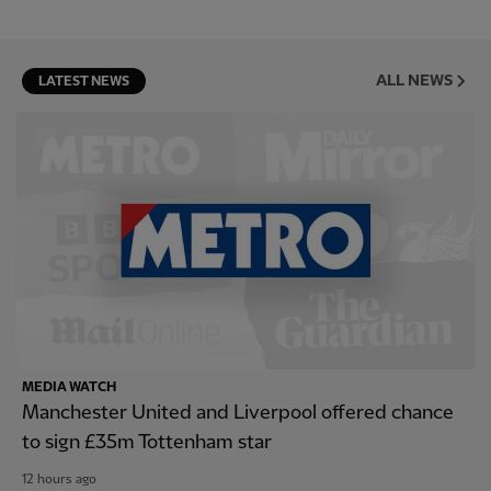
ALL NEWS
LATEST NEWS
MEDIA WATCH
Manchester United and Liverpool offered chance
to sign £35m Tottenham star
12 hours ago