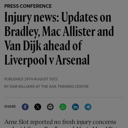
PRESS CONFERENCE
Injury news: Updates on
Bradley, Mac Allister and
Van Dijk ahead of
Liverpool v Arsenal
PUBLISHED
29TH AUGUST 2025
BY SAM WILLIAMS AT THE AXA TRAINING CENTRE
Facebook
Twitter
Email
WhatsApp
LinkedIn
Telegram
SHARE
Arne Slot reported no fresh injury concerns