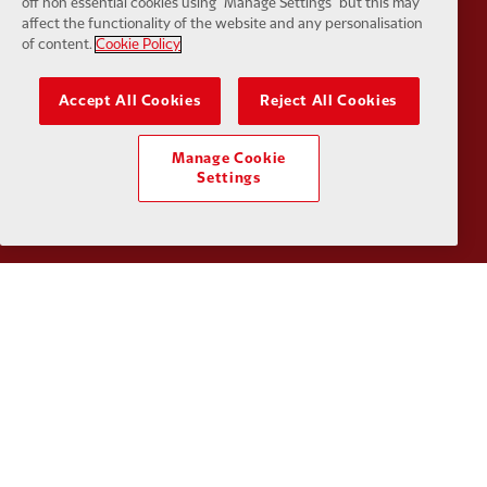
off non essential cookies using "Manage Settings" but this may
affect the functionality of the website and any personalisation
Partner:
Husqvarna
Partner:
Ja
of content.
Cookie Policy
Accept All Cookies
Reject All Cookies
Manage Cookie
Settings
Partner:
Kodansha
Partner:
L
Partner:
Orion
Partner:
P
Partner:
SAS
Partner:
S