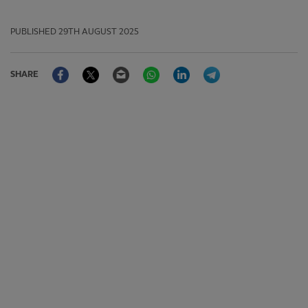
PUBLISHED
29TH AUGUST 2025
Facebook
Twitter
Email
WhatsApp
LinkedIn
Telegram
SHARE