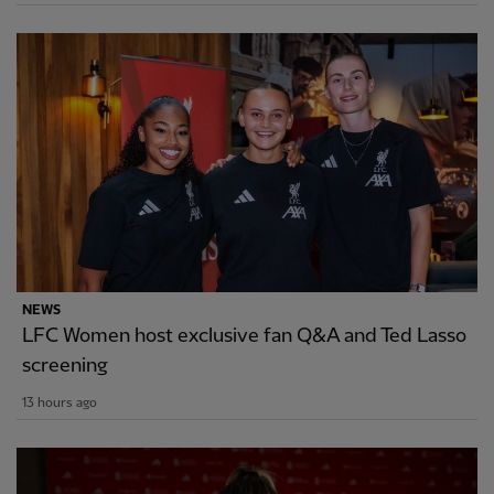
NEWS
LFC Women host exclusive fan Q&A and Ted Lasso
screening
13 hours ago