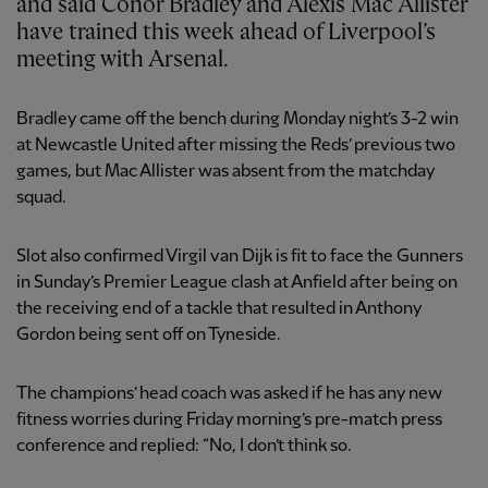
and said Conor Bradley and Alexis Mac Allister
have trained this week ahead of Liverpool’s
meeting with Arsenal.
Bradley came off the bench during Monday night’s 3-2 win
at Newcastle United after missing the Reds’ previous two
games, but Mac Allister was absent from the matchday
squad.
Slot also confirmed Virgil van Dijk is fit to face the Gunners
in Sunday’s Premier League clash at Anfield after being on
the receiving end of a tackle that resulted in Anthony
Gordon being sent off on Tyneside.
The champions’ head coach was asked if he has any new
fitness worries during Friday morning’s pre-match press
conference and replied: “No, I don’t think so.