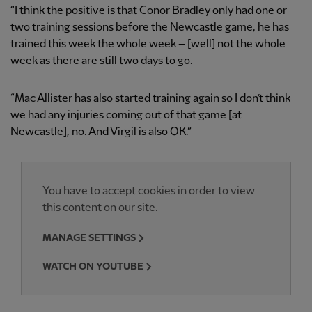
“I think the positive is that Conor Bradley only had one or
two training sessions before the Newcastle game, he has
trained this week the whole week – [well] not the whole
week as there are still two days to go.
“Mac Allister has also started training again so I don’t think
we had any injuries coming out of that game [at
Newcastle], no. And Virgil is also OK.”
You have to accept cookies in order to view
this content on our site.
MANAGE SETTINGS
WATCH ON YOUTUBE