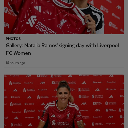
PHOTOS
Gallery: Natalia Ramos' signing day with Liverpool
FC Women
16 hours ago