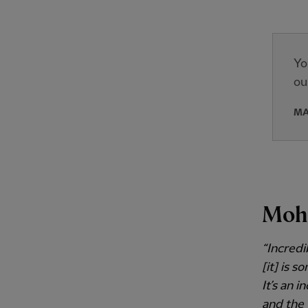
Yo
ou
MA
Moh
“Incredi
[it] is 
It’s an 
and the 