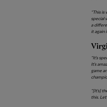
“This is
special 
a differ
it again 
Virg
“It’s sp
It’s ama
game and
champio
“[It’s] 
this. Let