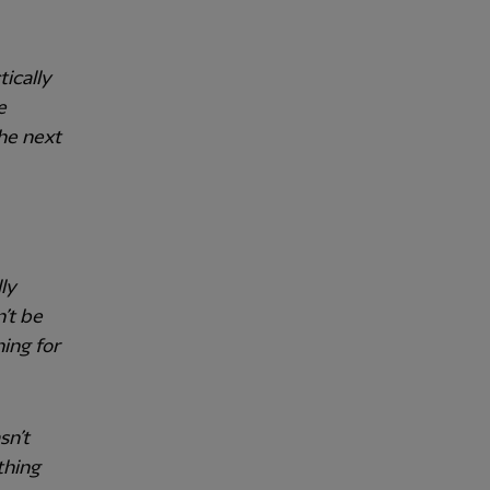
tically
e
he next
ly
n’t be
ing for
sn’t
thing