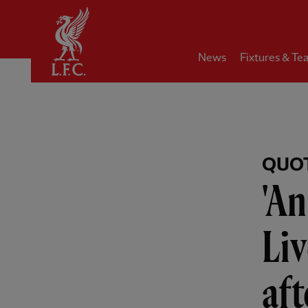
Home
News
Fixtures & Te
QUO
'An
Liv
aft