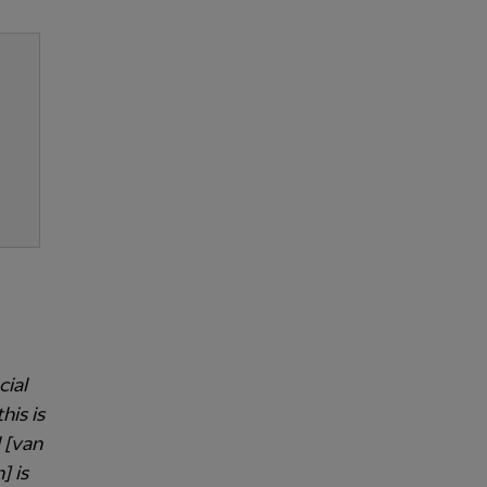
cial
is is
 [van
] is