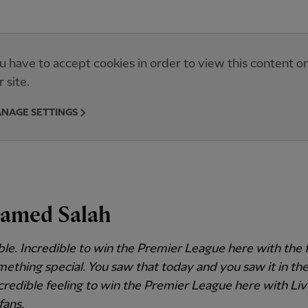
u have to accept cookies in order to view this content o
r site.
NAGE SETTINGS
amed Salah
ble. Incredible to win the Premier League here with the 
something special. You saw that today and you saw it in th
incredible feeling to win the Premier League here with Li
fans.