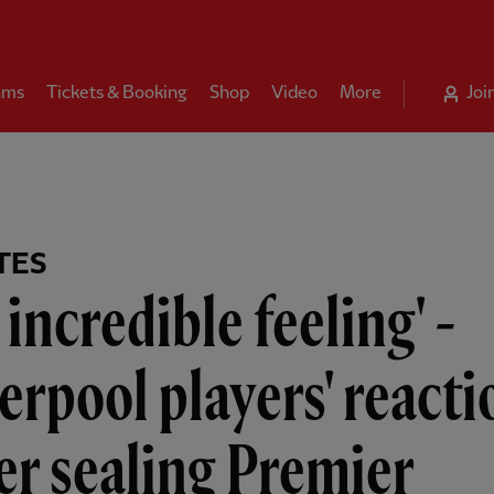
ams
Tickets & Booking
Shop
Video
More
Joi
TES
 incredible feeling' -
erpool players' reacti
er sealing Premier