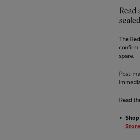
Read a
sealed
The Red
confirm 
spare.
Post-mat
immedia
Read the
Shop 
Store