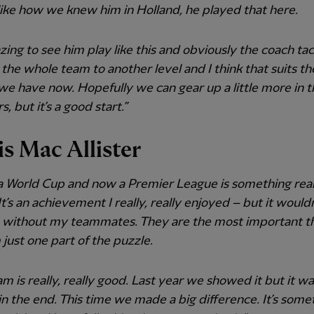
like how we knew him in Holland, he played that here.
azing to see him play like this and obviously the coach tac
the whole team to another level and I think that suits th
we have now. Hopefully we can gear up a little more in t
, but it’s a good start.”
is Mac Allister
a World Cup and now a Premier League is something real
 It’s an achievement I really, really enjoyed – but it would
e without my teammates. They are the most important th
 just one part of the puzzle.
am is really, really good. Last year we showed it but it wa
n the end. This time we made a big difference. It’s some