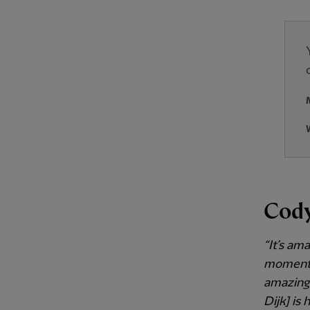
Cod
“It’s am
moments,
amazing.
Dijk] is