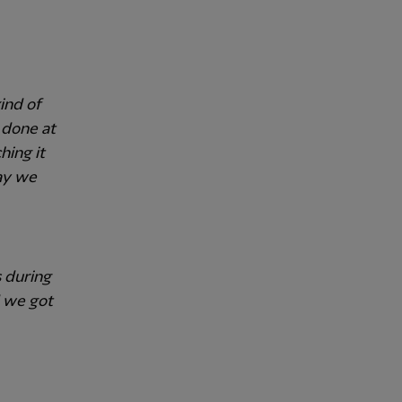
ind of
 done at
hing it
ay we
 during
d we got