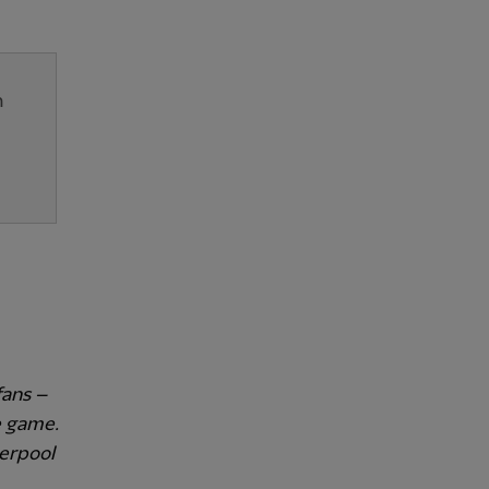
n
fans –
e game.
verpool