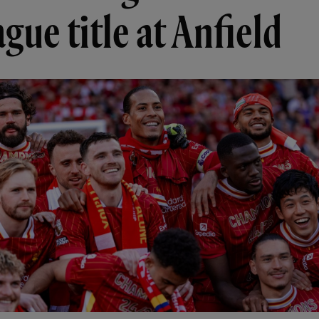
gue title at Anfield