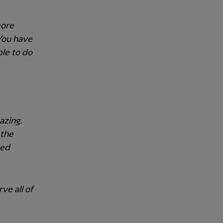
more
 You have
ble to do
azing.
 the
ved
ve all of