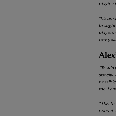
playing 
“It’s am
brought 
players 
few years
Alex
“To win 
special.
possibl
me. I am
“This te
enough i