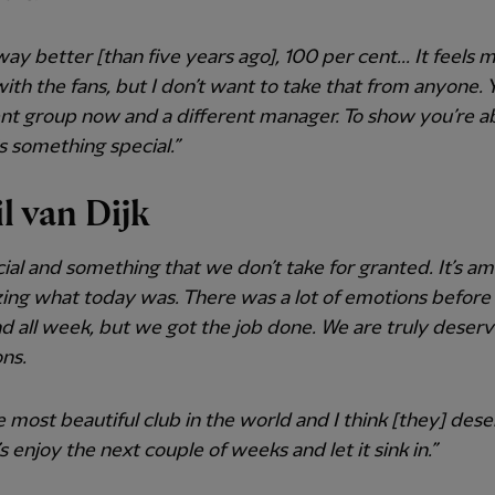
 way better [than five years ago], 100 per cent... It feels 
with the fans, but I don’t want to take that from anyone.
ent group now and a different manager. To show you’re a
is something special.”
il van Dijk
ecial and something that we don’t take for granted. It’s am
zing what today was. There was a lot of emotions before
 all week, but we got the job done. We are truly deser
ns.
the most beautiful club in the world and I think [they] deser
’s enjoy the next couple of weeks and let it sink in.”