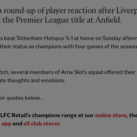
 round-up of player reaction after Liver
 the Premier League title at Anfield.
s beat Tottenham Hotspur 5-1 at home on Sunday after
their status as champions with four games of the season
ch, several members of Arne Slot’s squad offered their
te thoughts and emotions.
ir quotes below...
LFC Retail's champions range at our
online store
, th
 app
and
all club stores