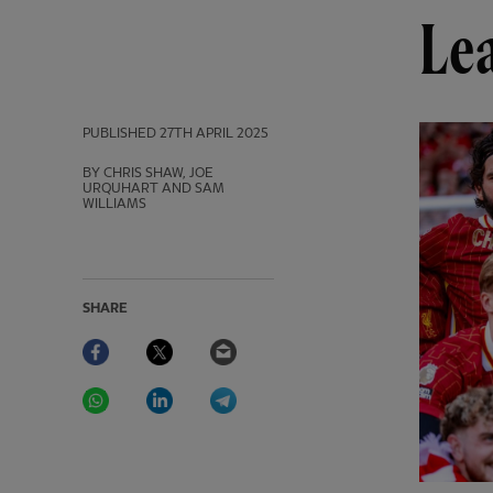
Lea
PUBLISHED
27TH APRIL 2025
BY CHRIS SHAW, JOE
URQUHART AND SAM
WILLIAMS
SHARE
Facebook
Twitter
Email
WhatsApp
LinkedIn
Telegram