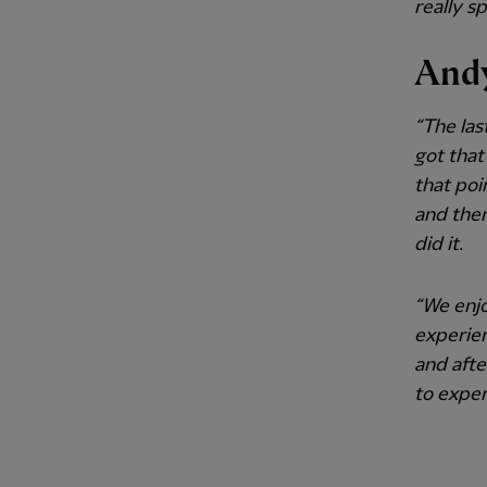
really s
Andy
“The las
got that
that poin
and then
did it.
“We enjo
experie
and afte
to exper