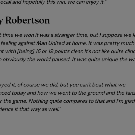
pecial and hopefully this win, we can enjoy it.”
 Robertson
t time we won it was a stranger time, but I suppose we k
 feeling against Man United at home. It was pretty much
t with [being] 16 or 19 points clear. It’s not like quite clinc
 obviously the world paused. It was quite unique the w
yed it, of course we did, but you can’t beat what we
nced today and how we went to the ground and the fans
r the game. Nothing quite compares to that and I’m gla
ience it that way as well.”