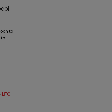
pool
noon to
 to
e
LFC