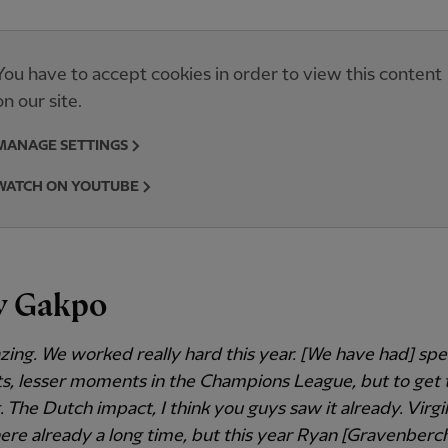
You have to accept cookies in order to view this content
on our site.
MANAGE SETTINGS
WATCH ON YOUTUBE
y Gakpo
azing. We worked really hard this year. [We have had] spe
 lesser moments in the Champions League, but to get th
 The Dutch impact, I think you guys saw it already. Virgil
 here already a long time, but this year Ryan [Gravenberch