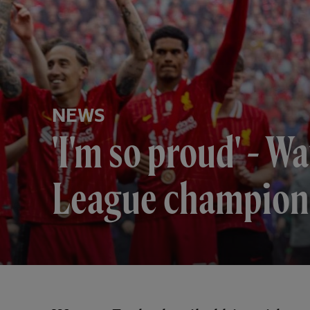
NEWS
'I'm so proud' - 
League champion