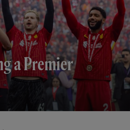
ng a Premier