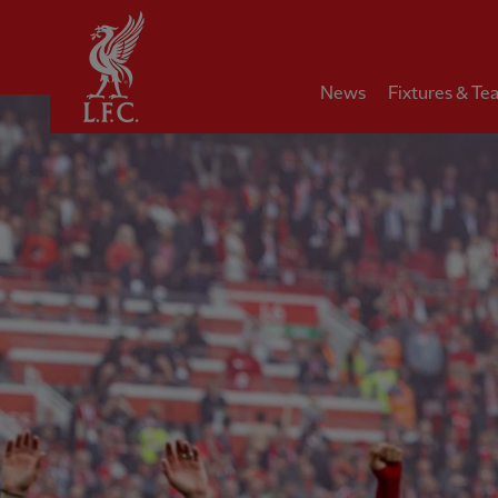
Home
News
Fixtures & Te