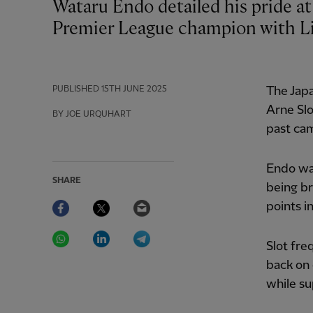
Wataru Endo detailed his pride at achieving a personal objective by becoming a
Premier League champion with Li
PUBLISHED
15TH JUNE 2025
The Japa
Arne Slo
BY JOE URQUHART
past ca
Endo was
SHARE
being br
Facebook
Twitter
Email
points i
WhatsApp
LinkedIn
Telegram
Slot fre
back on 
while su