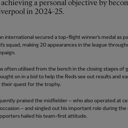
verpool in 2024-25.
n international secured a top-flight winner's medal as pa
t's squad, making 20 appearances in the league through
mpaign.
 often utilised from the bench in the closing stages of 
ought on in a bid to help the Reds see out results and ear
n their quest for the trophy.
quently praised the midfielder – who also operated at c
occasion – and singled out his important role during the
pporters hailed his team-first attitude.