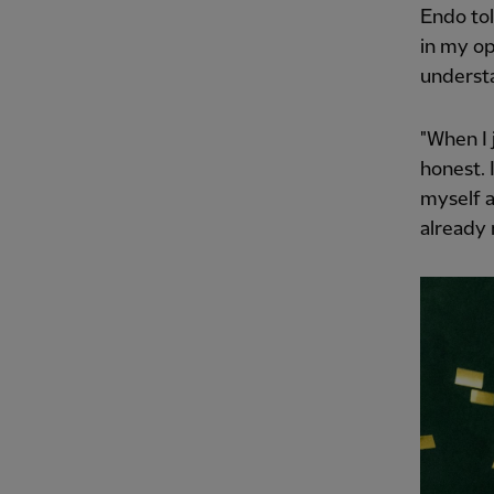
Endo tol
in my op
understa
"When I 
honest. 
myself a
already