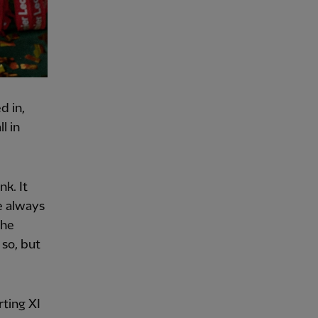
d in,
l in
nk. It
e always
the
 so, but
rting XI