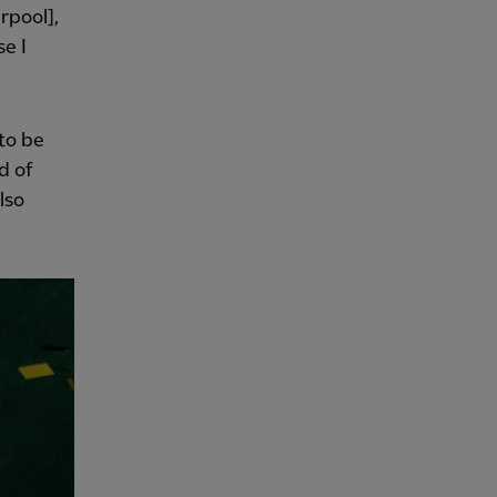
rpool],
se I
 to be
d of
lso