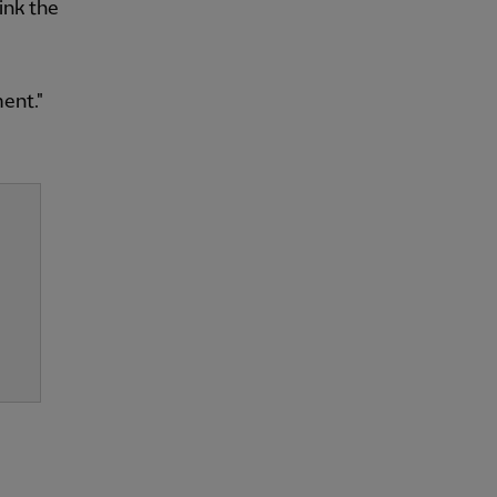
ink the
ent."