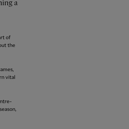
rt of
out the
games,
n vital
entre-
 season,