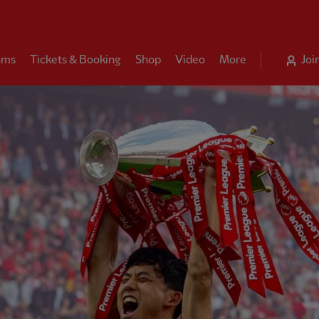
ams
Tickets & Booking
Shop
Video
More
Joi