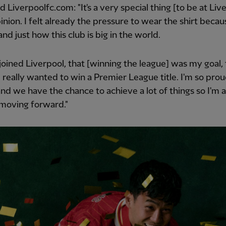
d Liverpoolfc.com: "It's a very special thing [to be at Live
inion. I felt already the pressure to wear the shirt becau
nd just how this club is big in the world.
joined Liverpool, that [winning the league] was my goal,
I really wanted to win a Premier League title. I'm so prou
nd we have the chance to achieve a lot of things so I'm a
 moving forward."