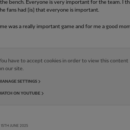
 the bench. Everyone is very important for the team. I th
the fans had [is] that everyone is important.
ame was a really important game and for me a good mom
You have to accept cookies in order to view this content
on our site.
MANAGE SETTINGS
WATCH ON YOUTUBE
15TH JUNE 2025