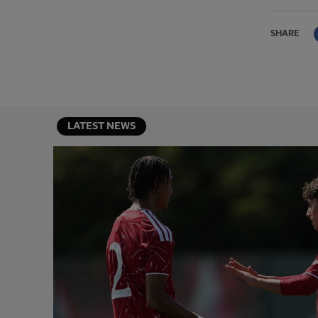
SHARE
LATEST NEWS