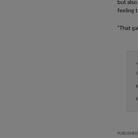
but also
feeling 
"That g
PUBLISHED