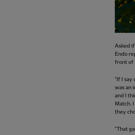
Asked if
Endo repl
front of
"If I say
was an i
and I th
Match. I
they ch
"That ga