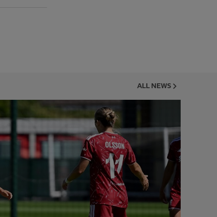
ALL NEWS