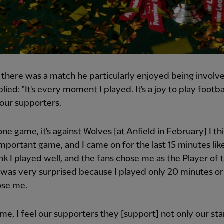
 there was a match he particularly enjoyed being involve
ied: "It's every moment I played. It's a joy to play footbal
 our supporters.
 one game, it's against Wolves [at Anfield in February] I thi
mportant game, and I came on for the last 15 minutes lik
ink I played well, and the fans chose me as the Player of 
 was very surprised because I played only 20 minutes or
ose me.
me, I feel our supporters they [support] not only our sta