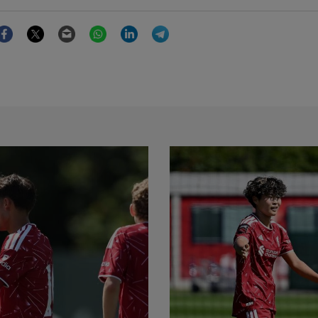
Facebook
Twitter
Email
WhatsApp
LinkedIn
Telegram