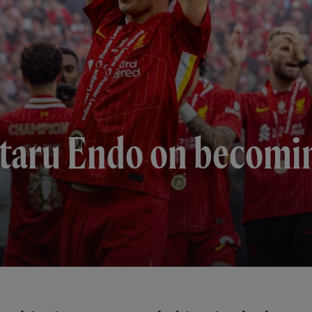
Wataru Endo on becomi