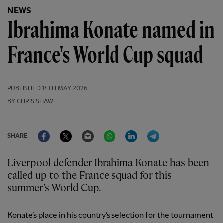
NEWS
Ibrahima Konate named in
France's World Cup squad
PUBLISHED
14TH MAY 2026
BY CHRIS SHAW
Facebook
Twitter
Email
WhatsApp
LinkedIn
Telegram
SHARE
Liverpool defender Ibrahima Konate has been
called up to the France squad for this
summer’s World Cup.
Konate’s place in his country’s selection for the tournament