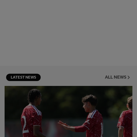
ALL NEWS
LATEST NEWS