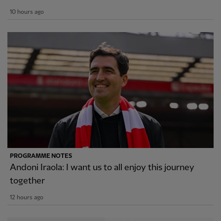
10 hours ago
PROGRAMME NOTES
Andoni Iraola: I want us to all enjoy this journey
together
12 hours ago