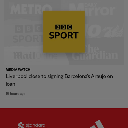
MEDIA WATCH
Liverpool close to signing Barcelona's Araujo on
loan
18 hours ago
Partner:
Standard Chartered
Partner: