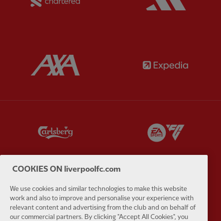
Partner:
AXA
Partner:
Partner:
Carlsberg
Partner:
E
COOKIES ON liverpoolfc.com
We use cookies and similar technologies to make this website
Partner:
EC Markets
Partner:
E
work and also to improve and personalise your experience with
relevant content and advertising from the club and on behalf of
our commercial partners. By clicking "Accept All Cookies", you