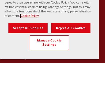
agree to their use in line with our Cookie Policy. You can switch
off non essential cookies using "Manage Settings" but this may
affect the functionality of the website and any personalisation
of content.
Cookie Policy
Partner:
Google Pixel
Partner:
H
Accept All Cookies
Reject All Cookies
Manage Cookie
Settings
Partner:
Husqvarna
Partner:
Ja
Partner:
Kodansha
Partner:
L