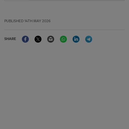
PUBLISHED
14TH MAY 2026
Facebook
Twitter
Email
WhatsApp
LinkedIn
Telegram
SHARE