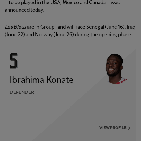
– to be played in the USA, Mexico and Canada – was
announced today.
Les Bleus
are in Group I and will face Senegal (June 16), Iraq
(June 22) and Norway (June 26) during the opening phase.
Ibrahima Konate
DEFENDER
VIEW PROFILE