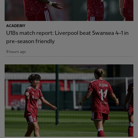
ACADEMY
U18s match report: Liverpool beat Swansea 4-1 in
pre-season friendly
9 hours ago