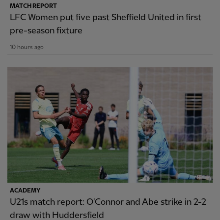
MATCH REPORT
LFC Women put five past Sheffield United in first
pre-season fixture
10 hours ago
ACADEMY
U21s match report: O'Connor and Abe strike in 2-2
draw with Huddersfield