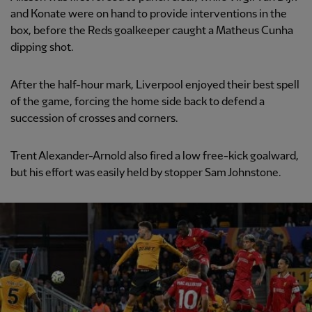
and Konate were on hand to provide interventions in the
box, before the Reds goalkeeper caught a Matheus Cunha
dipping shot.
After the half-hour mark, Liverpool enjoyed their best spell
of the game, forcing the home side back to defend a
succession of crosses and corners.
Trent Alexander-Arnold also fired a low free-kick goalward,
but his effort was easily held by stopper Sam Johnstone.