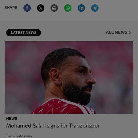
Facebook
Twitter
Email
WhatsApp
LinkedIn
Telegram
SHARE
ALL NEWS
LATEST NEWS
NEWS
Mohamed Salah signs for Trabzonspor
34 minutes ago