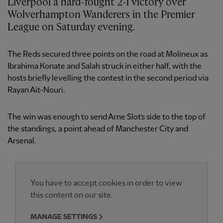
Liverpool a hard-fought 2-1 victory over
Wolverhampton Wanderers in the Premier
League on Saturday evening.
The Reds secured three points on the road at Molineux as
Ibrahima Konate and Salah struck in either half, with the
hosts briefly levelling the contest in the second period via
Rayan Ait-Nouri.
The win was enough to send Arne Slot’s side to the top of
the standings, a point ahead of Manchester City and
Arsenal.
You have to accept cookies in order to view
this content on our site.
MANAGE SETTINGS