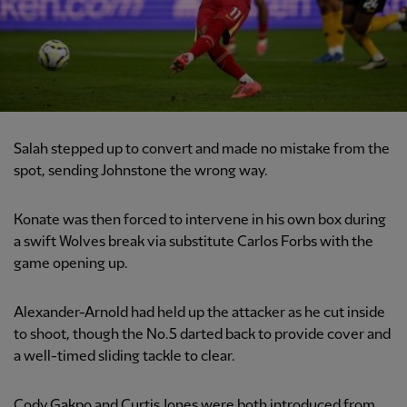
Salah stepped up to convert and made no mistake from the
spot, sending Johnstone the wrong way.
Konate was then forced to intervene in his own box during
a swift Wolves break via substitute Carlos Forbs with the
game opening up.
Alexander-Arnold had held up the attacker as he cut inside
to shoot, though the No.5 darted back to provide cover and
a well-timed sliding tackle to clear.
Cody Gakpo and Curtis Jones were both introduced from