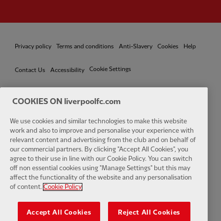
Privacy policy
Terms and conditions
Anti-Slavery
Cookies
Help
Cookie Settings
Contact Us
Accessibility
COOKIES ON liverpoolfc.com
We use cookies and similar technologies to make this website
Facebook
LinkedIn
TikTok
Instagram
Twitter
YouTube
One
work and also to improve and personalise your experience with
relevant content and advertising from the club and on behalf of
our commercial partners. By clicking "Accept All Cookies", you
agree to their use in line with our Cookie Policy. You can switch
off non essential cookies using "Manage Settings" but this may
affect the functionality of the website and any personalisation
Download the official LFC app
of content.
Cookie Policy
Accept All Cookies
Reject All Cookies