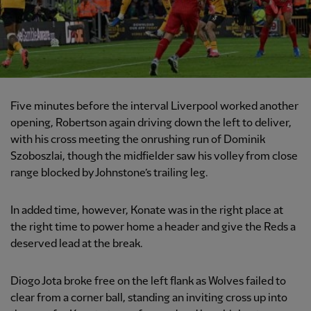
Five minutes before the interval Liverpool worked another
opening, Robertson again driving down the left to deliver,
with his cross meeting the onrushing run of Dominik
Szoboszlai, though the midfielder saw his volley from close
range blocked by Johnstone’s trailing leg.
In added time, however, Konate was in the right place at
the right time to power home a header and give the Reds a
deserved lead at the break.
Diogo Jota broke free on the left flank as Wolves failed to
clear from a corner ball, standing an inviting cross up into