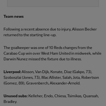
Team news
Following a recent absence due to injury, Alisson Becker
returned to the starting line-up.
The goalkeeper was one of 10 Reds changes from the
Carabao Cup win over West Ham United in midweek, while
Darwin Nunez missed the fixture due to illness.
Liverpool:
Alisson, Van Dijk, Konate, Diaz (Gakpo, 73),
Szoboszlai (Jones, 73), Mac Allister, Salah, Jota, Robertson
(Gomez, 89), Gravenberch, Alexander-Arnold.
Unused subs:
Kelleher, Endo, Chiesa, Tsimikas, Quansah,
Bradley.