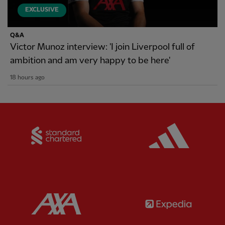
EXCLUSIVE
Q&A
Victor Munoz interview: 'I join Liverpool full of
ambition and am very happy to be here'
18 hours ago
Partner:
Standard Chartered
Partner:
Partner:
AXA
Partner: