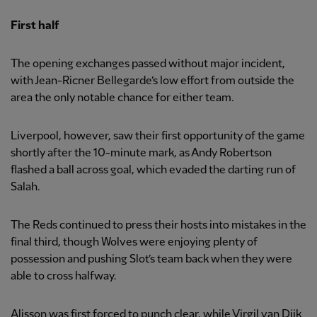
First half
The opening exchanges passed without major incident,
with Jean-Ricner Bellegarde’s low effort from outside the
area the only notable chance for either team.
Liverpool, however, saw their first opportunity of the game
shortly after the 10-minute mark, as Andy Robertson
flashed a ball across goal, which evaded the darting run of
Salah.
The Reds continued to press their hosts into mistakes in the
final third, though Wolves were enjoying plenty of
possession and pushing Slot’s team back when they were
able to cross halfway.
Alisson was first forced to punch clear, while Virgil van Dijk