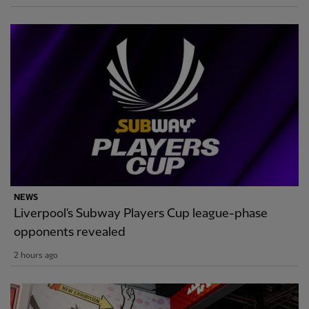
NEWS
Liverpool's Subway Players Cup league-phase
opponents revealed
2 hours ago