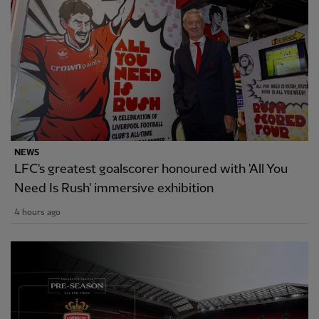
NEWS
LFC's greatest goalscorer honoured with 'All You
Need Is Rush' immersive exhibition
4 hours ago