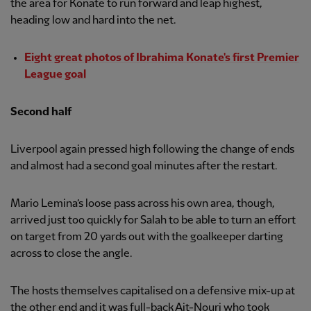
the area for Konate to run forward and leap highest,
heading low and hard into the net.
Eight great photos of Ibrahima Konate's first Premier
League goal
Second half
Liverpool again pressed high following the change of ends
and almost had a second goal minutes after the restart.
Mario Lemina’s loose pass across his own area, though,
arrived just too quickly for Salah to be able to turn an effort
on target from 20 yards out with the goalkeeper darting
across to close the angle.
The hosts themselves capitalised on a defensive mix-up at
the other end and it was full-back Ait-Nouri who took