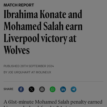
MATCH REPORT
Ibrahima Konate and
Mohamed Salah earn
Liverpool victory at
Wolves
PUBLISHED
28TH SEPTEMBER 2024
BY JOE URQUHART AT MOLINEUX
Facebook
Twitter
Email
WhatsApp
LinkedIn
Telegram
SHARE
A 61st-minute Mohamed Salah penalty earned