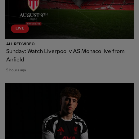
LIVE
ALL RED VIDEO
Sunday: Watch Liverpool v AS Monaco live from
Anfield
5 hours ago