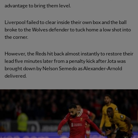
advantage to bring them level.
Liverpool failed to clear inside their own box and the ball
broke to the Wolves defender to tuck home a low shot into
the corner.
However, the Reds hit back almost instantly to restore their
lead five minutes later from a penalty kick after Jota was
brought down by Nelson Semedo as Alexander-Arnold
delivered.