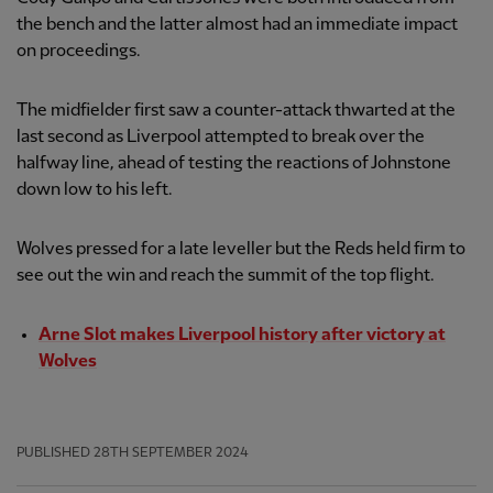
the bench and the latter almost had an immediate impact
on proceedings.
The midfielder first saw a counter-attack thwarted at the
last second as Liverpool attempted to break over the
halfway line, ahead of testing the reactions of Johnstone
down low to his left.
Wolves pressed for a late leveller but the Reds held firm to
see out the win and reach the summit of the top flight.
Arne Slot makes Liverpool history after victory at
Wolves
PUBLISHED
28TH SEPTEMBER 2024