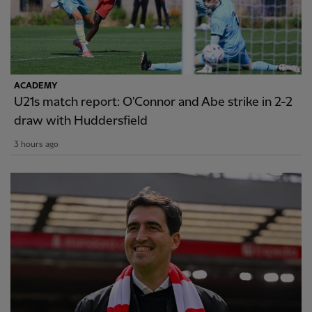
ACADEMY
U21s match report: O'Connor and Abe strike in 2-2
draw with Huddersfield
3 hours ago