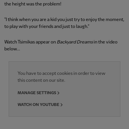
the height was the problem!
"I think when you are a kid you just try to enjoy the moment,
to play with your friends and just to laugh."
Watch Tsimikas appear on
Backyard Dreams
in the video
below...
You have to accept cookies in order to view
this content on our site.
MANAGE SETTINGS
WATCH ON YOUTUBE