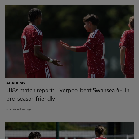
ACADEMY
U18s match report: Liverpool beat Swansea 4-1 in
pre-season friendly
43 minutes ago