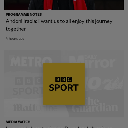
PROGRAMME NOTES
Andoni Iraola: I want us to all enjoy this journey
together
4 hours ago
MEDIA WATCH