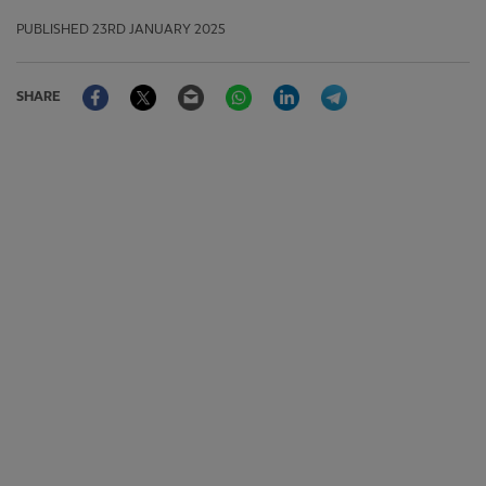
PUBLISHED
23RD JANUARY 2025
Facebook
Twitter
Email
WhatsApp
LinkedIn
Telegram
SHARE