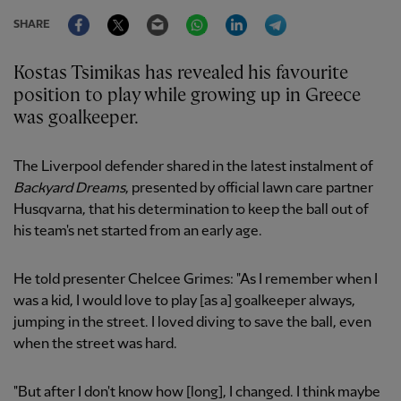
Facebook
Twitter
Email
WhatsApp
LinkedIn
Telegram
SHARE
Kostas Tsimikas has revealed his favourite
position to play while growing up in Greece
was goalkeeper.
The Liverpool defender shared in the latest instalment of
Backyard Dreams
, presented by official lawn care partner
Husqvarna, that his determination to keep the ball out of
his team's net started from an early age.
He told presenter Chelcee Grimes: "As I remember when I
was a kid, I would love to play [as a] goalkeeper always,
jumping in the street. I loved diving to save the ball, even
when the street was hard.
"But after I don't know how [long], I changed. I think maybe