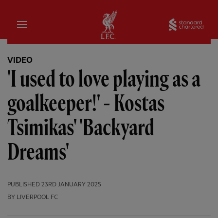
Home
Sta
VIDEO
'I used to love playing as a
goalkeeper!' - Kostas
Tsimikas' 'Backyard
Dreams'
PUBLISHED
23RD JANUARY 2025
BY LIVERPOOL FC