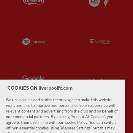
Partner:
EC Markets
Partner:
E
Partner:
Google Pixel
Partner:
H
COOKIES ON liverpoolfc.com
We use cookies and similar technologies to make this website
work and also to improve and personalise your experience with
relevant content and advertising from the club and on behalf of
our commercial partners. By clicking "Accept All Cookies", you
Partner:
Husqvarna
Partner:
Ja
agree to their use in line with our Cookie Policy. You can switch
off non essential cookies using "Manage Settings" but this may