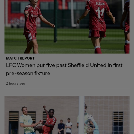
MATCH REPORT
LFC Women put five past Sheffield United in first
pre-season fixture
2 hours ago