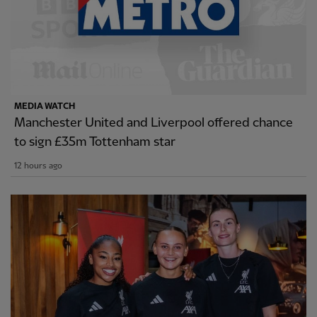
MEDIA WATCH
Manchester United and Liverpool offered chance
to sign £35m Tottenham star
12 hours ago