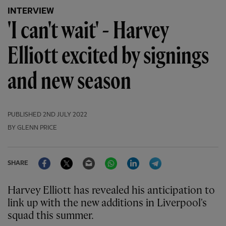
INTERVIEW
'I can't wait' - Harvey
Elliott excited by signings
and new season
PUBLISHED
2ND JULY 2022
BY GLENN PRICE
Facebook
Twitter
Email
WhatsApp
LinkedIn
Telegram
SHARE
Harvey Elliott has revealed his anticipation to
link up with the new additions in Liverpool's
squad this summer.