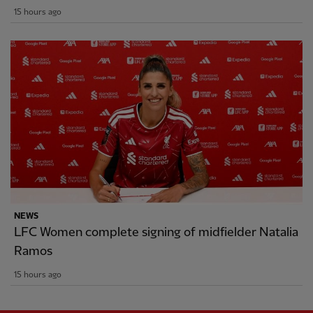
15 hours ago
NEWS
LFC Women complete signing of midfielder Natalia
Ramos
15 hours ago