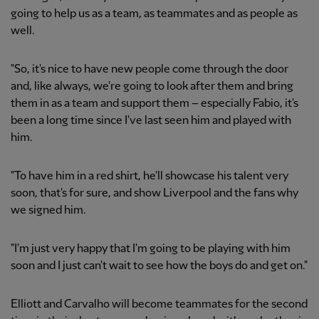
going to help us as a team, as teammates and as people as
well.
"So, it's nice to have new people come through the door
and, like always, we're going to look after them and bring
them in as a team and support them – especially Fabio, it's
been a long time since I've last seen him and played with
him.
"To have him in a red shirt, he'll showcase his talent very
soon, that's for sure, and show Liverpool and the fans why
we signed him.
"I'm just very happy that I'm going to be playing with him
soon and I just can't wait to see how the boys do and get on."
Elliott and Carvalho will become teammates for the second