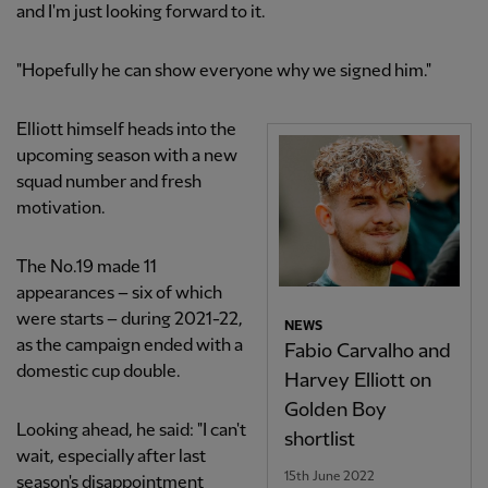
and I'm just looking forward to it.
"Hopefully he can show everyone why we signed him."
Elliott himself heads into the
upcoming season with a new
squad number and fresh
motivation.
The No.19 made 11
appearances – six of which
were starts – during 2021-22,
NEWS
as the campaign ended with a
Fabio Carvalho and
domestic cup double.
Harvey Elliott on
Golden Boy
Looking ahead, he said: "I can't
shortlist
wait, especially after last
15th June 2022
season's disappointment