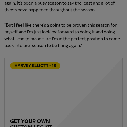
again. It's been a busy season to say the least and a lot of
things have happened throughout the season.
"But I feel like there's a point to be proven this season for
myself and I'm just looking forward to doing it and doing
what I can to make sure I'm in the perfect position to come
back into pre-season to be firing again."
HARVEY ELLIOTT - 19
GET YOUR OWN