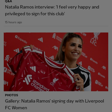
Q&A
Natalia Ramos interview: 'I feel very happy and
privileged to sign for this club'
15 hours ago
PHOTOS
Gallery: Natalia Ramos' signing day with Liverpool
FC Women