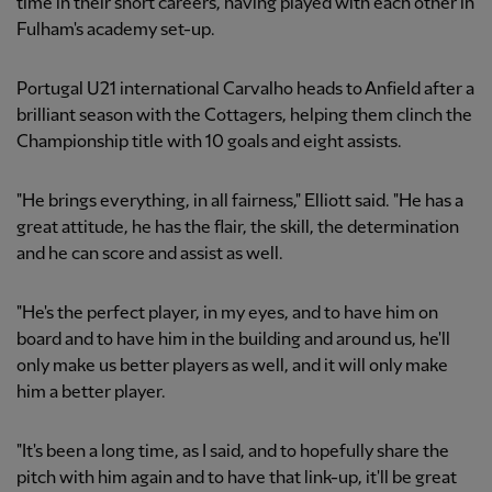
time in their short careers, having played with each other in
Fulham's academy set-up.
Portugal U21 international Carvalho heads to Anfield after a
brilliant season with the Cottagers, helping them clinch the
Championship title with 10 goals and eight assists.
"He brings everything, in all fairness," Elliott said. "He has a
great attitude, he has the flair, the skill, the determination
and he can score and assist as well.
"He's the perfect player, in my eyes, and to have him on
board and to have him in the building and around us, he'll
only make us better players as well, and it will only make
him a better player.
"It's been a long time, as I said, and to hopefully share the
pitch with him again and to have that link-up, it'll be great