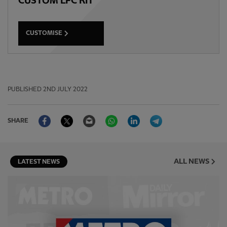
CUSTOM LFC KIT
CUSTOMISE
PUBLISHED
2ND JULY 2022
Facebook
Twitter
Email
WhatsApp
LinkedIn
Telegram
SHARE
ALL NEWS
LATEST NEWS