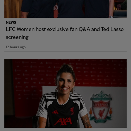
NEWS
LFC Women host exclusive fan Q&A and Ted Lasso
screening
12 hours ago