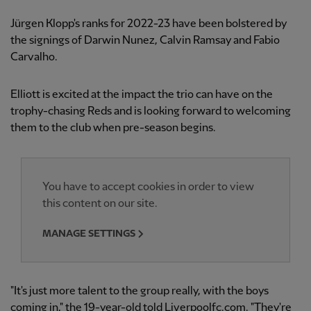
Jürgen Klopp's ranks for 2022-23 have been bolstered by
the signings of Darwin Nunez, Calvin Ramsay and Fabio
Carvalho.
Elliott is excited at the impact the trio can have on the
trophy-chasing Reds and is looking forward to welcoming
them to the club when pre-season begins.
You have to accept cookies in order to view
this content on our site.
MANAGE SETTINGS
"It's just more talent to the group really, with the boys
coming in," the 19-year-old told Liverpoolfc.com. "They're