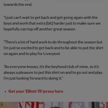
towards the end.
"I just can't wait to get back and get going again with the
boys and work that extra [bit] harder just to make sure we
hopefully can top off another great season.
"There's a lot of hard work to do throughout the season but
I'm just so excited to get back and to be able to put the shirt
on again and to play for Liverpool.
"As everyone knows, it's the boyhood club of mine, so it's
always a pleasure to put this shirt on and to go out and play.
I'm just looking forward to doing it."
Get your 'Elliott 19' jersey here