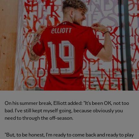
On his summer break, Elliott added: "It's been OK, not too
bad. I've still kept myself going, because obviously you
need to through the off-season.
"But, to be honest, I'm ready to come back and ready to play