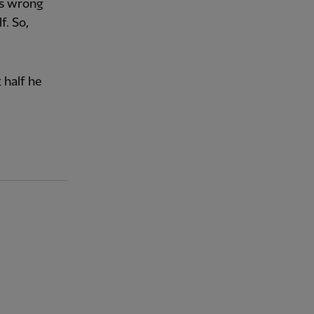
t's wrong
f. So,
t half he