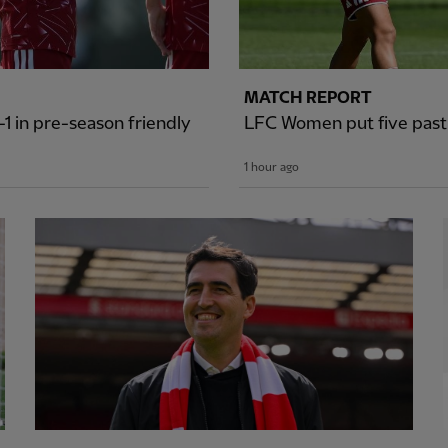
MATCH REPORT
1 in pre-season friendly
LFC Women put five past S
1 hour ago