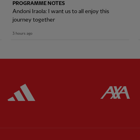
PROGRAMME NOTES
Andoni Iraola: I want us to all enjoy this
journey together
3 hours ago
ered
Partner:
Adidas
Pa