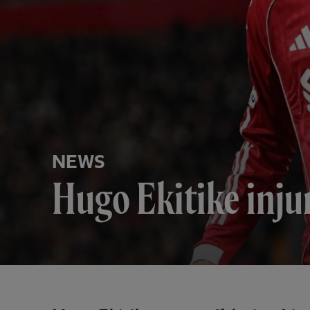
NEWS
Hugo Ekitike inju