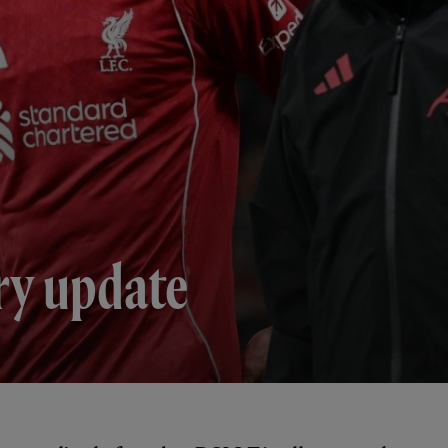
ry update