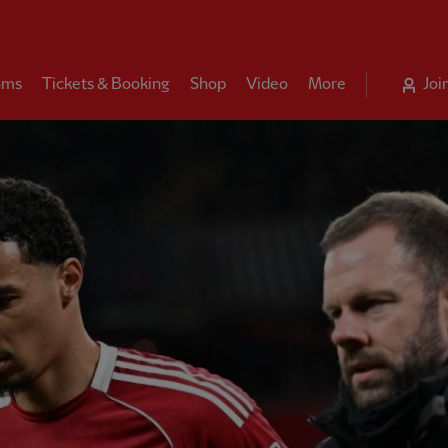
ams
Tickets & Booking
Shop
Video
More
Joi