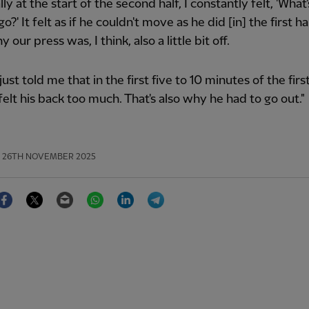
lly at the start of the second half, I constantly felt, 'Wha
?' It felt as if he couldn't move as he did [in] the first hal
y our press was, I think, also a little bit off.
ust told me that in the first five to 10 minutes of the firs
felt his back too much. That's also why he had to go out."
26TH NOVEMBER 2025
Facebook
Twitter
Email
WhatsApp
LinkedIn
Telegram