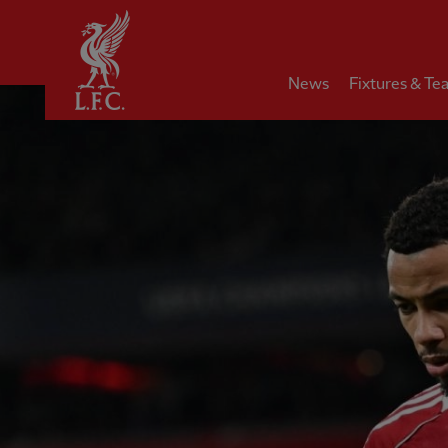
Home
News
Fixtures & Te