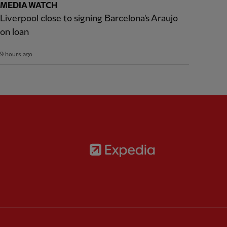
MEDIA WATCH
Liverpool close to signing Barcelona's Araujo
on loan
9 hours ago
Partner:
Expedia
rtner:
AXA