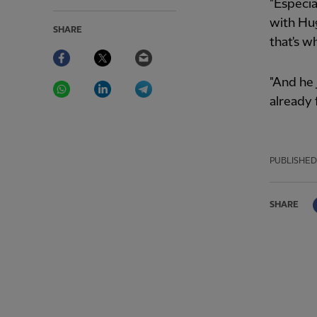
"Especia
with Hugo
SHARE
that's wh
Facebook
Twitter
Email
WhatsApp
LinkedIn
Telegram
"And he j
already 
PUBLISHED
SHARE