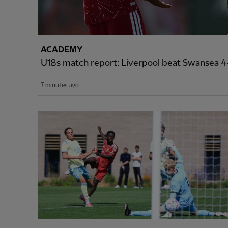
ACADEMY
U18s match report: Liverpool beat Swansea 4-
7 minutes ago