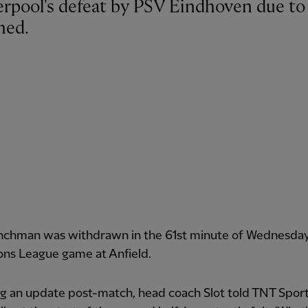
med.
nchman was withdrawn in the 61st minute of Wednesday 
ns League game at Anfield.
g an update post-match, head coach Slot told TNT Sport