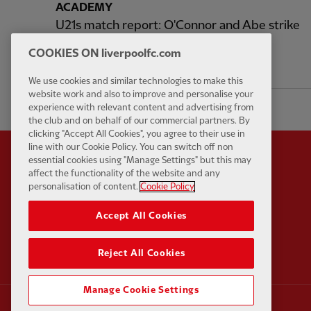
ACADEMY
U21s match report: O'Connor and Abe strike
in 2-2 draw with Huddersfield
COOKIES ON liverpoolfc.com
2 hours ago
We use cookies and similar technologies to make this
website work and also to improve and personalise your
experience with relevant content and advertising from
the club and on behalf of our commercial partners. By
clicking "Accept All Cookies", you agree to their use in
line with our Cookie Policy. You can switch off non
essential cookies using "Manage Settings" but this may
affect the functionality of the website and any
personalisation of content.
Cookie Policy
Partner:
Standard Chart
Accept All Cookies
Reject All Cookies
Manage Cookie Settings