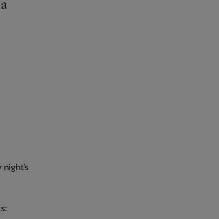
night's
s: