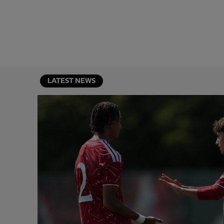
LATEST NEWS