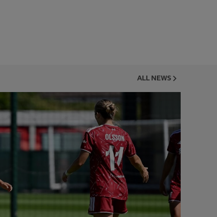
ALL NEWS