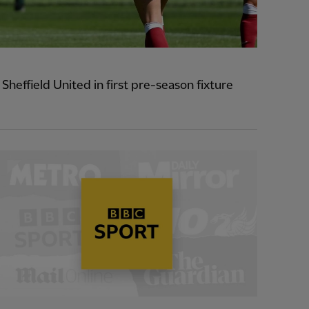
heffield United in first pre-season fixture