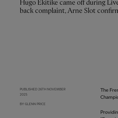
Hugo Ekitike came off during Liverpool's defeat by PSV Eindhoven due to a
back complaint, Arne Slot confir
PUBLISHED
26TH NOVEMBER
The Fre
2025
Champio
BY GLENN PRICE
Providin