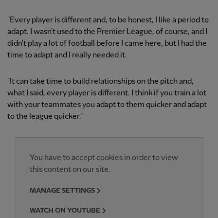
"Every player is different and, to be honest, I like a period to
adapt. I wasn't used to the Premier League, of course, and I
didn't play a lot of football before I came here, but I had the
time to adapt and I really needed it.
"It can take time to build relationships on the pitch and,
what I said, every player is different. I think if you train a lot
with your teammates you adapt to them quicker and adapt
to the league quicker."
You have to accept cookies in order to view
this content on our site.
MANAGE SETTINGS
WATCH ON YOUTUBE