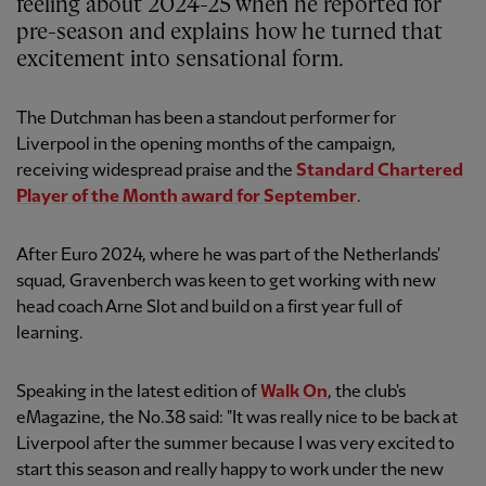
feeling about 2024-25 when he reported for
pre-season and explains how he turned that
excitement into sensational form.
The Dutchman has been a standout performer for
Liverpool in the opening months of the campaign,
receiving widespread praise and the
Standard Chartered
Player of the Month award for September
.
After Euro 2024, where he was part of the Netherlands'
squad, Gravenberch was keen to get working with new
head coach Arne Slot and build on a first year full of
learning.
Speaking in the latest edition of
Walk On
, the club's
eMagazine, the No.38 said: "It was really nice to be back at
Liverpool after the summer because I was very excited to
start this season and really happy to work under the new