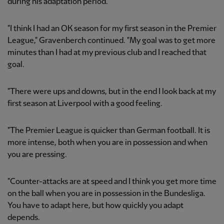
during his adaptation period.
"I think I had an OK season for my first season in the Premier
League," Gravenberch continued. "My goal was to get more
minutes than I had at my previous club and I reached that
goal.
"There were ups and downs, but in the end I look back at my
first season at Liverpool with a good feeling.
"The Premier League is quicker than German football. It is
more intense, both when you are in possession and when
you are pressing.
"Counter-attacks are at speed and I think you get more time
on the ball when you are in possession in the Bundesliga.
You have to adapt here, but how quickly you adapt
depends.