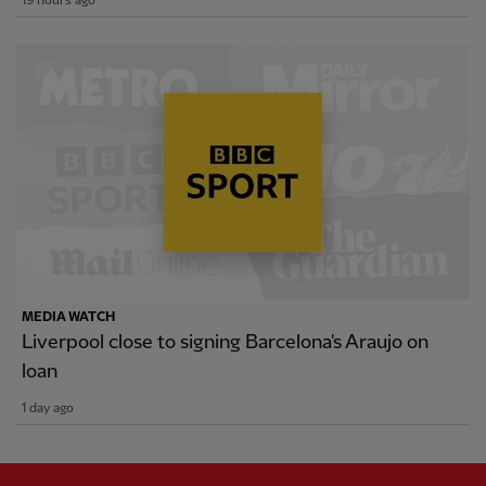
19 hours ago
MEDIA WATCH
Liverpool close to signing Barcelona's Araujo on
loan
1 day ago