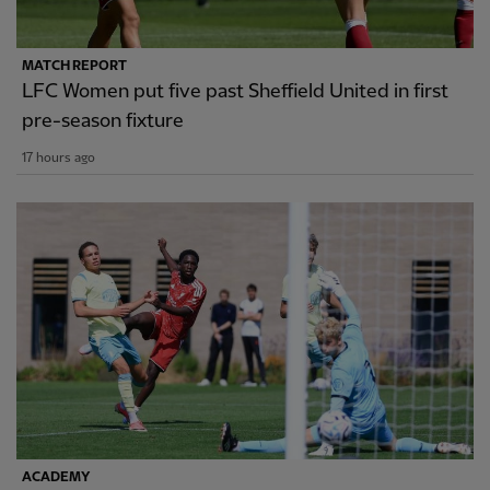
MATCH REPORT
LFC Women put five past Sheffield United in first
pre-season fixture
17 hours ago
ACADEMY