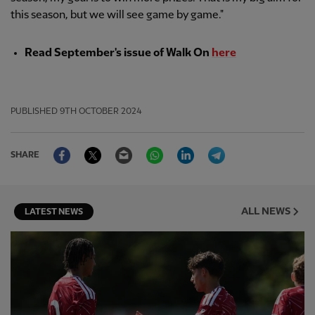
this season, but we will see game by game."
Read September's issue of Walk On
here
PUBLISHED
9TH OCTOBER 2024
Facebook
Twitter
Email
WhatsApp
LinkedIn
Telegram
SHARE
ALL NEWS
LATEST NEWS