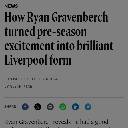
NEWS
How Ryan Gravenberch
turned pre-season
excitement into brilliant
Liverpool form
PUBLISHED
9TH OCTOBER 2024
BY GLENN PRICE
Facebook
Twitter
Email
WhatsApp
LinkedIn
Telegram
SHARE
Ryan Gravenberch reveals he had a good