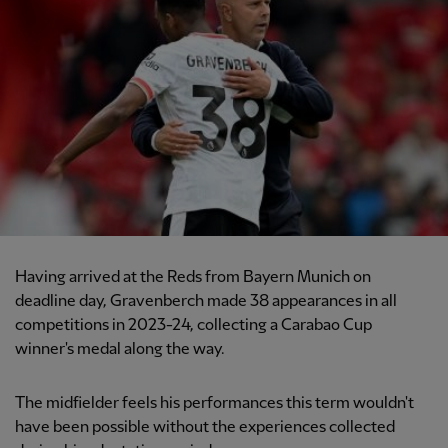
Having arrived at the Reds from Bayern Munich on
deadline day, Gravenberch made 38 appearances in all
competitions in 2023-24, collecting a Carabao Cup
winner's medal along the way.
The midfielder feels his performances this term wouldn't
have been possible without the experiences collected