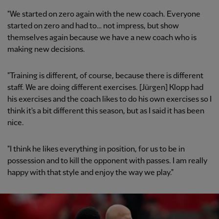
"We started on zero again with the new coach. Everyone
started on zero and had to… not impress, but show
themselves again because we have a new coach who is
making new decisions.
"Training is different, of course, because there is different
staff. We are doing different exercises. [Jürgen] Klopp had
his exercises and the coach likes to do his own exercises so I
think it's a bit different this season, but as I said it has been
nice.
"I think he likes everything in position, for us to be in
possession and to kill the opponent with passes. I am really
happy with that style and enjoy the way we play."