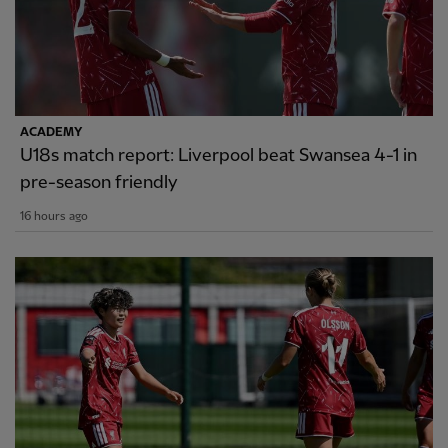
ACADEMY
U18s match report: Liverpool beat Swansea 4-1 in
pre-season friendly
16 hours ago