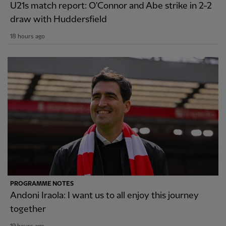
U21s match report: O'Connor and Abe strike in 2-2
draw with Huddersfield
18 hours ago
PROGRAMME NOTES
Andoni Iraola: I want us to all enjoy this journey
together