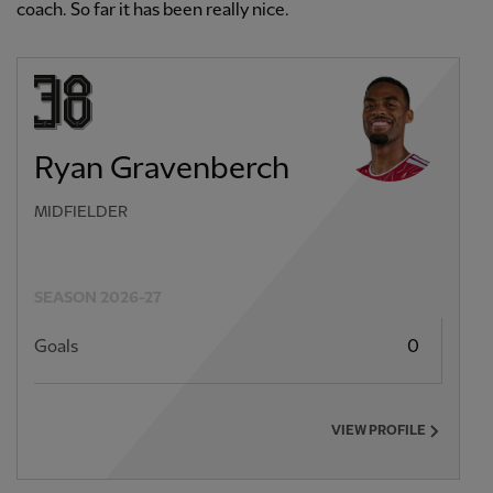
coach. So far it has been really nice.
Ryan Gravenberch
MIDFIELDER
SEASON 2026-27
Goals
0
VIEW PROFILE