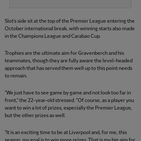
Slot's side sit at the top of the Premier League entering the
October international break, with winning starts also made
in the Champions League and Carabao Cup.
Trophies are the ultimate aim for Gravenberch and his
teammates, though they are fully aware the level-headed
approach that has served them well up to this point needs
to remain.
"We just have to see game by game and not look too far in
front," the 22-year-old stressed. "Of course, as a player you
want to win a lot of prizes, especially the Premier League,
but the other prizes as well.
"It is an exciting time to be at Liverpool and, for me, this
season, my goal is to win more prizes. That is my big aim for