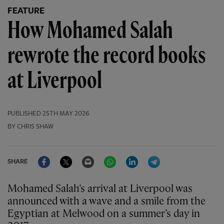
FEATURE
How Mohamed Salah
rewrote the record books
at Liverpool
PUBLISHED
25TH MAY 2026
BY CHRIS SHAW
Facebook
Twitter
Email
WhatsApp
LinkedIn
Telegram
SHARE
Mohamed Salah’s arrival at Liverpool was
announced with a wave and a smile from the
Egyptian at Melwood on a summer’s day in