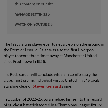
this content on our site.
MANAGE SETTINGS
WATCH ON YOUTUBE
The first visiting player ever to net a treble on the ground in
the Premier League, Salah was also the first Liverpool
player to score three times away at Manchester United
since Fred Howe in 1936.
His Reds career will conclude with him comfortably the
club’s most prolific individual versus United – his 16 goals
standing clear of
Steven Gerrard
’s nine.
In October of 2022-23, Salah helped himself to the record
of quickest hat-trick scored in a Champions League fixture.