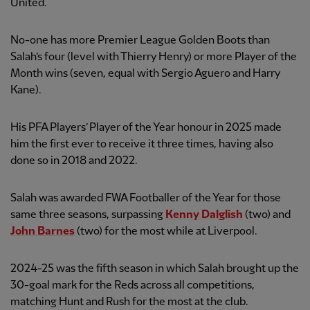
United.
No-one has more Premier League Golden Boots than
Salah’s four (level with Thierry Henry) or more Player of the
Month wins (seven, equal with Sergio Aguero and Harry
Kane).
His PFA Players’ Player of the Year honour in 2025 made
him the first ever to receive it three times, having also
done so in 2018 and 2022.
Salah was awarded FWA Footballer of the Year for those
same three seasons, surpassing
Kenny Dalglish
(two) and
John Barnes
(two) for the most while at Liverpool.
2024-25 was the fifth season in which Salah brought up the
30-goal mark for the Reds across all competitions,
matching Hunt and Rush for the most at the club.