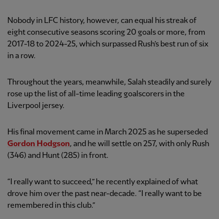
Nobody in LFC history, however, can equal his streak of
eight consecutive seasons scoring 20 goals or more, from
2017-18 to 2024-25, which surpassed Rush’s best run of six
in a row.
Throughout the years, meanwhile, Salah steadily and surely
rose up the list of all-time leading goalscorers in the
Liverpool jersey.
His final movement came in March 2025 as he superseded
Gordon Hodgson
, and he will settle on 257, with only Rush
(346) and Hunt (285) in front.
“I really want to succeed,” he recently explained of what
drove him over the past near-decade. “I really want to be
remembered in this club.”