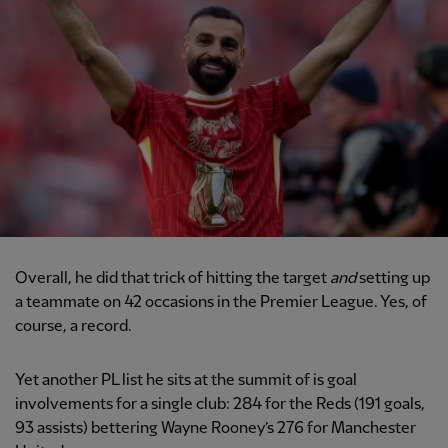
Overall, he did that trick of hitting the target
and
setting up
a teammate on 42 occasions in the Premier League. Yes, of
course, a record.
Yet another PL list he sits at the summit of is goal
involvements for a single club: 284 for the Reds (191 goals,
93 assists) bettering Wayne Rooney’s 276 for Manchester