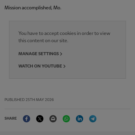
Mission accomplished, Mo.
You have to accept cookies in order to view
this content on our site.
MANAGE SETTINGS
WATCH ON YOUTUBE
PUBLISHED
25TH MAY 2026
Facebook
Twitter
Email
WhatsApp
LinkedIn
Telegram
SHARE