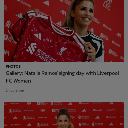
PHOTOS
Gallery: Natalia Ramos' signing day with Liverpool
FC Women
2 hours ago