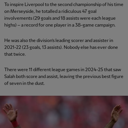
To inspire Liverpool to the second championship of his time
on Merseyside, he totalled a ridiculous 47 goal
involvements (29 goals and 18 assists were each league
highs) – a record for one player in a 38-game campaign.
He was also the division’s leading scorer and assister in
2021-22 (23 goals, 13 assists). Nobody else has ever done
that twice.
There were 11 different league games in 2024-25 that saw
Salah both score and assist, leaving the previous best figure
of seven in the dust.