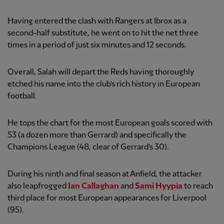
Having entered the clash with Rangers at Ibrox as a
second-half substitute, he went on to hit the net three
times in a period of just six minutes and 12 seconds.
Overall, Salah will depart the Reds having thoroughly
etched his name into the club’s rich history in European
football.
He tops the chart for the most European goals scored with
53 (a dozen more than Gerrard) and specifically the
Champions League (48, clear of Gerrard’s 30).
During his ninth and final season at Anfield, the attacker
also leapfrogged
Ian Callaghan
and
Sami Hyypia
to reach
third place for most European appearances for Liverpool
(95).