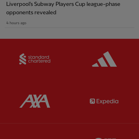
Liverpool's Subway Players Cup league-phase
opponents revealed
4 hours ago
Partner:
Standard Chartered
Partner:
Partner:
AXA
Partner:
Partner:
Carlsberg
Partner:
E