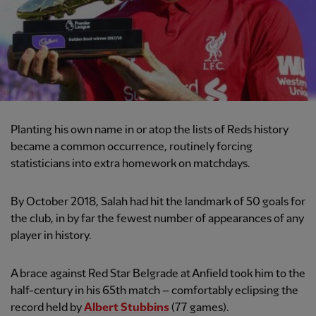
Planting his own name in or atop the lists of Reds history
became a common occurrence, routinely forcing
statisticians into extra homework on matchdays.
By October 2018, Salah had hit the landmark of 50 goals for
the club, in by far the fewest number of appearances of any
player in history.
A brace against Red Star Belgrade at Anfield took him to the
half-century in his 65th match – comfortably eclipsing the
record held by
Albert Stubbins
(77 games).