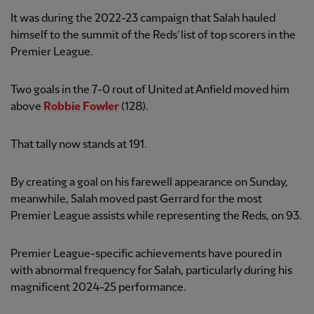
It was during the 2022-23 campaign that Salah hauled
himself to the summit of the Reds’ list of top scorers in the
Premier League.
Two goals in the 7-0 rout of United at Anfield moved him
above
Robbie Fowler
(128).
That tally now stands at 191.
By creating a goal on his farewell appearance on Sunday,
meanwhile, Salah moved past Gerrard for the most
Premier League assists while representing the Reds, on 93.
Premier League-specific achievements have poured in
with abnormal frequency for Salah, particularly during his
magnificent 2024-25 performance.