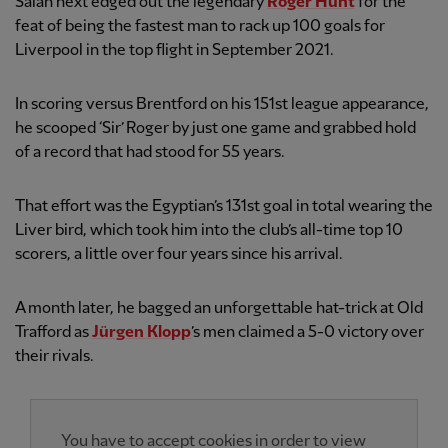
Salah next edged out the legendary
Roger Hunt
for the
feat of being the fastest man to rack up 100 goals for
Liverpool in the top flight in September 2021.
In scoring versus Brentford on his 151st league appearance,
he scooped ‘Sir’ Roger by just one game and grabbed hold
of a record that had stood for 55 years.
That effort was the Egyptian’s 131st goal in total wearing the
Liver bird, which took him into the club’s all-time top 10
scorers, a little over four years since his arrival.
A month later, he bagged an unforgettable hat-trick at Old
Trafford as
Jürgen Klopp
’s men claimed a 5-0 victory over
their rivals.
You have to accept cookies in order to view