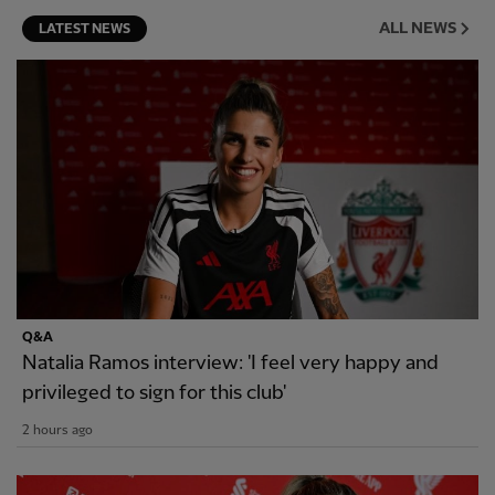
ALL NEWS
LATEST NEWS
Q&A
Natalia Ramos interview: 'I feel very happy and
privileged to sign for this club'
2 hours ago