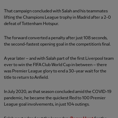
That campaign concluded with Salah and his teammates
lifting the Champions League trophy in Madrid after a 2-0
defeat of Tottenham Hotspur.
The forward converted a penalty after just 108 seconds,
the second-fastest opening goal in the competition’s final.
A year later – and with Salah part of the first Liverpool team
ever to win the FIFA Club World Cup in between – there
was Premier League glory to end a 30-year wait for the
title to return to Anfield.
In July 2020, as that season concluded amid the COVID-19
pandemic, he became the quickest Red to 100 Premier
League goal involvements, in just 104 outings.