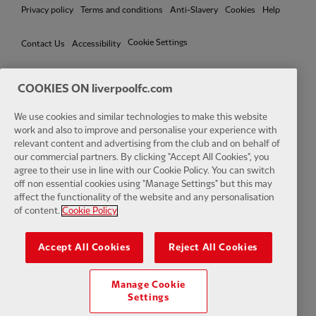
Privacy policy
Terms and conditions
Anti-Slavery
Cookies
Help
Cookie Settings
Contact Us
Accessibility
COOKIES ON liverpoolfc.com
We use cookies and similar technologies to make this website
Facebook
LinkedIn
TikTok
Instagram
Twitter
YouTube
One
work and also to improve and personalise your experience with
relevant content and advertising from the club and on behalf of
our commercial partners. By clicking "Accept All Cookies", you
agree to their use in line with our Cookie Policy. You can switch
off non essential cookies using "Manage Settings" but this may
affect the functionality of the website and any personalisation
Download the official LFC app
of content.
Cookie Policy
Accept All Cookies
Reject All Cookies
Manage Cookie
© Copyright 2026 The Liverpool Football Club and Athletic Grounds
Settings
Limited. All rights reserved. Match Statistics supplied by Opta Sports
Data Limited. Reproduced under licence from Football DataCo Limited.