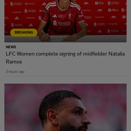
BREAKING
NEWS
LFC Women complete signing of midfielder Natalia
Ramos
2 hours ago