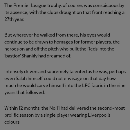
The Premier League trophy, of course, was conspicuous by
its absence, with the club’s drought on that front reaching a
27th year.
But wherever he walked from there, his eyes would
continue to be drawn to homages for former players, the
heroes on and off the pitch who built the Reds into the
‘bastion’ Shankly had dreamed of.
Intensely driven and supremely talented as he was, perhaps
even Salah himself could not envisage on that day how
much he would carve himself into the LFC fabric in the nine
years that followed.
Within 12 months, the No.11 had delivered the second-most
prolific season by a single player wearing Liverpool’s
colours.