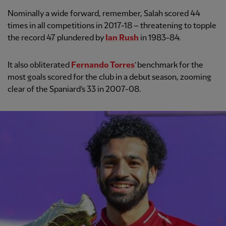
Nominally a wide forward, remember, Salah scored 44
times in all competitions in 2017-18 – threatening to topple
the record 47 plundered by
Ian Rush
in 1983-84.
It also obliterated
Fernando Torres
’ benchmark for the
most goals scored for the club in a debut season, zooming
clear of the Spaniard’s 33 in 2007-08.