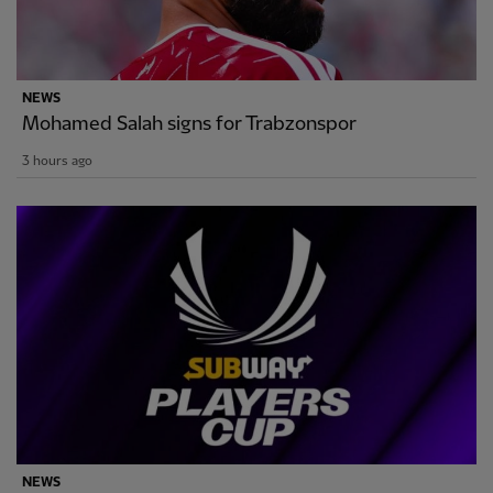
NEWS
Mohamed Salah signs for Trabzonspor
3 hours ago
NEWS