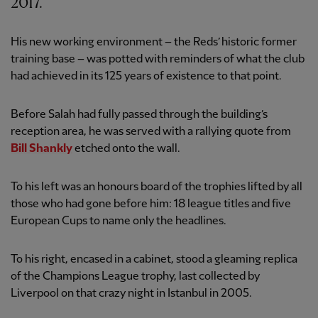
2017.
His new working environment – the Reds’ historic former
training base – was potted with reminders of what the club
had achieved in its 125 years of existence to that point.
Before Salah had fully passed through the building’s
reception area, he was served with a rallying quote from
Bill Shankly
etched onto the wall.
To his left was an honours board of the trophies lifted by all
those who had gone before him: 18 league titles and five
European Cups to name only the headlines.
To his right, encased in a cabinet, stood a gleaming replica
of the Champions League trophy, last collected by
Liverpool on that crazy night in Istanbul in 2005.