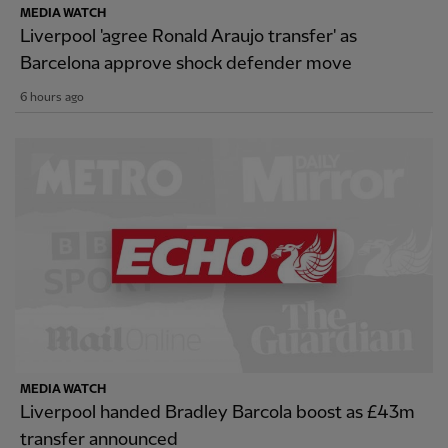
MEDIA WATCH
Liverpool 'agree Ronald Araujo transfer' as
Barcelona approve shock defender move
6 hours ago
MEDIA WATCH
Liverpool handed Bradley Barcola boost as £43m
transfer announced