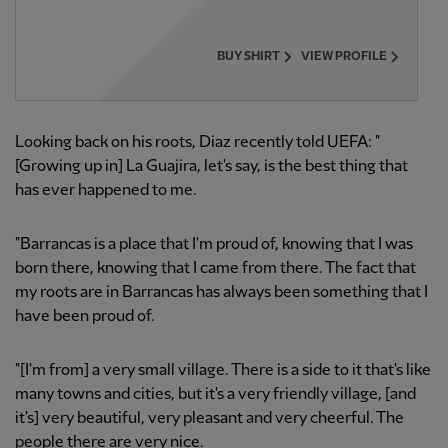
BUY SHIRT
VIEW PROFILE
Looking back on his roots, Diaz recently told UEFA: "
[Growing up in] La Guajira, let's say, is the best thing that
has ever happened to me.
"Barrancas is a place that I'm proud of, knowing that I was
born there, knowing that I came from there. The fact that
my roots are in Barrancas has always been something that I
have been proud of.
"[I'm from] a very small village. There is a side to it that's like
many towns and cities, but it's a very friendly village, [and
it's] very beautiful, very pleasant and very cheerful. The
people there are very nice.