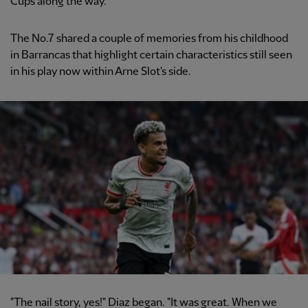
Cups along the way.
The No.7 shared a couple of memories from his childhood
in Barrancas that highlight certain characteristics still seen
in his play now within Arne Slot's side.
"The nail story, yes!" Diaz began. "It was great. When we