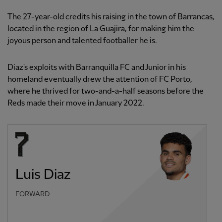
The 27-year-old credits his raising in the town of Barrancas,
located in the region of La Guajira, for making him the
joyous person and talented footballer he is.
Diaz's exploits with Barranquilla FC and Junior in his
homeland eventually drew the attention of FC Porto,
where he thrived for two-and-a-half seasons before the
Reds made their move in January 2022.
Luis Diaz
FORWARD