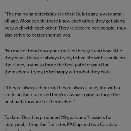
"The main characteristics are that it's, let's say, a very small
village. Most people there know each other, they get along
very well with each other. They're determined people, they
also strive to better themselves.
"No matter how few opportunities they get and how little
they have, they are always trying to live life with a smile on
their face, trying to forge the best path forward for
themselves, trying to be happy with what they have.
"They're always cheerful, they're always living life with a
smile on their face and they're always trying to forge the
best path forward for themselves."
To date, Diaz has produced 29 goals and 11 assists for
Liverpool, lifting the Emirates FA Cup and two Carabao