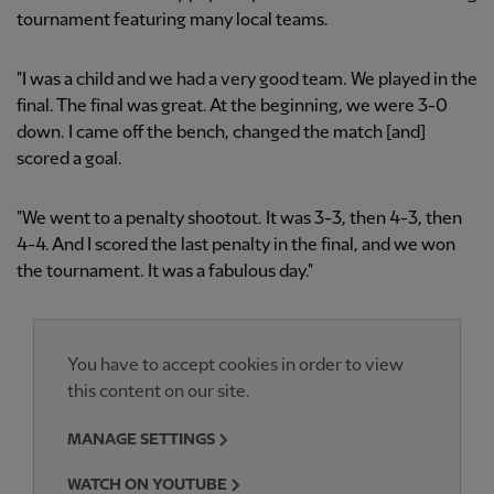
tournament featuring many local teams.
"I was a child and we had a very good team. We played in the
final. The final was great. At the beginning, we were 3-0
down. I came off the bench, changed the match [and]
scored a goal.
"We went to a penalty shootout. It was 3-3, then 4-3, then
4-4. And I scored the last penalty in the final, and we won
the tournament. It was a fabulous day."
You have to accept cookies in order to view
this content on our site.
MANAGE SETTINGS
WATCH ON YOUTUBE