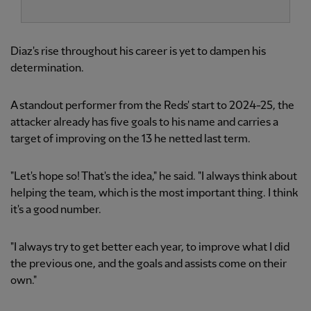
Diaz's rise throughout his career is yet to dampen his
determination.
A standout performer from the Reds' start to 2024-25, the
attacker already has five goals to his name and carries a
target of improving on the 13 he netted last term.
"Let's hope so! That's the idea," he said. "I always think about
helping the team, which is the most important thing. I think
it's a good number.
"I always try to get better each year, to improve what I did
the previous one, and the goals and assists come on their
own."