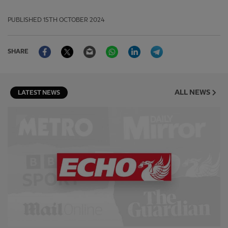
PUBLISHED
15TH OCTOBER 2024
Facebook
Twitter
Email
WhatsApp
LinkedIn
Telegram
SHARE
ALL NEWS
LATEST NEWS