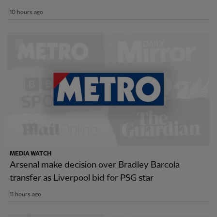
10 hours ago
MEDIA WATCH
Arsenal make decision over Bradley Barcola
transfer as Liverpool bid for PSG star
11 hours ago