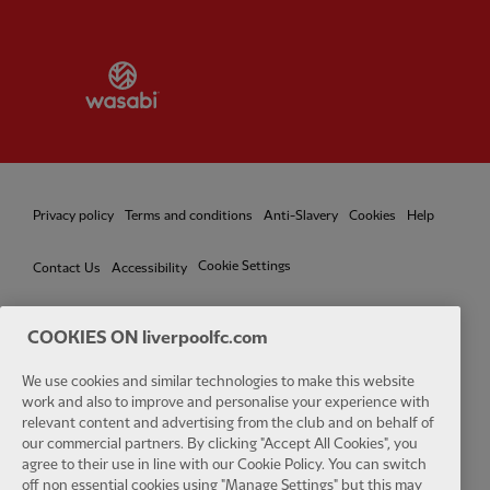
Partner:
Wasabi
Privacy policy
Terms and conditions
Anti-Slavery
Cookies
Help
Cookie Settings
Contact Us
Accessibility
COOKIES ON liverpoolfc.com
We use cookies and similar technologies to make this website
Facebook
LinkedIn
TikTok
Instagram
Twitter
YouTube
One
work and also to improve and personalise your experience with
relevant content and advertising from the club and on behalf of
our commercial partners. By clicking "Accept All Cookies", you
agree to their use in line with our Cookie Policy. You can switch
off non essential cookies using "Manage Settings" but this may