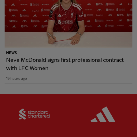
NEWS
Neve McDonald signs first professional contract
with LFC Women
19 hours ago
Partner:
Standard Chartered
Partner: