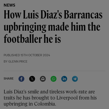
NEWS
How Luis Diaz's Barrancas
upbringing made him the
footballer he is
PUBLISHED
15TH OCTOBER 2024
BY GLENN PRICE
Facebook
Twitter
Email
WhatsApp
LinkedIn
Telegram
SHARE
Luis Diaz's smile and tireless work-rate are
traits he has brought to Liverpool from his
upbringing in Colombia.