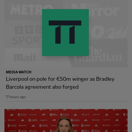
MEDIA WATCH
Liverpool on pole for €50m winger as Bradley
Barcola agreement also forged
17 hours ago