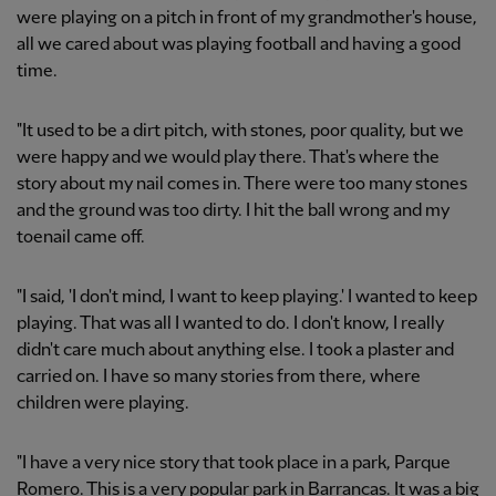
were playing on a pitch in front of my grandmother's house,
all we cared about was playing football and having a good
time.
"It used to be a dirt pitch, with stones, poor quality, but we
were happy and we would play there. That's where the
story about my nail comes in. There were too many stones
and the ground was too dirty. I hit the ball wrong and my
toenail came off.
"I said, 'I don't mind, I want to keep playing.' I wanted to keep
playing. That was all I wanted to do. I don't know, I really
didn't care much about anything else. I took a plaster and
carried on. I have so many stories from there, where
children were playing.
"I have a very nice story that took place in a park, Parque
Romero. This is a very popular park in Barrancas. It was a big