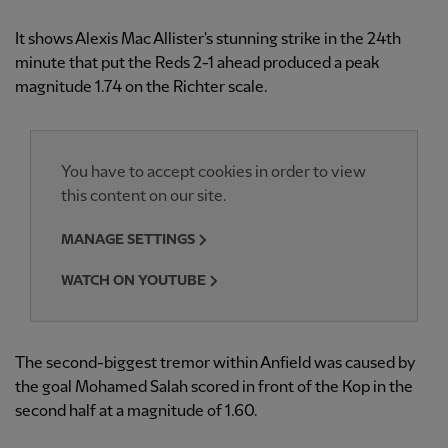
It shows Alexis Mac Allister's stunning strike in the 24th
minute that put the Reds 2-1 ahead produced a peak
magnitude 1.74 on the Richter scale.
You have to accept cookies in order to view
this content on our site.
MANAGE SETTINGS
WATCH ON YOUTUBE
The second-biggest tremor within Anfield was caused by
the goal Mohamed Salah scored in front of the Kop in the
second half at a magnitude of 1.60.