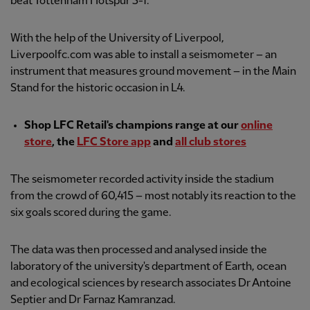
beat Tottenham Hotspur 5-1.
With the help of the University of Liverpool,
Liverpoolfc.com was able to install a seismometer – an
instrument that measures ground movement – in the Main
Stand for the historic occasion in L4.
Shop LFC Retail's champions range at our
online
store
, the
LFC Store app
and
all club stores
The seismometer recorded activity inside the stadium
from the crowd of 60,415 – most notably its reaction to the
six goals scored during the game.
The data was then processed and analysed inside the
laboratory of the university's department of Earth, ocean
and ecological sciences by research associates Dr Antoine
Septier and Dr Farnaz Kamranzad.