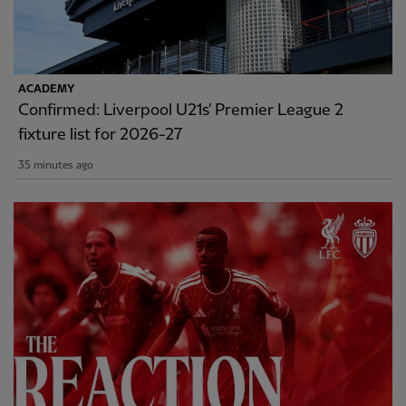
ACADEMY
Confirmed: Liverpool U21s' Premier League 2
fixture list for 2026-27
35 minutes ago