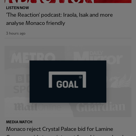
LISTEN NOW
'The Reaction' podcast: Iraola, Isak and more
analyse Monaco friendly
3 hours ago
MEDIA WATCH
Monaco reject Crystal Palace bid for Lamine