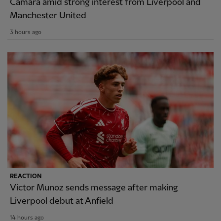
Camara amid strong interest from Liverpool and
Manchester United
3 hours ago
REACTION
Victor Munoz sends message after making
Liverpool debut at Anfield
14 hours ago