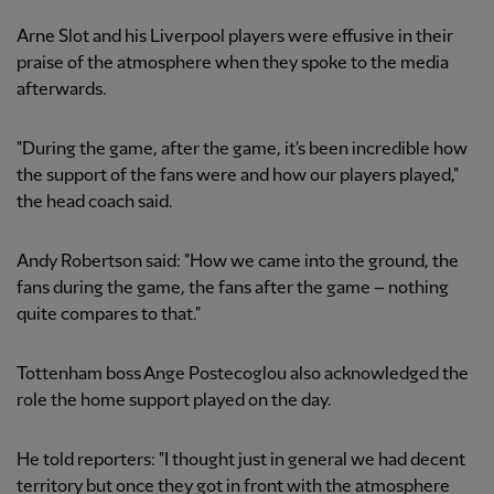
Arne Slot and his Liverpool players were effusive in their
praise of the atmosphere when they spoke to the media
afterwards.
"During the game, after the game, it's been incredible how
the support of the fans were and how our players played,"
the head coach said.
Andy Robertson said: "How we came into the ground, the
fans during the game, the fans after the game – nothing
quite compares to that."
Tottenham boss Ange Postecoglou also acknowledged the
role the home support played on the day.
He told reporters: "I thought just in general we had decent
territory but once they got in front with the atmosphere