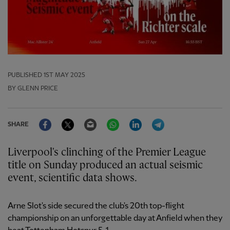
PUBLISHED
1ST MAY 2025
BY GLENN PRICE
Facebook
Twitter
Email
WhatsApp
LinkedIn
Telegram
SHARE
Liverpool's clinching of the Premier League
title on Sunday produced an actual seismic
event, scientific data shows.
Arne Slot's side secured the club's 20th top-flight
championship on an unforgettable day at Anfield when they