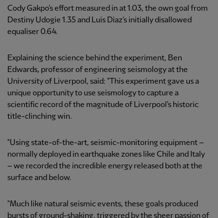
Cody Gakpo's effort measured in at 1.03, the own goal from
Destiny Udogie 1.35 and Luis Diaz's initially disallowed
equaliser 0.64.
Explaining the science behind the experiment, Ben
Edwards, professor of engineering seismology at the
University of Liverpool, said: "This experiment gave us a
unique opportunity to use seismology to capture a
scientific record of the magnitude of Liverpool's historic
title-clinching win.
"Using state-of-the-art, seismic-monitoring equipment –
normally deployed in earthquake zones like Chile and Italy
– we recorded the incredible energy released both at the
surface and below.
"Much like natural seismic events, these goals produced
bursts of ground-shaking, triggered by the sheer passion of