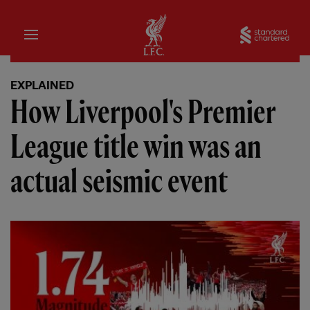
Home
Sta
EXPLAINED
How Liverpool's Premier
League title win was an
actual seismic event