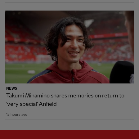
NEWS
Takumi Minamino shares memories on return to
'very special' Anfield
15 hours ago