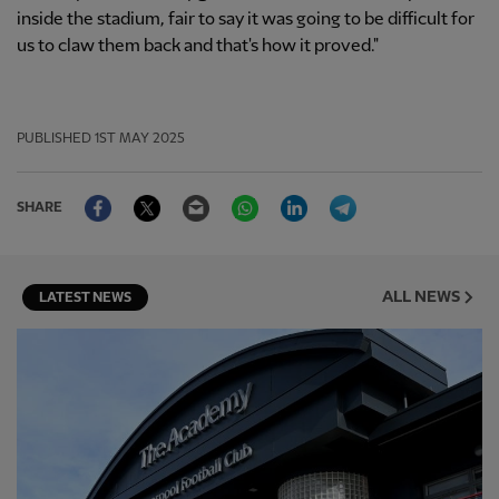
inside the stadium, fair to say it was going to be difficult for
us to claw them back and that's how it proved."
PUBLISHED
1ST MAY 2025
Facebook
Twitter
Email
WhatsApp
LinkedIn
Telegram
SHARE
ALL NEWS
LATEST NEWS