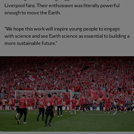
Liverpool fans. Their enthusiasm was literally powerful
enough to move the Earth.
"We hope this work will inspire young people to engage
with science and see Earth science as essential to building a
more sustainable future."