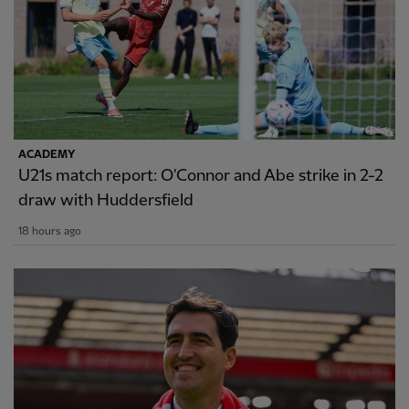
ACADEMY
U21s match report: O'Connor and Abe strike in 2-2
draw with Huddersfield
18 hours ago