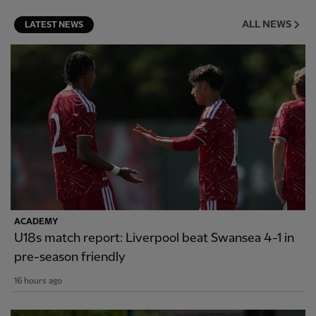
ALL NEWS
LATEST NEWS
ACADEMY
U18s match report: Liverpool beat Swansea 4-1 in
pre-season friendly
16 hours ago