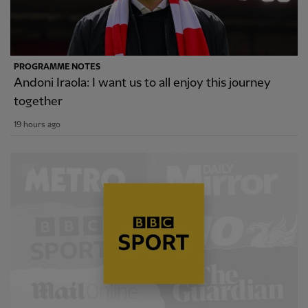
PROGRAMME NOTES
Andoni Iraola: I want us to all enjoy this journey
together
19 hours ago