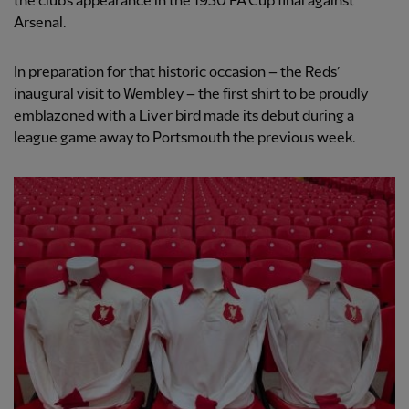
the club’s appearance in the 1950 FA Cup final against
Arsenal.
In preparation for that historic occasion – the Reds’
inaugural visit to Wembley – the first shirt to be proudly
emblazoned with a Liver bird made its debut during a
league game away to Portsmouth the previous week.