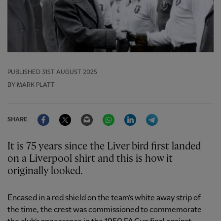
PUBLISHED
31ST AUGUST 2025
BY MARK PLATT
Facebook
Twitter
Email
WhatsApp
LinkedIn
Telegram
SHARE
It is 75 years since the Liver bird first landed
on a Liverpool shirt and this is how it
originally looked.
Encased in a red shield on the team’s white away strip of
the time, the crest was commissioned to commemorate