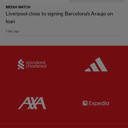
MEDIA WATCH
Liverpool close to signing Barcelona's Araujo on
loan
1 day ago
Partner:
Standard Chartered
Partner:
Partner:
AXA
Partner: