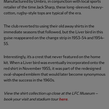
Manufactured by Umbro, in conjunction with local sports
retailer of the time Jack Sharp, these long-sleeved, heavy-
cotton, rugby-style tops are typical of the era.
The club reverted to using their old away shirts in the
immediate seasons that followed, but the Liver bird in this
guise reappeared on the change strip in 1953-54 and 1954-
55.
Interestingly, it’s a crest that never featured on the home
kit. When a Liver bird was eventually incorporated onto the
red shirt in November 1955, it was part of the redesigned
oval-shaped emblem that would later become synonymous
with the success in the 1960s.
View the shirt collection up close at the LFC Museum –
book your visit and stadium tour
here
.