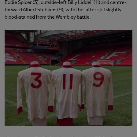
Eddie Spicer (3), outside-left Billy Liddell (11) and centre-
forward Albert Stubbins (9), with the latter still slightly
blood-stained from the Wembley battle.