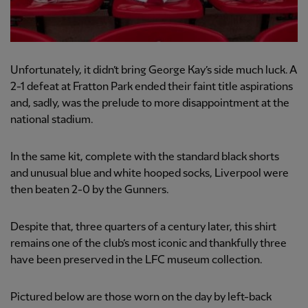
Unfortunately, it didn’t bring George Kay’s side much luck. A
2-1 defeat at Fratton Park ended their faint title aspirations
and, sadly, was the prelude to more disappointment at the
national stadium.
In the same kit, complete with the standard black shorts
and unusual blue and white hooped socks, Liverpool were
then beaten 2-0 by the Gunners.
Despite that, three quarters of a century later, this shirt
remains one of the club’s most iconic and thankfully three
have been preserved in the LFC museum collection.
Pictured below are those worn on the day by left-back