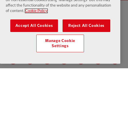
affect the functionality of the website and any personalisation
of content.
Cookie Policy
Privacy policy
Terms and conditions
Anti-Slavery
Cookies
Help
Accept All Cookies
Reject All Cookies
Cookie Settings
Contact Us
Accessibility
Manage Cookie
Settings
Facebook
LinkedIn
TikTok
Instagram
Twitter
YouTube
One
Download the official LFC app
© Copyright 2026 The Liverpool Football Club and Athletic Grounds