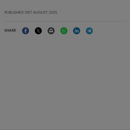
PUBLISHED
31ST AUGUST 2025
Facebook
Twitter
Email
WhatsApp
LinkedIn
Telegram
SHARE