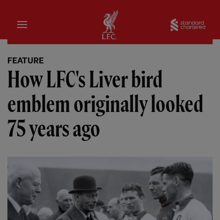
Home
Sta
FEATURE
How LFC's Liver bird
emblem originally looked
75 years ago