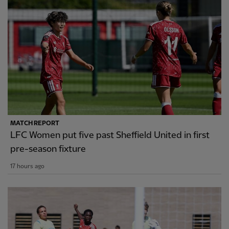
MATCH REPORT
LFC Women put five past Sheffield United in first
pre-season fixture
17 hours ago