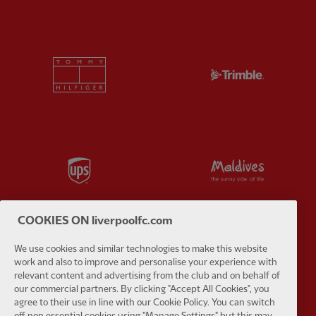
Partner:
Tommy Hilfiger
Partner:
T
Partner:
UPS
Partner:
Vi
COOKIES ON liverpoolfc.com
We use cookies and similar technologies to make this website
Partner:
Wasabi
work and also to improve and personalise your experience with
relevant content and advertising from the club and on behalf of
our commercial partners. By clicking "Accept All Cookies", you
agree to their use in line with our Cookie Policy. You can switch
off non essential cookies using "Manage Settings" but this may