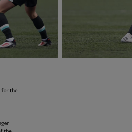
 for the
nger
f the