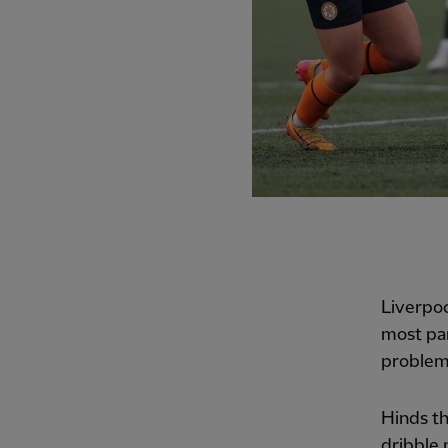
Liverpoo
most par
problem
Hinds th
dribble 