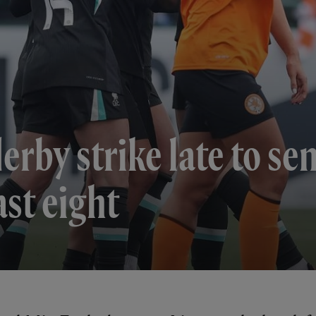
rby strike late to sen
st eight