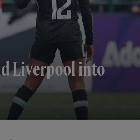
d Liverpool into