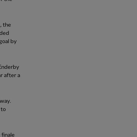
, the
dded
goal by
 Enderby
 after a
 way.
 to
finale