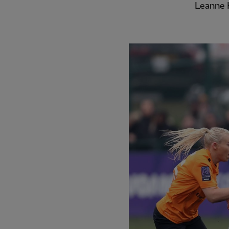
Leanne K
PREVIOUS ITEM