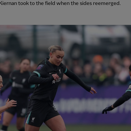
iernan took to the field when the sides reemerged.