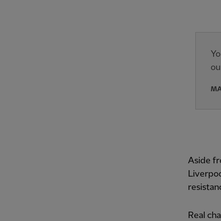
Yo
ou
MA
Aside fr
Liverpoo
resistan
Real ch