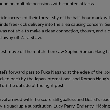
und on multiple occasions with counter-attacks.
side increased their threat shy of the half-hour mark, wi
inds free-kick delivery into the area causing concern.
as not able to make a clean connection, though, and a 
d away off Zara Shaw.
ckest move of the match then saw Sophie Roman Haug hi
rtel’s forward pass to Fuka Nagano at the edge of the bo
licked back by the Japan international and Roman Haug’s 
off the outside of the right post.
rval arrived with the score still goalless and Beard’s rea
y a quadruple substitution: Lucy Parry, Enderby, Höbin