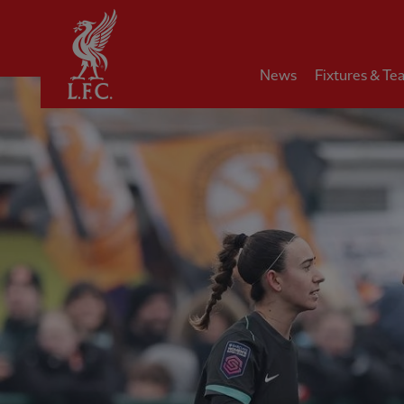
Home
News
Fixtures & Te