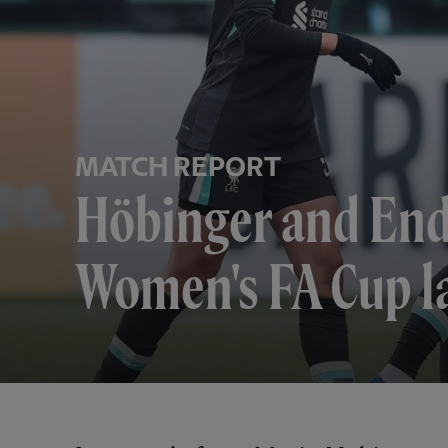
MATCH REPORT
Höbinger and Ende
Women's FA Cup la