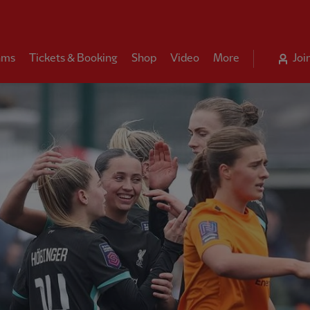
ams
Tickets & Booking
Shop
Video
More
Joi