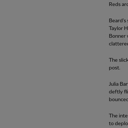
Reds aro
Beard’s 
Taylor H
Bonner w
clattere
The sli
post.
Julia Ba
deftly f
bounced 
The inte
to deplo