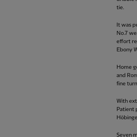
tie.
It was p
No.7 wea
effort r
Ebony W
Home go
and Rom
fine tur
With ext
Patient 
Höbinger
Seven mi