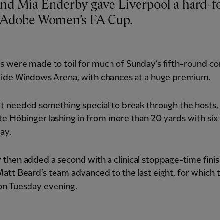
e Adobe Women’s FA Cup.
 were made to toil for much of Sunday’s fifth-round co
ide Windows Arena, with chances at a huge premium.
it needed something special to break through the hosts,
te Höbinger lashing in from more than 20 yards with six
lay.
then added a second with a clinical stoppage-time finis
att Beard’s team advanced to the last eight, for which
on Tuesday evening.