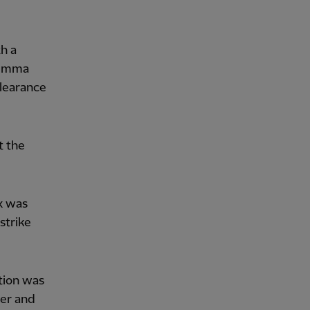
th a
 Gemma
clearance
t the
x was
strike
ction was
ger and