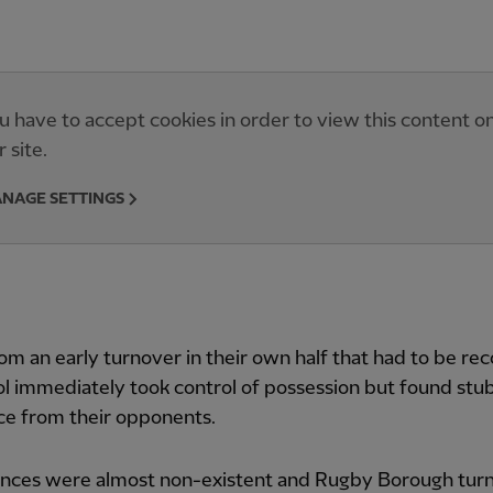
u have to accept cookies in order to view this content o
r site.
NAGE SETTINGS
om an early turnover in their own half that had to be re
l immediately took control of possession but found stu
ce from their opponents.
ances were almost non-existent and Rugby Borough tur