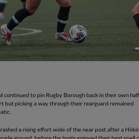
l continued to pin Rugby Borough back in their own half
t but picking a way through their rearguard remained
atic.
rashed a rising effort wide of the near post after a Höbi
made ground, before the hosts enjoyed their best spell o