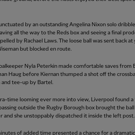
unctuated by an outstanding Angelina Nixon solo dribble
ving all the way to the Reds box and seeing a final pro
epelled by Rachael Laws. The loose ball was sent back at 
iseman but blocked en route.
alkeeper Nyla Peterkin made comfortable saves from
an Haug before Kiernan thumped a shot off the crossbar
n and tee-up by Bartel.
ra-time looming ever more into view, Liverpool found a
passing outside the Rugby Borough box brought the ball
 and she unstoppably dispatched it inside the left post.
nutes of added time presented a chance for a dramatic 