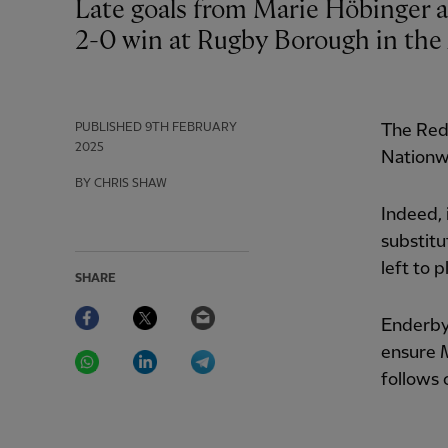
Late goals from Marie Höbinger and Mia Enderby gave Liverpool a hard-fought
2-0 win at Rugby Borough in th
PUBLISHED
9TH FEBRUARY
The Reds
2025
Nationw
BY CHRIS SHAW
Indeed, 
substitu
left to p
SHARE
Facebook
Twitter
Email
Enderby 
WhatsApp
LinkedIn
Telegram
ensure M
follows 