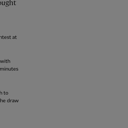
ntest at
 with
 minutes
h to
 the draw