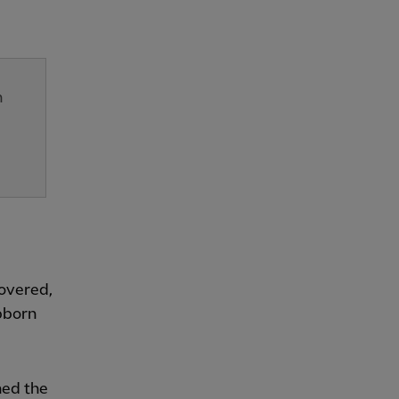
n
covered,
bborn
ned the