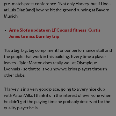
pre-match press conference. "Not only Harvey, but if I look
at Luis Diaz [and] how he hit the ground running at Bayern
Munich.
Arne Slot's update on LFC squad fitness: Curtis
Jones to miss Burnley trip
"It's a big, big, big compliment for our performance staff and
the people that work in this building. Every time a player
leaves - Tyler Morton does really well at Olympique
Lyonnais - so that tells you how we bring players through
other clubs.
"Harvey is in a very good place, going to a very nice club
with Aston Villa. I think it's in the interest of everyone when
he didn't get the playing time he probably deserved for the
quality player he is.