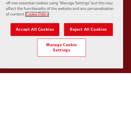
off non essential cookies using "Manage Settings" but this may
affect the functionality of the website and any personalisation
Partner:
Orion
Partner:
P
of content.
Cookie Policy
Accept All Cookies
Reject All Cookies
Manage Cookie
Settings
Partner:
SAS
Partner:
S
Partner:
Tommy Hilfiger
Partner:
T