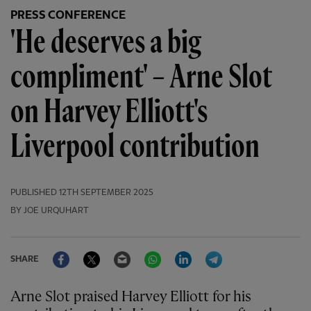
PRESS CONFERENCE
'He deserves a big
compliment' – Arne Slot
on Harvey Elliott's
Liverpool contribution
PUBLISHED
12TH SEPTEMBER 2025
BY JOE URQUHART
Facebook
Twitter
Email
WhatsApp
LinkedIn
Telegram
SHARE
Arne Slot praised Harvey Elliott for his