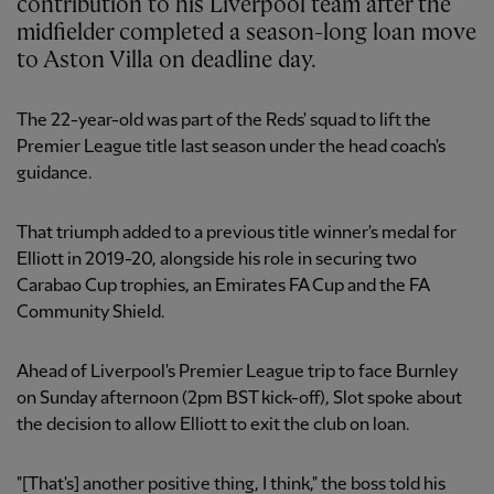
contribution to his Liverpool team after the
midfielder completed a season-long loan move
to Aston Villa on deadline day.
The 22-year-old was part of the Reds' squad to lift the
Premier League title last season under the head coach's
guidance.
That triumph added to a previous title winner's medal for
Elliott in 2019-20, alongside his role in securing two
Carabao Cup trophies, an Emirates FA Cup and the FA
Community Shield.
Ahead of Liverpool's Premier League trip to face Burnley
on Sunday afternoon (2pm BST kick-off), Slot spoke about
the decision to allow Elliott to exit the club on loan.
"[That's] another positive thing, I think," the boss told his