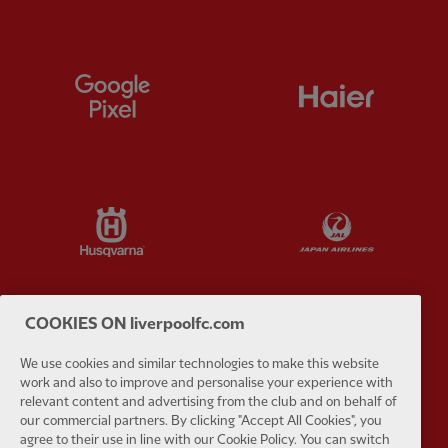
Partner:
Google Pixel
Partner:
H
Partner:
Husqvarna
Partner:
Ja
COOKIES ON liverpoolfc.com
Partner:
Kodansha
Partner:
L
We use cookies and similar technologies to make this website
work and also to improve and personalise your experience with
relevant content and advertising from the club and on behalf of
our commercial partners. By clicking "Accept All Cookies", you
agree to their use in line with our Cookie Policy. You can switch