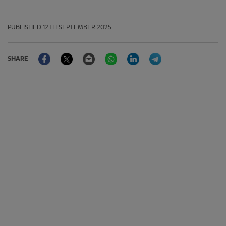
PUBLISHED
12TH SEPTEMBER 2025
Facebook
Twitter
Email
WhatsApp
LinkedIn
Telegram
SHARE