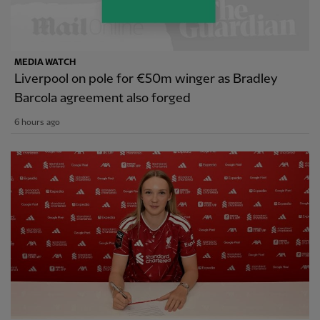
MEDIA WATCH
Liverpool on pole for €50m winger as Bradley
Barcola agreement also forged
6 hours ago