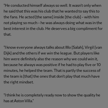
"He conducted himself always so well. It wasn't only when
he said that this was his club that he wanted to say this to
the fans. He acted [the same] inside [the club] - with him
not playing so much - he was always doing what was in the
best interest in the club. He deserves a big compliment for
that.
"I know everyone always talks about Mo [Salah], Virgil [van
Dijk] and the others if we win the league. But players like
him were definitely also the reason why we could win it,
because he always was positive if he had to play five or 10
minutes, he helped the team. That is partly the success of
the team is [that] the ones that don't play that much have
the right mindset.
"I think he is completely ready now to show the quality he
has at Aston Villa."