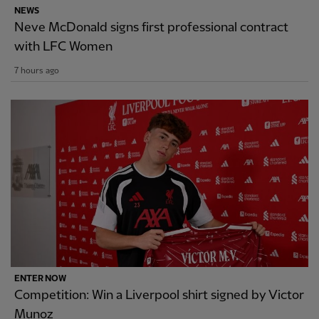
NEWS
Neve McDonald signs first professional contract
with LFC Women
7 hours ago
ENTER NOW
Competition: Win a Liverpool shirt signed by Victor
Munoz