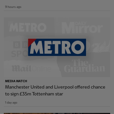
9 hours ago
MEDIA WATCH
Manchester United and Liverpool offered chance
to sign £35m Tottenham star
1 day ago