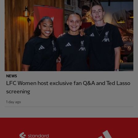
NEWS
LFC Women host exclusive fan Q&A and Ted Lasso
screening
1 day ago
Partner:
Standard Chartered
Partner: