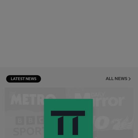
ALL NEWS
LATEST NEWS