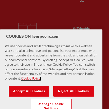
Partner:
Tommy Hilfiger
Partner:
T
COOKIES ON liverpoolfc.com
We use cookies and similar technologies to make this website
work and also to improve and personalise your experience with
relevant content and advertising from the club and on behalf of
Partner:
UPS
Partner:
Vi
our commercial partners. By clicking "Accept All Cookies", you
agree to their use in line with our Cookie Policy. You can switch
off non essential cookies using "Manage Settings" but this may
affect the functionality of the website and any personalisation
of content.
Cookie Policy
Partner:
Wasabi
Accept All Cookies
Reject All Cookies
Manage Cookie
Settings