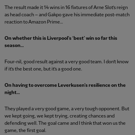
The result made it 14 wins in 16 fixtures of Arne Slot’s reign
as head coach – and Gakpo gave his immediate post-match
reaction to Amazon Prime…
On whether this is Liverpool’s ‘best’ win so far this
season…
Four-nil, good result against a very good team. I don’t know
if it’s the best one, but it’s a good one.
On having to overcome Leverkusen’s resilience on the
night…
They played a very good game, a very tough opponent. But
we kept going, we kept trying, creating chances and
defending well. The goal came and I think that won us the
game, the first goal.