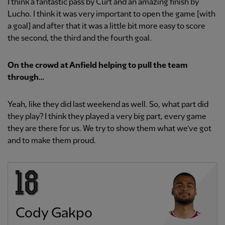
I think a fantastic pass by Curt and an amazing finish by
Lucho. I think it was very important to open the game [with
a goal] and after that it was a little bit more easy to score
the second, the third and the fourth goal.
On the crowd at Anfield helping to pull the team
through…
Yeah, like they did last weekend as well. So, what part did
they play? I think they played a very big part, every game
they are there for us. We try to show them what we’ve got
and to make them proud.
Cody Gakpo