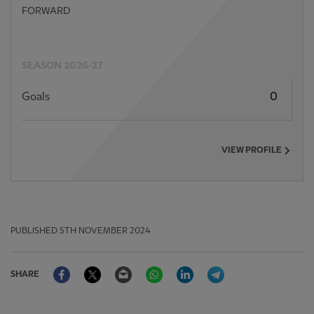
FORWARD
SEASON 2026-27
Goals
0
VIEW PROFILE
PUBLISHED
5TH NOVEMBER 2024
Facebook
Twitter
Email
WhatsApp
LinkedIn
Telegram
SHARE