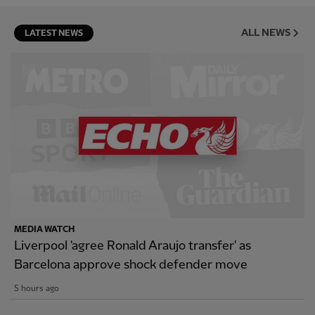
ALL NEWS
LATEST NEWS
MEDIA WATCH
Liverpool 'agree Ronald Araujo transfer' as
Barcelona approve shock defender move
5 hours ago