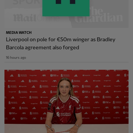
MEDIA WATCH
Liverpool on pole for €50m winger as Bradley
Barcola agreement also forged
16 hours ago