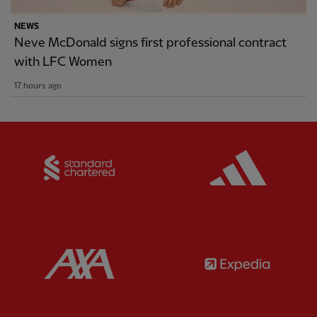
NEWS
Neve McDonald signs first professional contract
with LFC Women
17 hours ago
Partner:
Standard Chartered
Partner:
Partner:
AXA
Partner: