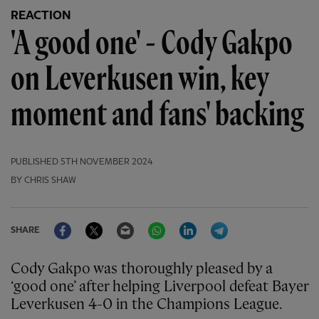
REACTION
'A good one' - Cody Gakpo
on Leverkusen win, key
moment and fans' backing
PUBLISHED
5TH NOVEMBER 2024
BY CHRIS SHAW
Facebook
Twitter
Email
WhatsApp
LinkedIn
Telegram
SHARE
Cody Gakpo was thoroughly pleased by a
‘good one’ after helping Liverpool defeat Bayer
Leverkusen 4-0 in the Champions League.