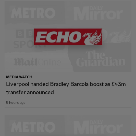
MEDIA WATCH
Liverpool handed Bradley Barcola boost as £43m
transfer announced
9 hours ago