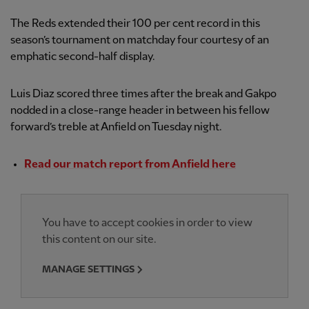
The Reds extended their 100 per cent record in this
season’s tournament on matchday four courtesy of an
emphatic second-half display.
Luis Diaz scored three times after the break and Gakpo
nodded in a close-range header in between his fellow
forward’s treble at Anfield on Tuesday night.
Read our match report from Anfield here
You have to accept cookies in order to view
this content on our site.
MANAGE SETTINGS