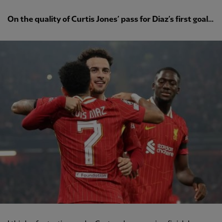
On the quality of Curtis Jones’ pass for Diaz’s first goal…