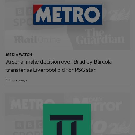
MEDIA WATCH
Arsenal make decision over Bradley Barcola
transfer as Liverpool bid for PSG star
10 hours ago