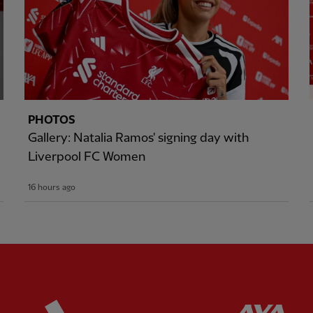
PHOTOS
Gallery: Natalia Ramos' signing day with
Liverpool FC Women
16 hours ago
ered
Partner:
Adidas
Pa