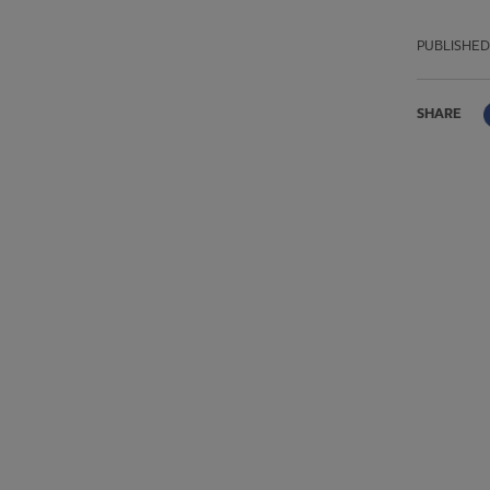
PUBLISHED
SHARE