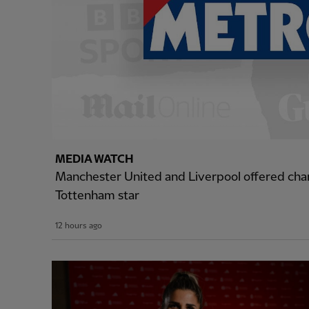
MEDIA WATCH
Manchester United and Liverpool offered cha
Tottenham star
12 hours ago