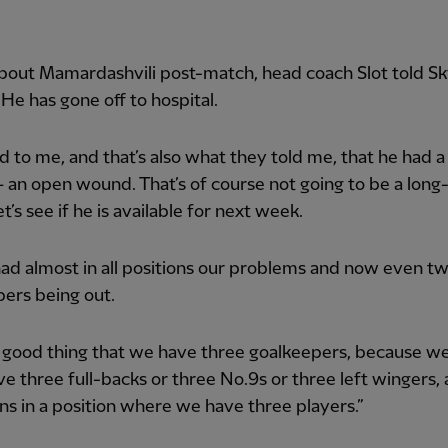
bout Mamardashvili post-match, head coach Slot told S
“He has gone off to hospital.
ed to me, and that’s also what they told me, that he had a
an open wound. That’s of course not going to be a long
et’s see if he is available for next week.
ad almost in all positions our problems and now even t
ers being out.
 a good thing that we have three goalkeepers, because we
ve three full-backs or three No.9s or three left wingers
ns in a position where we have three players.”