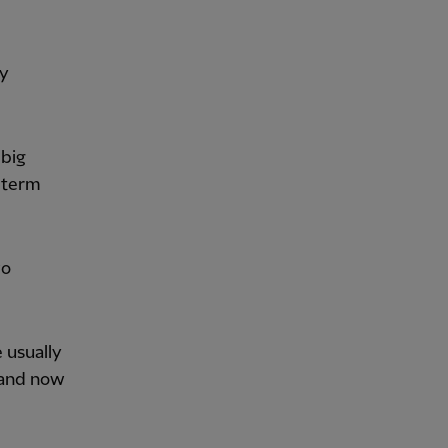
ky
 big
-term
wo
 usually
, and now