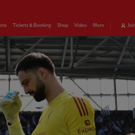
ams
Tickets & Booking
Shop
Video
More
Joi