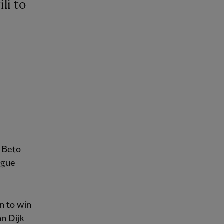
s Beto
ague
n to win
an Dijk