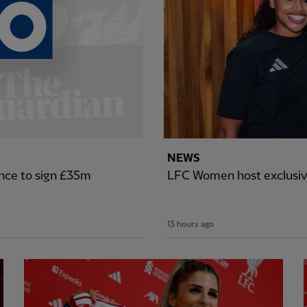
NEWS
nce to sign £35m
LFC Women host exclusiv
13 hours ago