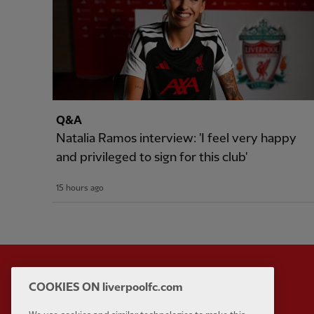
Q&A
Natalia Ramos interview: 'I feel very happy
and privileged to sign for this club'
15 hours ago
COOKIES ON liverpoolfc.com
Partner:
Standard Chart