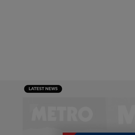
LATEST NEWS