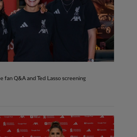
e fan Q&A and Ted Lasso screening