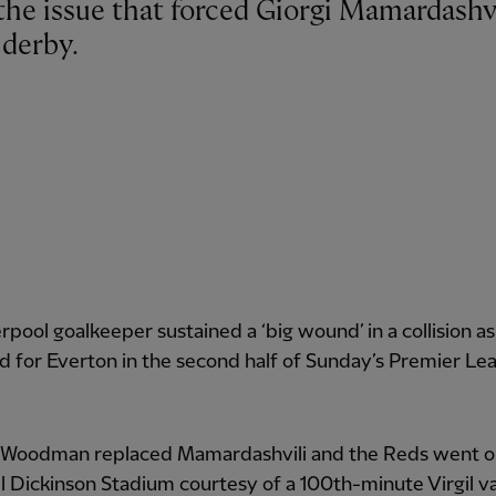
 derby.
rpool goalkeeper sustained a ‘big wound’ in a collision a
d for Everton in the second half of Sunday’s Premier Le
 Woodman replaced Mamardashvili and the Reds went o
ill Dickinson Stadium courtesy of a 100th-minute Virgil v