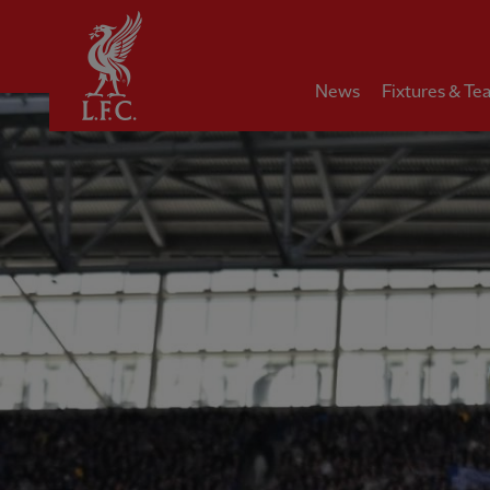
Home
News
Fixtures & Te