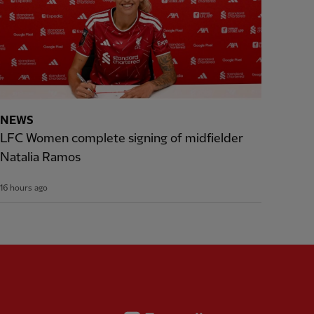
NEWS
LFC Women complete signing of midfielder
Natalia Ramos
16 hours ago
Partner:
Expedia
rtner:
AXA