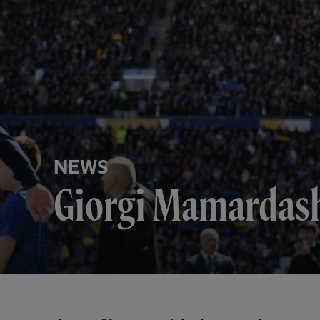
NEWS
Giorgi Mamardashv