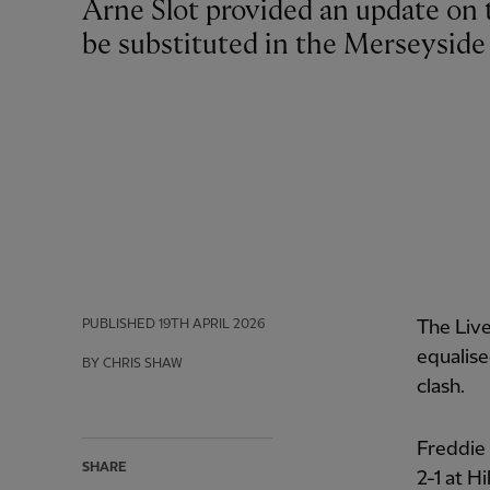
Arne Slot provided an update on the issue that forced Giorgi Mamardashvili to
be substituted in the Merseyside
PUBLISHED
19TH APRIL 2026
The Live
equalise
BY CHRIS SHAW
clash.
Freddie
SHARE
2-1 at H