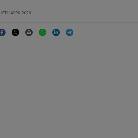
19TH APRIL 2026
Facebook
Twitter
Email
WhatsApp
LinkedIn
Telegram