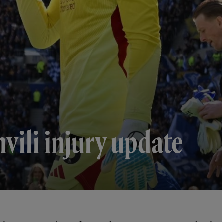
ili injury update