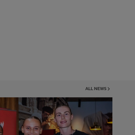
ALL NEWS