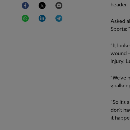
Facebook
Twitter
Email
header.
WhatsApp
LinkedIn
Telegram
Asked a
Sports: 
“It look
wound – 
injury. L
“We’ve h
goalkeep
“So it’s
don’t ha
it happe