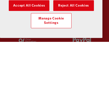
Partner:
Kodansha
Partner:
L
Accept All Cookies
Reject All Cookies
Manage Cookie
Settings
Partner:
Orion
Partner:
P
Partner:
SAS
Partner:
S
Partner:
Tommy Hilfiger
Partner:
T