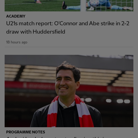
ACADEMY
U21s match report: O'Connor and Abe strike in 2-2
draw with Huddersfield
18 hours ago
PROGRAMME NOTES