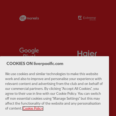
Partner:
EC Markets
Partner:
E
Partner:
Google Pixel
Partner:
H
COOKIES ON liverpoolfc.com
We use cookies and similar technologies to make this website
work and also to improve and personalise your experience with
relevant content and advertising from the club and on behalf of
Partner:
Husqvarna
Partner:
Ja
our commercial partners. By clicking "Accept All Cookies", you
agree to their use in line with our Cookie Policy. You can switch
off non essential cookies using "Manage Settings" but this may
affect the functionality of the website and any personalisation
of content.
Cookie Policy