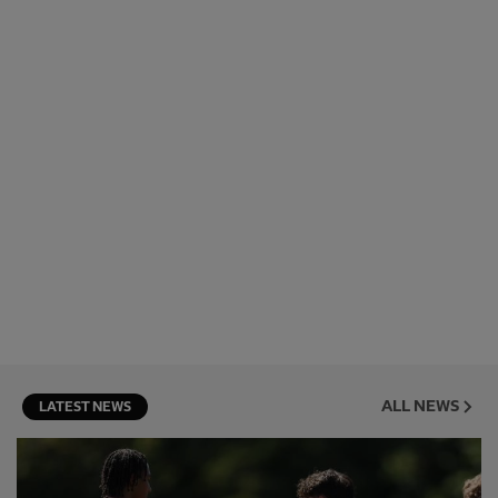
ALL NEWS
LATEST NEWS