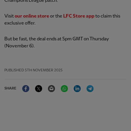
Champions League patch.
Visit
our online store
or the
LFC Store app
to claim this
exclusive offer.
But be fast, the deal ends at 5pm GMT on Thursday
(November 6).
PUBLISHED
5TH NOVEMBER 2025
Facebook
Twitter
Email
WhatsApp
LinkedIn
Telegram
SHARE