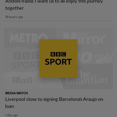
Andoni Iraola: I want us to all enjoy this journey
together
19 hours ago
MEDIA WATCH
Liverpool close to signing Barcelona's Araujo on
loan
1 day ago