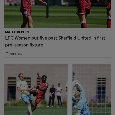
MATCH REPORT
LFC Women put five past Sheffield United in first
pre-season fixture
17 hours ago