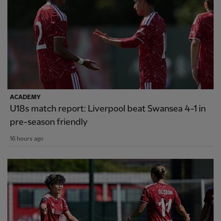
ACADEMY
U18s match report: Liverpool beat Swansea 4-1 in
pre-season friendly
16 hours ago