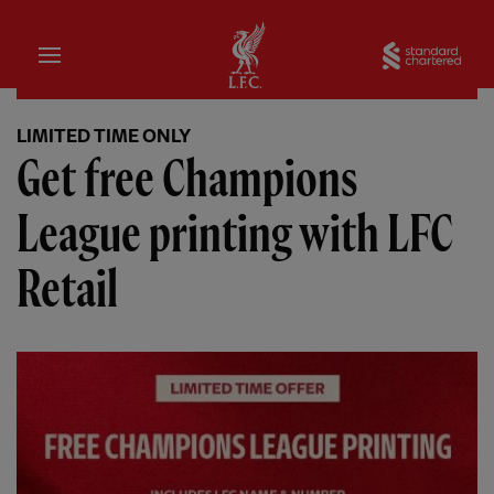
Home
Sta
LIMITED TIME ONLY
Get free Champions
League printing with LFC
Retail