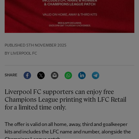
PUBLISHED
5TH NOVEMBER 2025
BY LIVERPOOL FC
Facebook
Twitter
Email
WhatsApp
LinkedIn
Telegram
SHARE
Liverpool FC supporters can enjoy free
Champions League printing with LFC Retail
for a limited time only.
The offer is valid on all home, away, third and goalkeeper
kits and includes the LFC name and number, alongside the