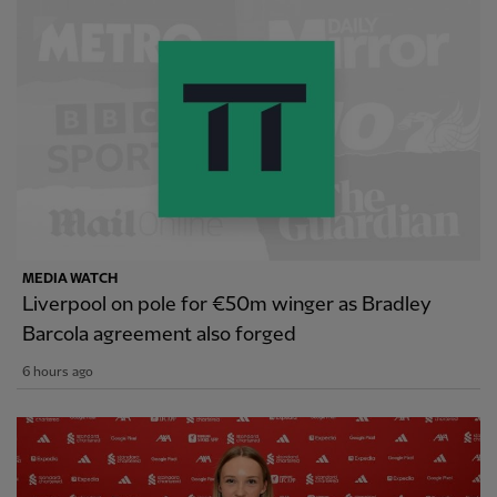
MEDIA WATCH
Liverpool on pole for €50m winger as Bradley
Barcola agreement also forged
6 hours ago