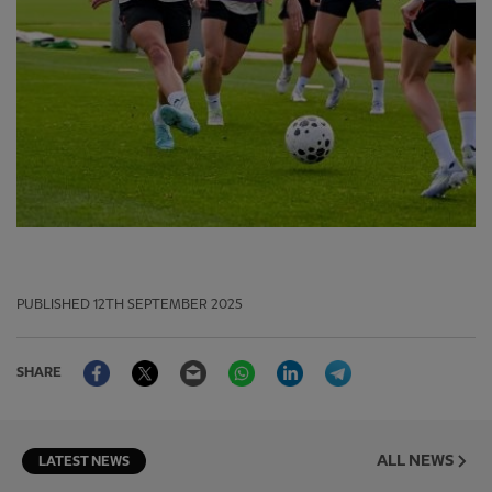
PUBLISHED
12TH SEPTEMBER 2025
Facebook
Twitter
Email
WhatsApp
LinkedIn
Telegram
SHARE
ALL NEWS
LATEST NEWS