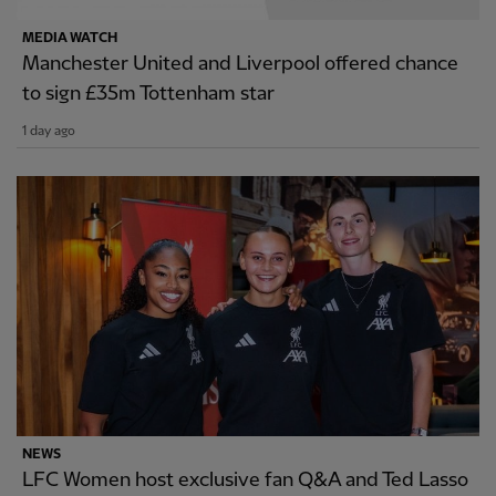
MEDIA WATCH
Manchester United and Liverpool offered chance
to sign £35m Tottenham star
1 day ago
NEWS
LFC Women host exclusive fan Q&A and Ted Lasso