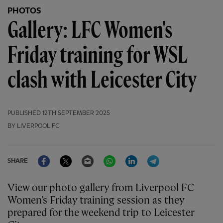
PHOTOS
Gallery: LFC Women's
Friday training for WSL
clash with Leicester City
PUBLISHED
12TH SEPTEMBER 2025
BY LIVERPOOL FC
Facebook
Twitter
Email
WhatsApp
LinkedIn
Telegram
SHARE
View our photo gallery from Liverpool FC
Women’s Friday training session as they
prepared for the weekend trip to Leicester