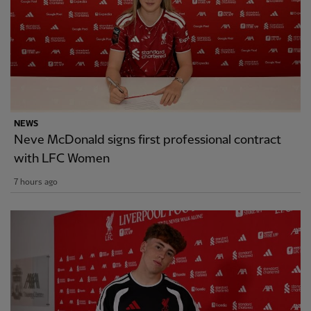
NEWS
Neve McDonald signs first professional contract
with LFC Women
7 hours ago