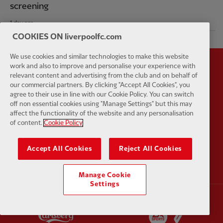
screening
1 day ago
COOKIES ON liverpoolfc.com
We use cookies and similar technologies to make this website
work and also to improve and personalise your experience with
Partner:
Standard Chartered
Partner:
relevant content and advertising from the club and on behalf of
our commercial partners. By clicking "Accept All Cookies", you
agree to their use in line with our Cookie Policy. You can switch
off non essential cookies using "Manage Settings" but this may
affect the functionality of the website and any personalisation
of content.
Cookie Policy
Partner:
AXA
Partner:
Accept All Cookies
Reject All Cookies
Manage Cookie
Settings
Partner:
Carlsberg
Partner:
E