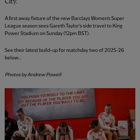
City.
A first away fixture of the new Barclays Women’s Super
League season sees Gareth Taylor’s side travel to King
Power Stadium on Sunday (12pm BST).
See their latest build-up for matchday two of 2025-26
below…
Photos by Andrew Powell