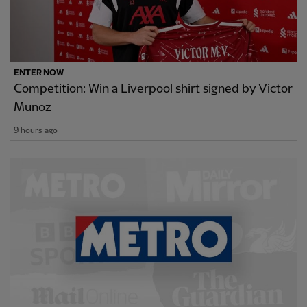
ENTER NOW
Competition: Win a Liverpool shirt signed by Victor
Munoz
9 hours ago