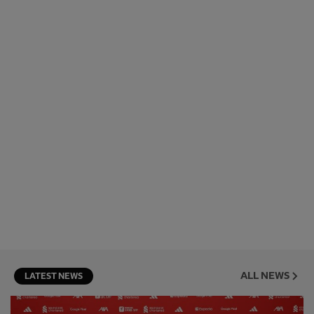
ALL NEWS
LATEST NEWS