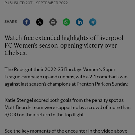
PUBLISHED
20TH SEPTEMBER 2022
Facebook
Twitter
Email
WhatsApp
LinkedIn
Telegram
SHARE
Watch free extended highlights of Liverpool
FC Women's season-opening victory over
Chelsea.
The Reds got their 2022-23 Barclays Women’s Super
League campaign up and running with a 2-1 comeback win
against last season’s champions at Prenton Park on Sunday.
Katie Stengel scored both goals from the penalty spot as
Matt Beard’s team were supported by a crowd of more than
3,000 on their return to the top flight.
See the key moments of the encounter in the video above.