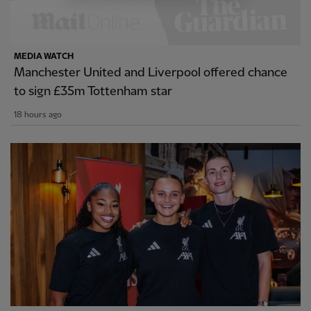
MEDIA WATCH
Manchester United and Liverpool offered chance
to sign £35m Tottenham star
18 hours ago