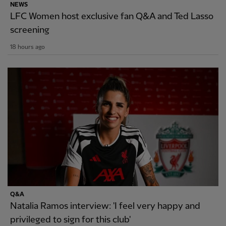
NEWS
LFC Women host exclusive fan Q&A and Ted Lasso
screening
18 hours ago
Q&A
Natalia Ramos interview: 'I feel very happy and
privileged to sign for this club'