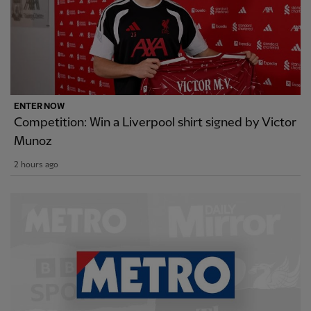
ENTER NOW
Competition: Win a Liverpool shirt signed by Victor
Munoz
2 hours ago