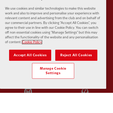
We use cookies and similar technologies to make this website
work and also to improve and personalise your experience with
relevant content and advertising from the club and on behalf of
Partner:
EC Markets
Partner:
E
our commercial partners. By clicking "Accept All Cookies", you
agree to their use in line with our Cookie Policy. You can switch
off non essential cookies using "Manage Settings" but this may
affect the functionality of the website and any personalisation
of content.
Cookie Policy
Partner:
Google Pixel
Partner:
H
Accept All Cookies
Reject All Cookies
Manage Cookie
Settings
Partner:
Husqvarna
Partner:
Ja