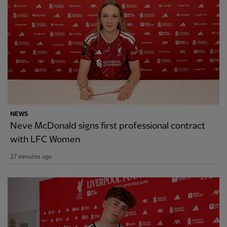
NEWS
Neve McDonald signs first professional contract
with LFC Women
27 minutes ago