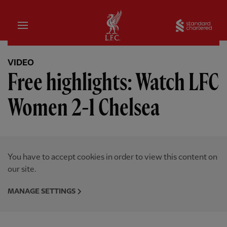
Home
Sta
VIDEO
Free highlights: Watch LFC
Women 2-1 Chelsea
You have to accept cookies in order to view this content on
our site.
MANAGE SETTINGS