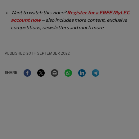
Want to watch this video?
Register for a FREE MyLFC
account now
– also includes more content, exclusive
competitions, newsletters and much more
PUBLISHED
20TH SEPTEMBER 2022
Facebook
Twitter
Email
WhatsApp
LinkedIn
Telegram
SHARE