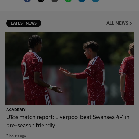
ALL NEWS
LATEST NEWS
ACADEMY
U18s match report: Liverpool beat Swansea 4-1 in
pre-season friendly
3 hours ago