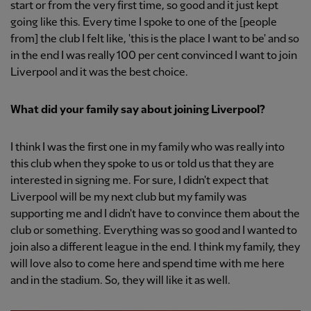
start or from the very first time, so good and it just kept
going like this. Every time I spoke to one of the [people
from] the club I felt like, 'this is the place I want to be' and so
in the end I was really 100 per cent convinced I want to join
Liverpool and it was the best choice.
What did your family say about joining Liverpool?
I think I was the first one in my family who was really into
this club when they spoke to us or told us that they are
interested in signing me. For sure, I didn't expect that
Liverpool will be my next club but my family was
supporting me and I didn't have to convince them about the
club or something. Everything was so good and I wanted to
join also a different league in the end. I think my family, they
will love also to come here and spend time with me here
and in the stadium. So, they will like it as well.