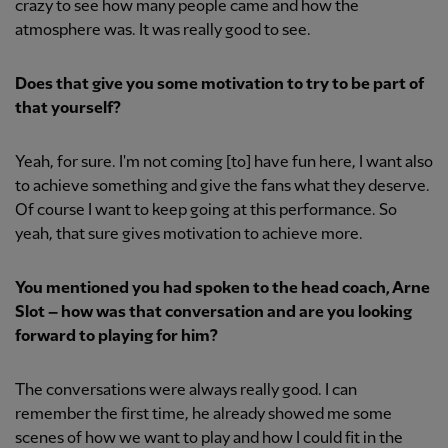
crazy to see how many people came and how the
atmosphere was. It was really good to see.
Does that give you some motivation to try to be part of
that yourself?
Yeah, for sure. I'm not coming [to] have fun here, I want also
to achieve something and give the fans what they deserve.
Of course I want to keep going at this performance. So
yeah, that sure gives motivation to achieve more.
You mentioned you had spoken to the head coach, Arne
Slot – how was that conversation and are you looking
forward to playing for him?
The conversations were always really good. I can
remember the first time, he already showed me some
scenes of how we want to play and how I could fit in the