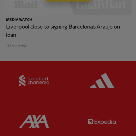
MEDIA WATCH
Liverpool close to signing Barcelona's Araujo on
loan
12 hours ago
Partner:
Standard Chartered
Partner:
Partner:
AXA
Partner: