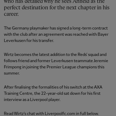
who has detailed why he sees Anfield as the
perfect destination for the next chapter in his
career.
The Germany playmaker has signed a long-term contract
with the club after an agreement was reached with Bayer
Leverkusen for his transfer.
Wirtz becomes the latest addition to the Reds' squad and
follows friend and former Leverkusen teammate Jeremie
Frimpong in joining the Premier League champions this
summer.
After finalising the formalities of his switch at the AXA
Training Centre, the 22-year-old sat down for his first
interview as a Liverpool player.
Read Wirtz's chat with Liverpoolfc.com in full below.