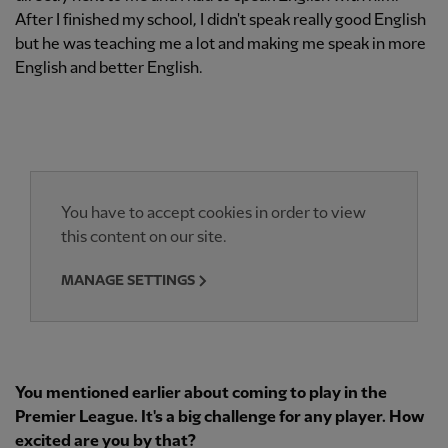
After I finished my school, I didn't speak really good English
but he was teaching me a lot and making me speak in more
English and better English.
You have to accept cookies in order to view
this content on our site.
MANAGE SETTINGS
You mentioned earlier about coming to play in the
Premier League. It's a big challenge for any player. How
excited are you by that?