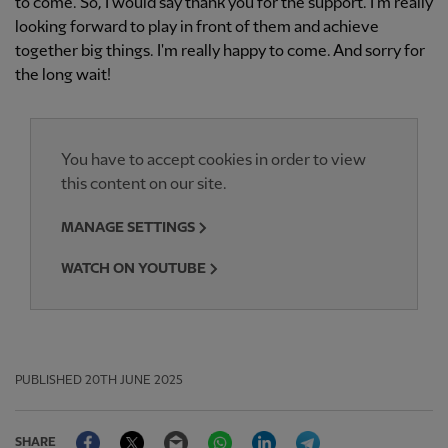
to come. So, I would say thank you for the support. I'm really
looking forward to play in front of them and achieve
together big things. I'm really happy to come. And sorry for
the long wait!
You have to accept cookies in order to view
this content on our site.
MANAGE SETTINGS
WATCH ON YOUTUBE
PUBLISHED
20TH JUNE 2025
Facebook
Twitter
Email
WhatsApp
LinkedIn
Telegram
SHARE