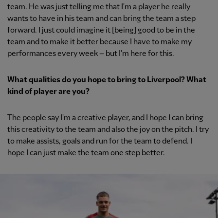
team. He was just telling me that I'm a player he really
wants to have in his team and can bring the team a step
forward. I just could imagine it [being] good to be in the
team and to make it better because I have to make my
performances every week – but I'm here for this.
What qualities do you hope to bring to Liverpool? What
kind of player are you?
The people say I'm a creative player, and I hope I can bring
this creativity to the team and also the joy on the pitch. I try
to make assists, goals and run for the team to defend. I
hope I can just make the team one step better.