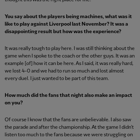
You say about the players being machines, what was it
like to play against Liverpool last November? It was a
disappointing result but how was the experience?
It was really tough to play here. I was still thinking about the
game when I spoke to the coach or the other guys. It was an
example [of] how it can be here. As I said, it was really hard,
we lost 4-0 and we had to run so much and lost almost
every duel. I just wanted to be part of this team.
How much did the fans that night also make an impact
on you?
Of course I know that the fans are unbelievable. I also saw
the parade and after the championship. At the game I didn't
listen too much to the fans because we were struggling on