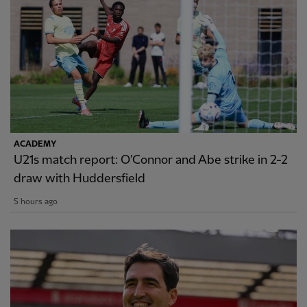
ACADEMY
U21s match report: O'Connor and Abe strike in 2-2
draw with Huddersfield
5 hours ago