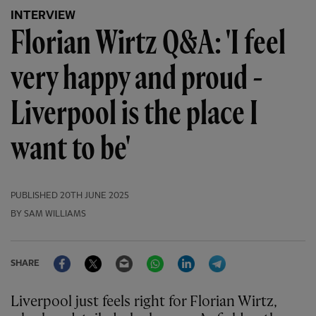
INTERVIEW
Florian Wirtz Q&A: 'I feel
very happy and proud -
Liverpool is the place I
want to be'
PUBLISHED
20TH JUNE 2025
BY SAM WILLIAMS
Facebook
Twitter
Email
WhatsApp
LinkedIn
Telegram
SHARE
Liverpool just feels right for Florian Wirtz,