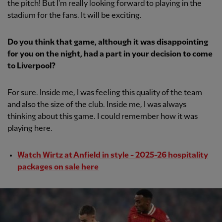
the pitch! But I'm really looking forward to playing in the
stadium for the fans. It will be exciting.
Do you think that game, although it was disappointing
for you on the night, had a part in your decision to come
to Liverpool?
For sure. Inside me, I was feeling this quality of the team
and also the size of the club. Inside me, I was always
thinking about this game. I could remember how it was
playing here.
Watch Wirtz at Anfield in style - 2025-26 hospitality
packages on sale here