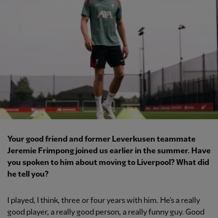
Your good friend and former Leverkusen teammate
Jeremie Frimpong joined us earlier in the summer. Have
you spoken to him about moving to Liverpool? What did
he tell you?
I played, I think, three or four years with him. He's a really
good player, a really good person, a really funny guy. Good