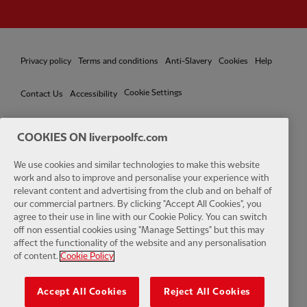
Privacy policy
Terms and conditions
Anti-Slavery
Cookies
Help
Cookie Settings
Contact Us
Accessibility
COOKIES ON liverpoolfc.com
We use cookies and similar technologies to make this website
Facebook
LinkedIn
TikTok
Instagram
Twitter
YouTube
One
work and also to improve and personalise your experience with
relevant content and advertising from the club and on behalf of
our commercial partners. By clicking "Accept All Cookies", you
agree to their use in line with our Cookie Policy. You can switch
off non essential cookies using "Manage Settings" but this may
affect the functionality of the website and any personalisation
Download the official LFC app
of content.
Cookie Policy
Accept All Cookies
Reject All Cookies