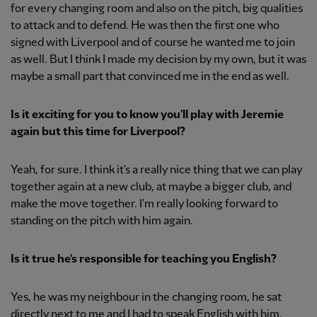
for every changing room and also on the pitch, big qualities
to attack and to defend. He was then the first one who
signed with Liverpool and of course he wanted me to join
as well. But I think I made my decision by my own, but it was
maybe a small part that convinced me in the end as well.
Is it exciting for you to know you'll play with Jeremie
again but this time for Liverpool?
Yeah, for sure. I think it's a really nice thing that we can play
together again at a new club, at maybe a bigger club, and
make the move together. I'm really looking forward to
standing on the pitch with him again.
Is it true he's responsible for teaching you English?
Yes, he was my neighbour in the changing room, he sat
directly next to me and I had to speak English with him.