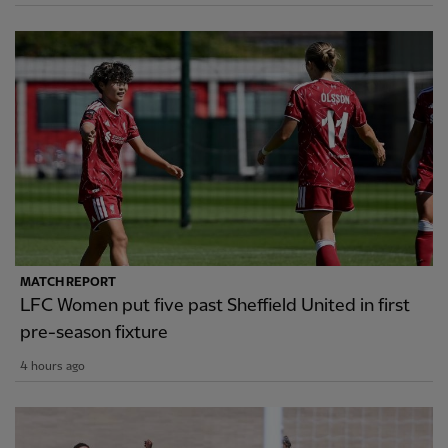
MATCH REPORT
LFC Women put five past Sheffield United in first
pre-season fixture
4 hours ago