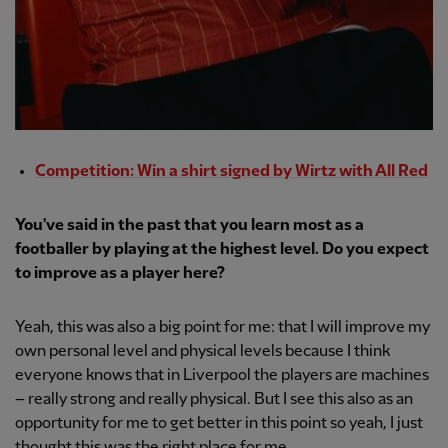
Competition: Win a shirt signed by Wirtz with All Red
You've said in the past that you learn most as a
footballer by playing at the highest level. Do you expect
to improve as a player here?
Yeah, this was also a big point for me: that I will improve my
own personal level and physical levels because I think
everyone knows that in Liverpool the players are machines
– really strong and really physical. But I see this also as an
opportunity for me to get better in this point so yeah, I just
thought this was the right place for me.