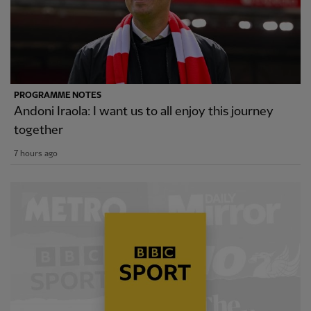
PROGRAMME NOTES
Andoni Iraola: I want us to all enjoy this journey
together
7 hours ago