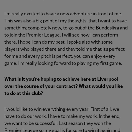
I'm really excited to have a new adventure in front of me.
This was also a big point of my thoughts: that I want to have
something completely new, to go out of the Bundesliga and
to join the Premier League. I will see how I can perform
there. I hope I can do my best. I spoke also with some
players who played there and they told me that it's perfect
for me and every pitch is perfect, you can enjoy every
game. I'm really looking forward to playing my first game.
What is it you're hoping to achieve here at Liverpool
over the course of your contract? What would you like
to do at this club?
I would like to win everything every year! First of all, we
have to do our work, I have to make my work. In the end,
we want to be successful. Last season they won the
Premier League so my goal is for sure to win it again and