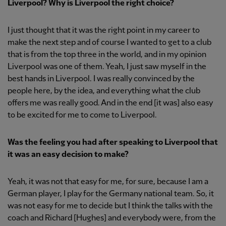
Liverpool? Why is Liverpool the right choice?
I just thought that it was the right point in my career to
make the next step and of course I wanted to get to a club
that is from the top three in the world, and in my opinion
Liverpool was one of them. Yeah, I just saw myself in the
best hands in Liverpool. I was really convinced by the
people here, by the idea, and everything what the club
offers me was really good. And in the end [it was] also easy
to be excited for me to come to Liverpool.
Was the feeling you had after speaking to Liverpool that
it was an easy decision to make?
Yeah, it was not that easy for me, for sure, because I am a
German player, I play for the Germany national team. So, it
was not easy for me to decide but I think the talks with the
coach and Richard [Hughes] and everybody were, from the