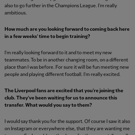
also to go further in the Champions League. I'm really
ambitious.
How much are you looking forward to coming back here
in a few weeks' time to begin training?
I'm really looking forward to it and to meet my new
teammates. To be in another changing room, on a different
place than I was before. For sure it will be fun meeting new
people and playing different football. I'm really excited.
The Liverpool fans are excited that you're joining the
club. They've been waiting for us to announce this
transfer. What would you say to them?
I would say thank you for the support. Of course I saw it also
on Instagram or everywhere else, that they are wanting me