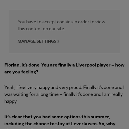
You have to accept cookies in order to view
this content on our site.
MANAGE SETTINGS
Florian, it's done. You are finally a Liverpool player – how
are you feeling?
Yeah, I feel very happy and very proud. Finally it's done and I
was waiting for a long time – finally it's done and I am really
happy.
It's clear that you had some options this summer,
including the chance to stay at Leverkusen. So, why