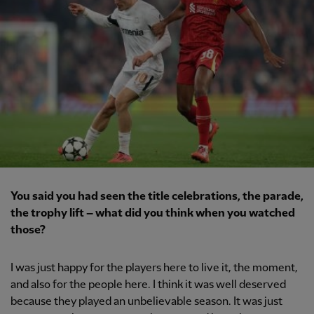
You said you had seen the title celebrations, the parade,
the trophy lift – what did you think when you watched
those?
I was just happy for the players here to live it, the moment,
and also for the people here. I think it was well deserved
because they played an unbelievable season. It was just