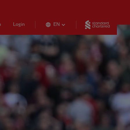
Standard 
n
Login
EN