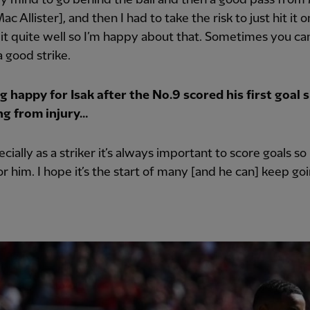
ac Allister], and then I had to take the risk to just hit it 
t it quite well so I’m happy about that. Sometimes you can
 a good strike.
 happy for Isak after the No.9 scored his first goal 
ng from injury…
ecially as a striker it’s always important to score goals so
r him. I hope it’s the start of many [and he can] keep goi