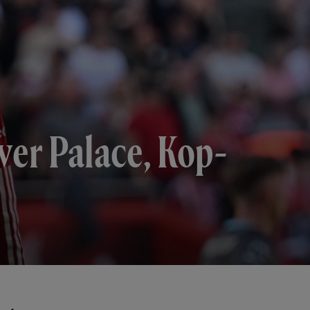
over Palace, Kop-