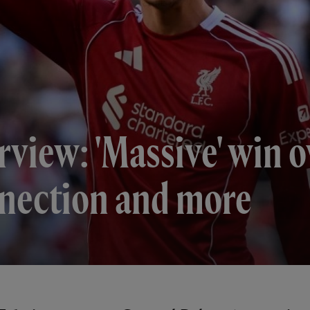
rview: 'Massive' win 
nnection and more