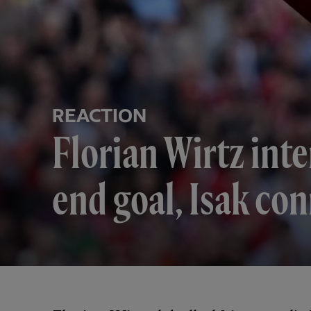
REACTION
Florian Wirtz inte
end goal, Isak co