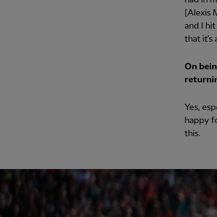
[Alexis M
and I hi
that it’s
On being
returni
Yes, esp
happy fo
this.