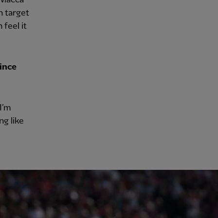
on target
 feel it
since
 I’m
ng like