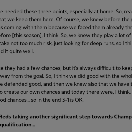
we needed these three points, especially at home. So, rea
hat we keep them here. Of course, we knew before the
s coming with them because we faced them already th
fore [this season], I think. So, we knew they play a lot of 
take not too much risk, just looking for deep runs, so I th
 it quite well.
e they had a few chances, but it’s always difficult to ke
away from the goal. So, I think we did good with the who
e defended good, and then we knew also that we have 
to create our own chances and today there were, I think
d chances… so in the end 3-1 is OK.
Reds taking another significant step towards Champ
qualification…