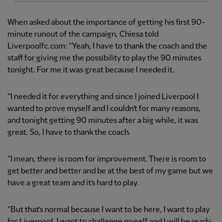
When asked about the importance of getting his first 90-
minute runout of the campaign, Chiesa told
Liverpoolfc.com: “Yeah, I have to thank the coach and the
staff for giving me the possibility to play the 90 minutes
tonight. For me it was great because I needed it.
“I needed it for everything and since I joined Liverpool I
wanted to prove myself and I couldn’t for many reasons,
and tonight getting 90 minutes after a big while, it was
great. So, I have to thank the coach.
“I mean, there is room for improvement. There is room to
get better and better and be at the best of my game but we
have a great team and it’s hard to play.
“But that’s normal because I want to be here, I want to play
for Liverpool, I want to challenge myself and I will be ready