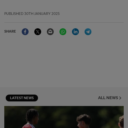
PUBLISHED
30TH JANUARY 2025
Facebook
Twitter
Email
WhatsApp
LinkedIn
Telegram
SHARE
ALL NEWS
LATEST NEWS