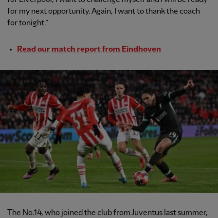
for my next opportunity. Again, I want to thank the coach
for tonight.”
Read our match report from Eindhoven
The No.14, who joined the club from Juventus last summer,