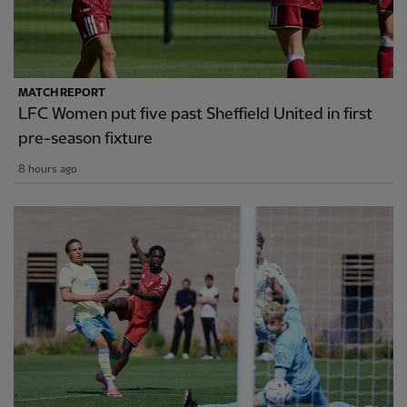
MATCH REPORT
LFC Women put five past Sheffield United in first
pre-season fixture
8 hours ago