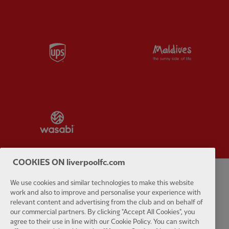
Partner:
UPS
Partner:
Vi
Partner:
Wasabi
COOKIES ON liverpoolfc.com
We use cookies and similar technologies to make this website
Privacy policy
Terms and conditions
Anti-Slavery
Cookies
Help
work and also to improve and personalise your experience with
relevant content and advertising from the club and on behalf of
Cookie Settings
Contact Us
Accessibility
our commercial partners. By clicking "Accept All Cookies", you
agree to their use in line with our Cookie Policy. You can switch