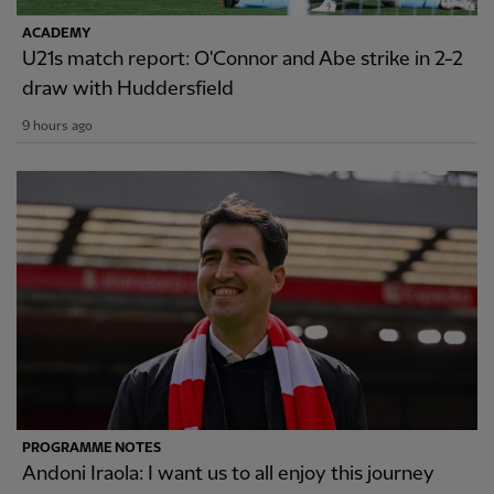
ACADEMY
U21s match report: O'Connor and Abe strike in 2-2
draw with Huddersfield
9 hours ago
PROGRAMME NOTES
Andoni Iraola: I want us to all enjoy this journey