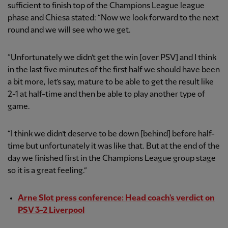
sufficient to finish top of the Champions League league
phase and Chiesa stated: “Now we look forward to the next
round and we will see who we get.
“Unfortunately we didn’t get the win [over PSV] and I think
in the last five minutes of the first half we should have been
a bit more, let’s say, mature to be able to get the result like
2-1 at half-time and then be able to play another type of
game.
“I think we didn’t deserve to be down [behind] before half-
time but unfortunately it was like that. But at the end of the
day we finished first in the Champions League group stage
so it is a great feeling.”
Arne Slot press conference: Head coach's verdict on
PSV 3-2 Liverpool