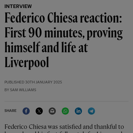
INTERVIEW
Federico Chiesa reaction:
First 90 minutes, proving
himself and life at
Liverpool
PUBLISHED
30TH JANUARY 2025
BY SAM WILLIAMS
Facebook
Twitter
Email
WhatsApp
LinkedIn
Telegram
SHARE
Federico Chiesa was satisfied and thankful to