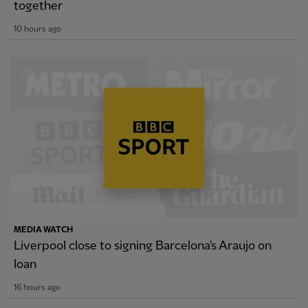
together
10 hours ago
MEDIA WATCH
Liverpool close to signing Barcelona's Araujo on
loan
16 hours ago