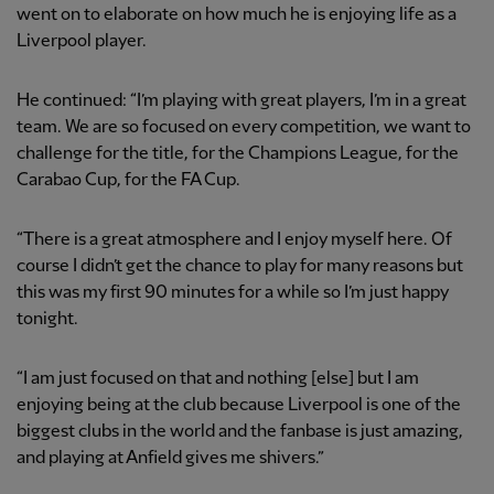
went on to elaborate on how much he is enjoying life as a
Liverpool player.
He continued: “I’m playing with great players, I’m in a great
team. We are so focused on every competition, we want to
challenge for the title, for the Champions League, for the
Carabao Cup, for the FA Cup.
“There is a great atmosphere and I enjoy myself here. Of
course I didn’t get the chance to play for many reasons but
this was my first 90 minutes for a while so I’m just happy
tonight.
“I am just focused on that and nothing [else] but I am
enjoying being at the club because Liverpool is one of the
biggest clubs in the world and the fanbase is just amazing,
and playing at Anfield gives me shivers.”