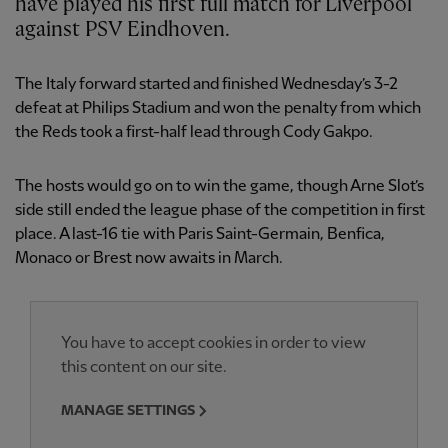
have played his first full match for Liverpool
against PSV Eindhoven.
The Italy forward started and finished Wednesday’s 3-2
defeat at Philips Stadium and won the penalty from which
the Reds took a first-half lead through Cody Gakpo.
The hosts would go on to win the game, though Arne Slot’s
side still ended the league phase of the competition in first
place. A last-16 tie with Paris Saint-Germain, Benfica,
Monaco or Brest now awaits in March.
You have to accept cookies in order to view
this content on our site.
MANAGE SETTINGS