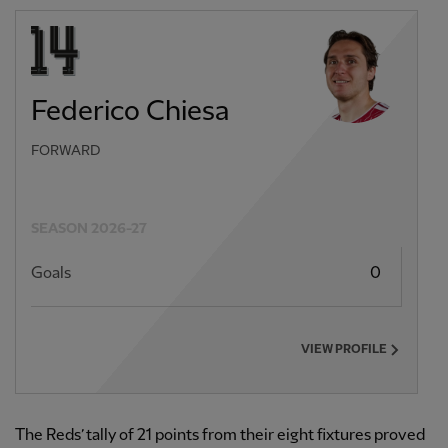
Federico Chiesa
FORWARD
SEASON 2026-27
Goals
0
VIEW PROFILE
The Reds’ tally of 21 points from their eight fixtures proved