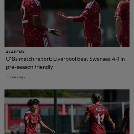
ACADEMY
U18s match report: Liverpool beat Swansea 4-1 in
pre-season friendly
7 hours ago