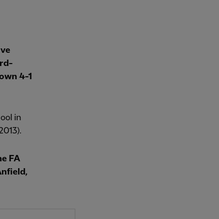
ave
rd-
Town 4-1
ool in
2013).
he FA
nfield,