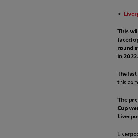
Liver
This wi
faced o
round s
in 2022.
The last
this com
The pre
Cup wer
Liverpo
Liverpoo