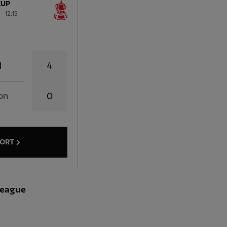
CUP
 12:15
4
l
on
0
PORT
-league