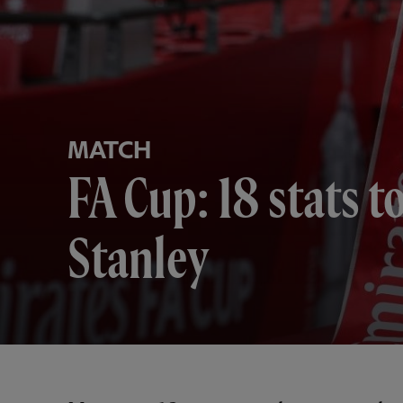
MATCH
FA Cup: 18 stats 
Stanley