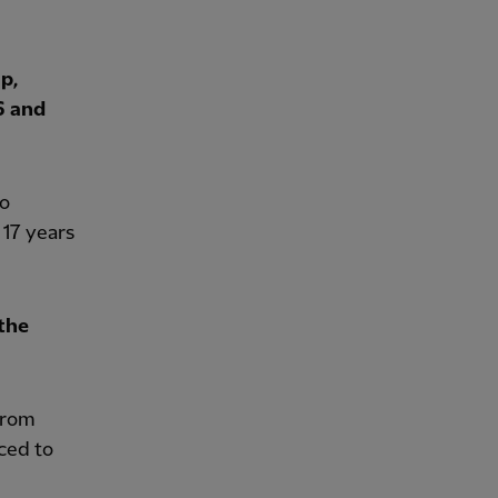
p,
6 and
ho
 17 years
the
from
ced to