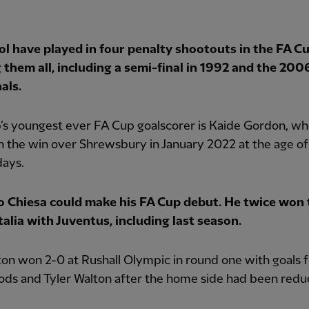
ol have played in four penalty shootouts in the FA Cu
 them all, including a semi-final in 1992 and the 200
als.
’s youngest ever FA Cup goalscorer is Kaide Gordon, w
n the win over Shrewsbury in January 2022 at the age of
days.
o Chiesa could make his FA Cup debut. He twice won 
alia with Juventus, including last season.
on won 2-0 at Rushall Olympic in round one with goals 
ods and Tyler Walton after the home side had been redu