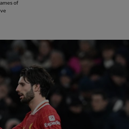
games of
ave