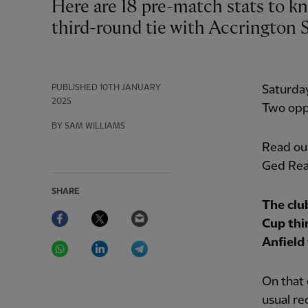
Here are 18 pre-match stats to know ahead of Liverpool's Emirates FA Cup
third-round tie with Accrington S
PUBLISHED
10TH JANUARY
Saturda
2025
Two oppo
BY SAM WILLIAMS
Read our
Ged Rea
SHARE
The clu
Facebook
Twitter
Email
Cup thi
WhatsApp
LinkedIn
Telegram
Anfield 
On that 
usual re