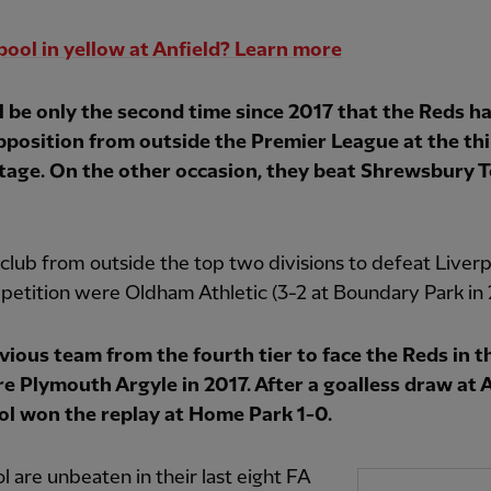
pool in yellow at Anfield? Learn more
ll be only the second time since 2017 that the Reds h
pposition from outside the Premier League at the thi
tage. On the other occasion, they beat Shrewsbury 
 club from outside the top two divisions to defeat Liverp
petition were Oldham Athletic (3-2 at Boundary Park in 
vious team from the fourth tier to face the Reds in t
e Plymouth Argyle in 2017. After a goalless draw at A
ol won the replay at Home Park 1-0.
l are unbeaten in their last eight FA