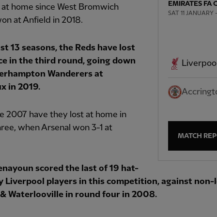
EMIRATES FA 
s at home since West Bromwich
SAT 11 JANUARY —
on at Anfield in 2018.
ast 13 seasons, the Reds have lost
ce in the third round, going down
Liverpoo
verhampton Wanderers at
x in 2019.
Accringt
e 2007 have they lost at home in
ree, when Arsenal won 3-1 at
MATCH RE
enayoun scored the last of 19 hat-
by Liverpool players in this competition, against non
& Waterlooville in round four in 2008.