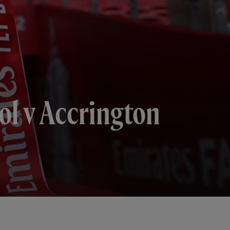
ol v Accrington