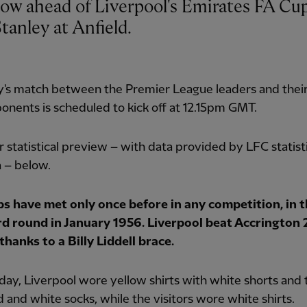
tanley at Anfield.
y's match between the Premier League leaders and thei
nents is scheduled to kick off at 12.15pm GMT.
 statistical preview – with data provided by LFC statist
 – below.
bs have met only once before in any competition, in 
rd round in January 1956. Liverpool beat Accrington 
thanks to a Billy Liddell brace.
day, Liverpool wore yellow shirts with white shorts and 
d and white socks, while the visitors wore white shirts.