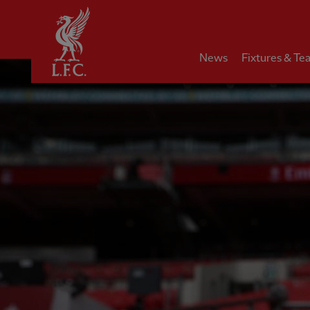
Home
News
Fixtures & Te