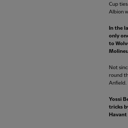
Cup tie
Albion w
In the l
only on
to Wol
Molineu
Not sinc
round th
Anfield.
Yossi B
tricks 
Havant 