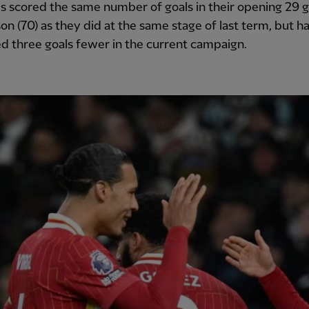
s scored the same number of goals in their opening 29 
son (70) as they did at the same stage of last term, but h
 three goals fewer in the current campaign.