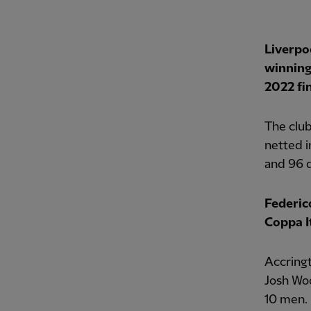
Liverpo
winning
2022 fin
The club
netted i
and 96 
Federic
Coppa It
Accringt
Josh Wo
10 men.