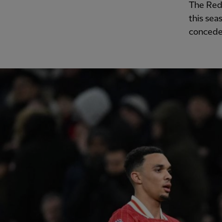
The Red
this sea
conceded