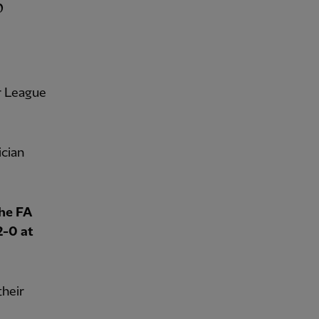
r League
ician
the FA
2-0 at
their