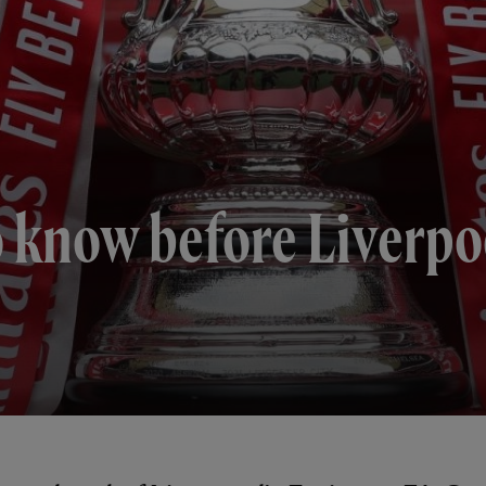
to know before Liverpo