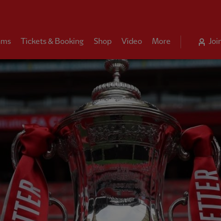
ams
Tickets & Booking
Shop
Video
More
Joi