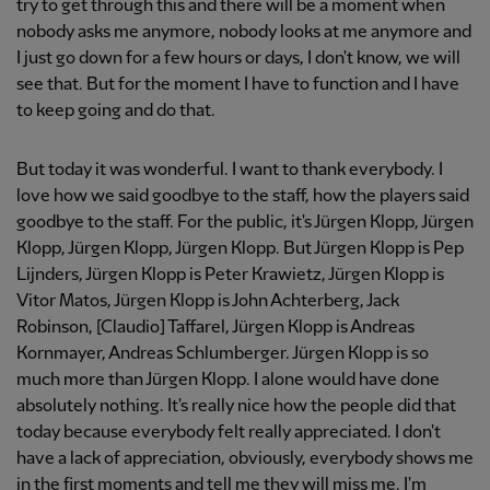
try to get through this and there will be a moment when
nobody asks me anymore, nobody looks at me anymore and
I just go down for a few hours or days, I don't know, we will
see that. But for the moment I have to function and I have
to keep going and do that.
But today it was wonderful. I want to thank everybody. I
love how we said goodbye to the staff, how the players said
goodbye to the staff. For the public, it's Jürgen Klopp, Jürgen
Klopp, Jürgen Klopp, Jürgen Klopp. But Jürgen Klopp is Pep
Lijnders, Jürgen Klopp is Peter Krawietz, Jürgen Klopp is
Vitor Matos, Jürgen Klopp is John Achterberg, Jack
Robinson, [Claudio] Taffarel, Jürgen Klopp is Andreas
Kornmayer, Andreas Schlumberger. Jürgen Klopp is so
much more than Jürgen Klopp. I alone would have done
absolutely nothing. It's really nice how the people did that
today because everybody felt really appreciated. I don't
have a lack of appreciation, obviously, everybody shows me
in the first moments and tell me they will miss me. I'm