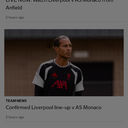
LIVE NOW: Watch Liverpool v AS Monaco from
Anfield
3 hours ago
TEAM NEWS
Confirmed Liverpool line-up v AS Monaco
3 hours ago