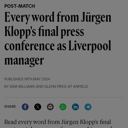
POST-MATCH
Every word from Jürgen
Klopp's final press
conference as Liverpool
manager
PUBLISHED
19TH MAY 2024
BY SAM WILLIAMS AND GLENN PRICE AT ANFIELD
Facebook
Twitter
Email
WhatsApp
LinkedIn
Telegram
SHARE
Read every word from Jürgen Klopp's final