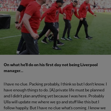
On what he'll do on his first day not being Liverpool
manager...
I have no clue. Packing probably, I think so but I don't know. I
have enough things to do. [A] private life must be planned
and I didn't plan anything yet because I was here. Probably
Ulla will update me where we go and stuff like this but I
follow happily. But I have no clue what's coming. I know we