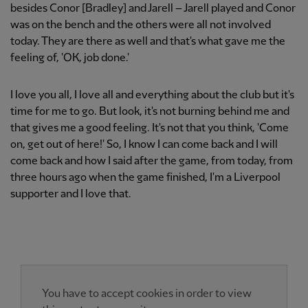
besides Conor [Bradley] and Jarell – Jarell played and Conor
was on the bench and the others were all not involved
today. They are there as well and that's what gave me the
feeling of, 'OK, job done.'
I love you all, I love all and everything about the club but it's
time for me to go. But look, it's not burning behind me and
that gives me a good feeling. It's not that you think, 'Come
on, get out of here!' So, I know I can come back and I will
come back and how I said after the game, from today, from
three hours ago when the game finished, I'm a Liverpool
supporter and I love that.
You have to accept cookies in order to view