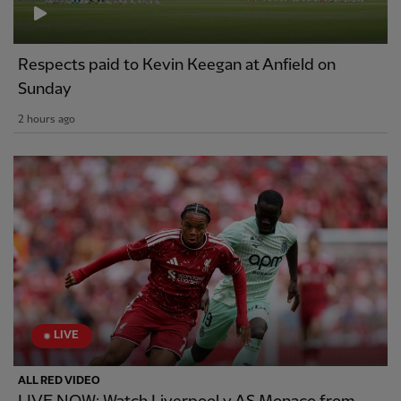
Respects paid to Kevin Keegan at Anfield on
Sunday
2 hours ago
LIVE
ALL RED VIDEO