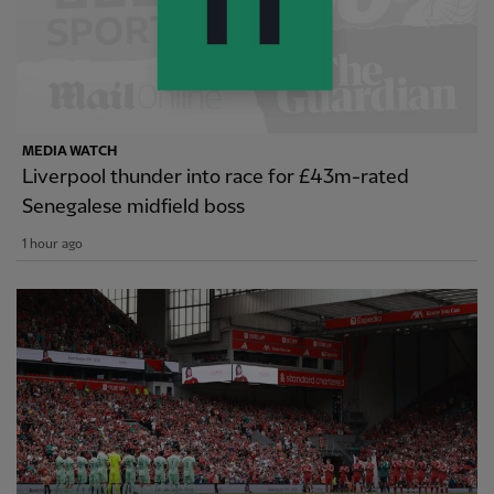
MEDIA WATCH
Liverpool thunder into race for £43m-rated
Senegalese midfield boss
1 hour ago