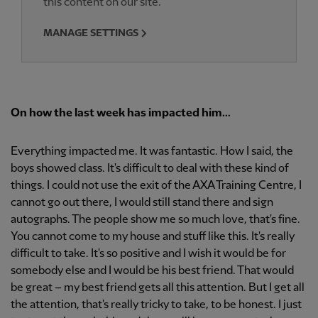
this content on our site.
MANAGE SETTINGS
On how the last week has impacted him...
Everything impacted me. It was fantastic. How I said, the
boys showed class. It's difficult to deal with these kind of
things. I could not use the exit of the AXA Training Centre, I
cannot go out there, I would still stand there and sign
autographs. The people show me so much love, that's fine.
You cannot come to my house and stuff like this. It's really
difficult to take. It's so positive and I wish it would be for
somebody else and I would be his best friend. That would
be great – my best friend gets all this attention. But I get all
the attention, that's really tricky to take, to be honest. I just