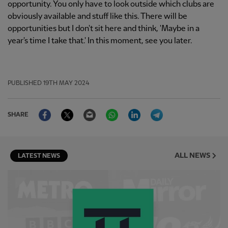
opportunity. You only have to look outside which clubs are
obviously available and stuff like this. There will be
opportunities but I don't sit here and think, 'Maybe in a
year's time I take that.' In this moment, see you later.
PUBLISHED
19TH MAY 2024
Facebook
Twitter
Email
WhatsApp
LinkedIn
Telegram
SHARE
ALL NEWS
LATEST NEWS