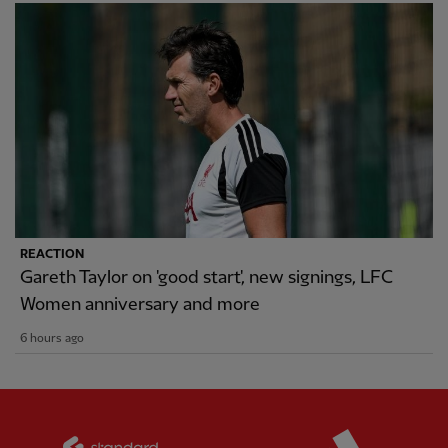
REACTION
Gareth Taylor on 'good start', new signings, LFC
Women anniversary and more
6 hours ago
Partner:
Standard Chartered
Partner: