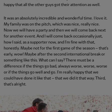
happy that all the other guys got their attention as well.
It was an absolutely incredible and wonderful time. I love it.
My family was on the pitch, which was nice, really nice.
Now we will have a party and then we will come back next
for another event. And I will come back occasionally just,
how I said, as a supporter now, and I'm fine with that,
honestly. Maybe not for the first game of the season – that's
early, wow! Maybe after the second international break or
something like this. What can I say? There must be a
difference if the things go bad, always worse, worse, worse
or if the things go well and go. I'm really happy that we
could have done it like that – that we did it that way. Third,
that's alright.