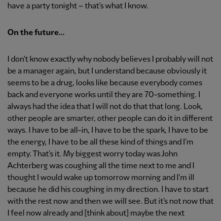
have a party tonight – that's what I know.
On the future...
I don't know exactly why nobody believes I probably will not
be a manager again, but I understand because obviously it
seems to be a drug, looks like because everybody comes
back and everyone works until they are 70-something. I
always had the idea that I will not do that that long. Look,
other people are smarter, other people can do it in different
ways. I have to be all-in, I have to be the spark, I have to be
the energy, I have to be all these kind of things and I'm
empty. That's it. My biggest worry today was John
Achterberg was coughing all the time next to me and I
thought I would wake up tomorrow morning and I'm ill
because he did his coughing in my direction. I have to start
with the rest now and then we will see. But it's not now that
I feel now already and [think about] maybe the next