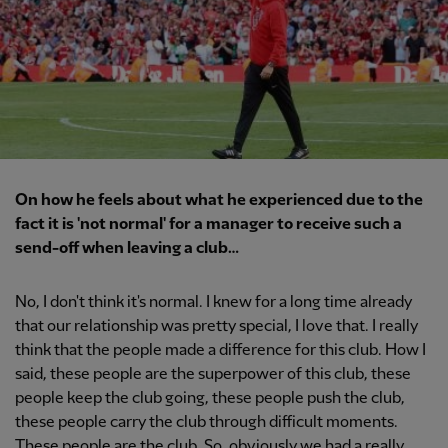
On how he feels about what he experienced due to the
fact it is 'not normal' for a manager to receive such a
send-off when leaving a club…
No, I don't think it's normal. I knew for a long time already
that our relationship was pretty special, I love that. I really
think that the people made a difference for this club. How I
said, these people are the superpower of this club, these
people keep the club going, these people push the club,
these people carry the club through difficult moments.
These people are the club. So, obviously we had a really