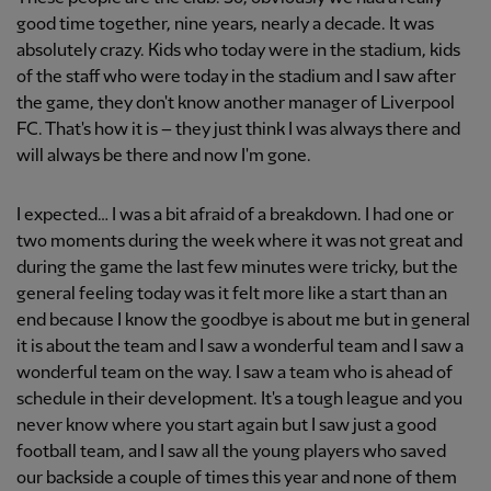
good time together, nine years, nearly a decade. It was
absolutely crazy. Kids who today were in the stadium, kids
of the staff who were today in the stadium and I saw after
the game, they don't know another manager of Liverpool
FC. That's how it is – they just think I was always there and
will always be there and now I'm gone.
I expected… I was a bit afraid of a breakdown. I had one or
two moments during the week where it was not great and
during the game the last few minutes were tricky, but the
general feeling today was it felt more like a start than an
end because I know the goodbye is about me but in general
it is about the team and I saw a wonderful team and I saw a
wonderful team on the way. I saw a team who is ahead of
schedule in their development. It's a tough league and you
never know where you start again but I saw just a good
football team, and I saw all the young players who saved
our backside a couple of times this year and none of them