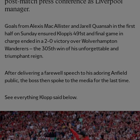
post-match press conference as Liverpool
manager.
Goals from Alexis Mac Allister and Jarell Quansah in the first
half on Sunday ensured Klopp's 491st and final game in
charge ended in a 2-0 victory over Wolverhampton
Wanderers – the 305th win of his unforgettable and
triumphant reign.
After delivering a farewell speech to his adoring Anfield
public, the boss then spoke to the media for the last time.
See everything Klopp said below.