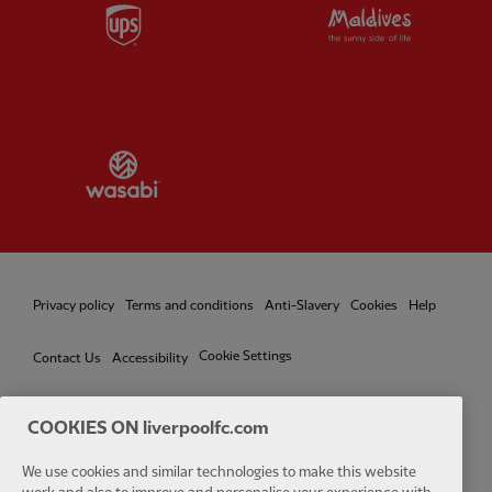
Partner:
UPS
Partner:
Vi
Partner:
Wasabi
Privacy policy
Terms and conditions
Anti-Slavery
Cookies
Help
Cookie Settings
Contact Us
Accessibility
COOKIES ON liverpoolfc.com
Facebook
LinkedIn
TikTok
Instagram
Twitter
YouTube
One
We use cookies and similar technologies to make this website