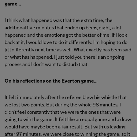
game...
I think what happened was that the extra time, the
additional five minutes that ended up being eight, a lot
happened and the emotions got the better of me. If I look
back at it, I would love to do it differently. I'm hoping to do
[it] differently next time as well. What exactly has been said
or what has happened, I just told you there is an ongoing
process and I don't want to disturb that.
On his reflections on the Everton game...
It felt immediately after the referee blew his whistle that
we lost two points. But during the whole 98 minutes, I
didn't feel constantly that we were the ones that were
going to win the game. It felt like an equal game and a draw
would have maybe been a fair result. But with us leading
after 97 minutes, we were close to winning the game, so it