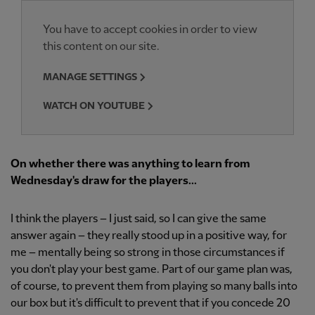
You have to accept cookies in order to view
this content on our site.
MANAGE SETTINGS
WATCH ON YOUTUBE
On whether there was anything to learn from
Wednesday's draw for the players...
I think the players – I just said, so I can give the same
answer again – they really stood up in a positive way, for
me – mentally being so strong in those circumstances if
you don't play your best game. Part of our game plan was,
of course, to prevent them from playing so many balls into
our box but it's difficult to prevent that if you concede 20