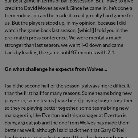
our best game in terms of ball possession. But I have to give
credit to David Moyes as well. Since he came in, he's done a
tremendous job and he made it a really, really hard game for
us. But the players stood up, in my opinion, because I did
watch the game back last season, [which] I told you in the
pre-match press conference. We were mentally much
stronger than last season, we went 1-0 down and came
back by leading the game until 97 minutes with 2-1.
On what challenge he expects from Wolves...
I said the second half of the season is always more difficult
than the first half for many reasons. Some teams bring new
players in, some teams [have been] playing longer together
so they're playing better together, some teams bring new
managers in, like Everton and this manager at Everton is
doing a great job and the one from Wolves has made them
better as well, although I said back then that Gary O'Neil
has been very unlucky because I think he deserved much