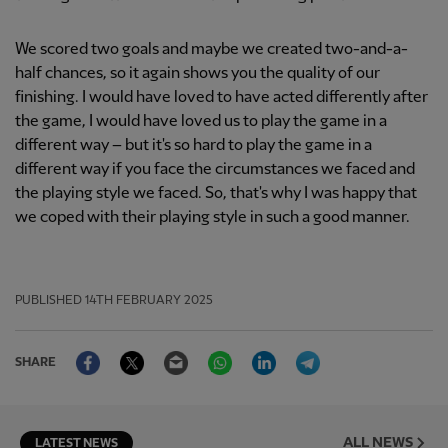
We scored two goals and maybe we created two-and-a-
half chances, so it again shows you the quality of our
finishing. I would have loved to have acted differently after
the game, I would have loved us to play the game in a
different way – but it's so hard to play the game in a
different way if you face the circumstances we faced and
the playing style we faced. So, that's why I was happy that
we coped with their playing style in such a good manner.
PUBLISHED
14TH FEBRUARY 2025
Facebook
Twitter
Email
WhatsApp
LinkedIn
Telegram
SHARE
ALL NEWS
LATEST NEWS