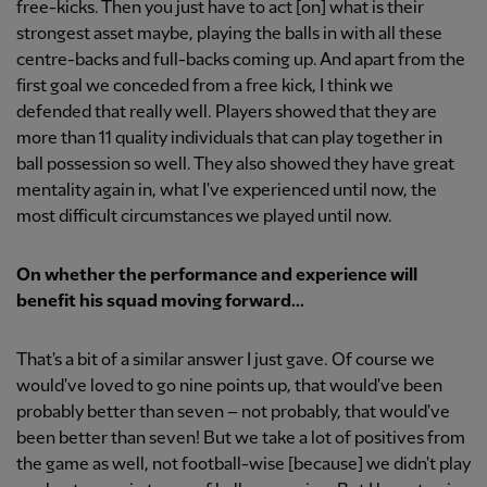
free-kicks. Then you just have to act [on] what is their
strongest asset maybe, playing the balls in with all these
centre-backs and full-backs coming up. And apart from the
first goal we conceded from a free kick, I think we
defended that really well. Players showed that they are
more than 11 quality individuals that can play together in
ball possession so well. They also showed they have great
mentality again in, what I've experienced until now, the
most difficult circumstances we played until now.
On whether the performance and experience will
benefit his squad moving forward...
That's a bit of a similar answer I just gave. Of course we
would've loved to go nine points up, that would've been
probably better than seven – not probably, that would've
been better than seven! But we take a lot of positives from
the game as well, not football-wise [because] we didn't play