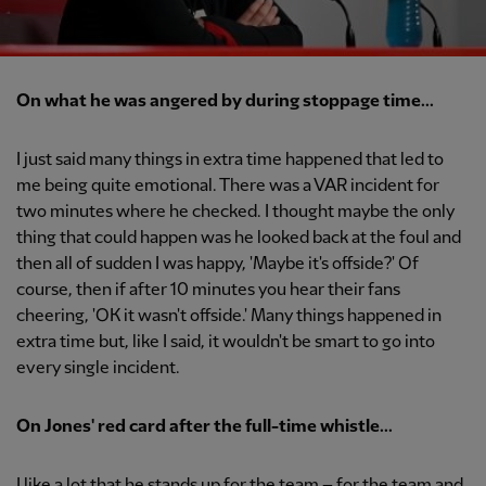
On what he was angered by during stoppage time...
I just said many things in extra time happened that led to
me being quite emotional. There was a VAR incident for
two minutes where he checked. I thought maybe the only
thing that could happen was he looked back at the foul and
then all of sudden I was happy, 'Maybe it's offside?' Of
course, then if after 10 minutes you hear their fans
cheering, 'OK it wasn't offside.' Many things happened in
extra time but, like I said, it wouldn't be smart to go into
every single incident.
On Jones' red card after the full-time whistle...
I like a lot that he stands up for the team – for the team and