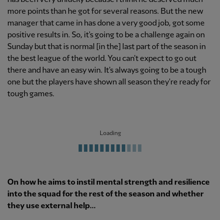
more points than he got for several reasons. But the new
manager that came in has done a very good job, got some
positive results in. So, it's going to be a challenge again on
Sunday but that is normal [in the] last part of the season in
the best league of the world. You can't expect to go out
there and have an easy win. It's always going to be a tough
one but the players have shown all season they're ready for
tough games.
Loading
On how he aims to instil mental strength and resilience
into the squad for the rest of the season and whether
they use external help...