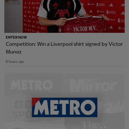
ENTER NOW
Competition: Win a Liverpool shirt signed by Victor
Munoz
6 hours ago