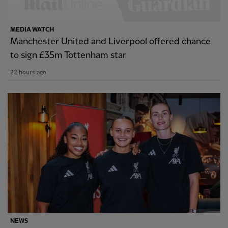
MEDIA WATCH
Manchester United and Liverpool offered chance
to sign £35m Tottenham star
22 hours ago
NEWS