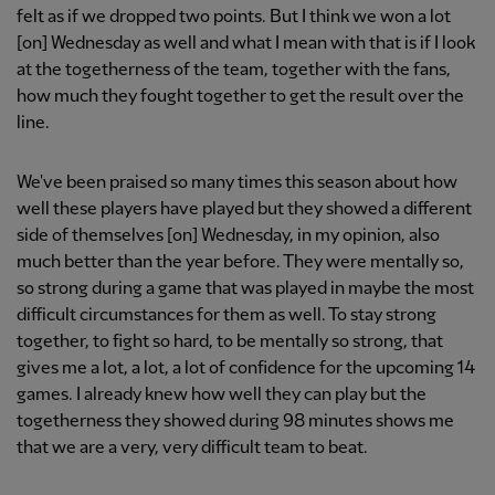
felt as if we dropped two points. But I think we won a lot
[on] Wednesday as well and what I mean with that is if I look
at the togetherness of the team, together with the fans,
how much they fought together to get the result over the
line.
We've been praised so many times this season about how
well these players have played but they showed a different
side of themselves [on] Wednesday, in my opinion, also
much better than the year before. They were mentally so,
so strong during a game that was played in maybe the most
difficult circumstances for them as well. To stay strong
together, to fight so hard, to be mentally so strong, that
gives me a lot, a lot, a lot of confidence for the upcoming 14
games. I already knew how well they can play but the
togetherness they showed during 98 minutes shows me
that we are a very, very difficult team to beat.