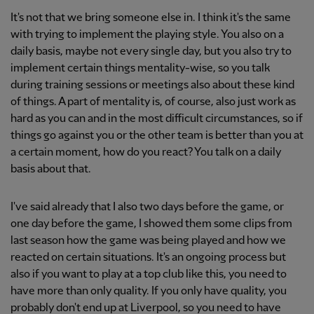
It's not that we bring someone else in. I think it's the same
with trying to implement the playing style. You also on a
daily basis, maybe not every single day, but you also try to
implement certain things mentality-wise, so you talk
during training sessions or meetings also about these kind
of things. A part of mentality is, of course, also just work as
hard as you can and in the most difficult circumstances, so if
things go against you or the other team is better than you at
a certain moment, how do you react? You talk on a daily
basis about that.
I've said already that I also two days before the game, or
one day before the game, I showed them some clips from
last season how the game was being played and how we
reacted on certain situations. It's an ongoing process but
also if you want to play at a top club like this, you need to
have more than only quality. If you only have quality, you
probably don't end up at Liverpool, so you need to have