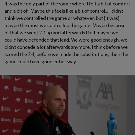
It was the only part of the game where I felt a bit of comfort
and a bit of, 'Maybe this feels like a bit of control…' I didn't
think we controlled the game or whatever, but [it was]
maybe the most we controlled the game. Maybe because
of that we went 2-1 up and afterwards I felt maybe we
could have defended that lead. We were good enough, we
didn't concede a lot afterwards anymore. I think before we
scored the 2-1, before we made the substitutions, then the
game could have gone either way.