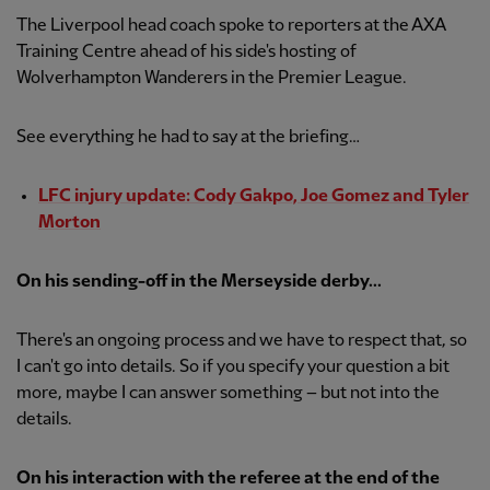
The Liverpool head coach spoke to reporters at the AXA
Training Centre ahead of his side's hosting of
Wolverhampton Wanderers in the Premier League.
See everything he had to say at the briefing…
LFC injury update: Cody Gakpo, Joe Gomez and Tyler
Morton
On his sending-off in the Merseyside derby...
There's an ongoing process and we have to respect that, so
I can't go into details. So if you specify your question a bit
more, maybe I can answer something – but not into the
details.
On his interaction with the referee at the end of the