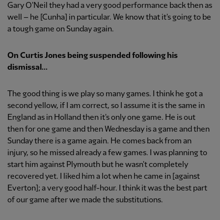
Gary O'Neil they had a very good performance back then as
well – he [Cunha] in particular. We know that it's going to be
a tough game on Sunday again.
On Curtis Jones being suspended following his
dismissal...
The good thing is we play so many games. I think he got a
second yellow, if I am correct, so I assume it is the same in
England as in Holland then it's only one game. He is out
then for one game and then Wednesday is a game and then
Sunday there is a game again. He comes back from an
injury, so he missed already a few games. I was planning to
start him against Plymouth but he wasn't completely
recovered yet. I liked him a lot when he came in [against
Everton]; a very good half-hour. I think it was the best part
of our game after we made the substitutions.