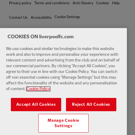
Privacy policy
Terms and conditions
Anti-Slavery
Cookies
Help
Cookie Settings
Contact Us
Accessibility
COOKIES ON liverpoolfc.com
We use cookies and similar technologies to make this website
Facebook
LinkedIn
TikTok
Instagram
Twitter
YouTube
One
work and also to improve and personalise your experience with
relevant content and advertising from the club and on behalf of
our commercial partners. By clicking "Accept All Cookies", you
agree to their use in line with our Cookie Policy. You can switch
off non essential cookies using "Manage Settings" but this may
affect the functionality of the website and any personalisation
Download the official LFC app
of content.
Cookie Policy
Accept All Cookies
Reject All Cookies
Manage Cookie
© Copyright 2026 The Liverpool Football Club and Athletic Grounds
Settings
Limited. All rights reserved. Match Statistics supplied by Opta Sports
Data Limited. Reproduced under licence from Football DataCo Limited.