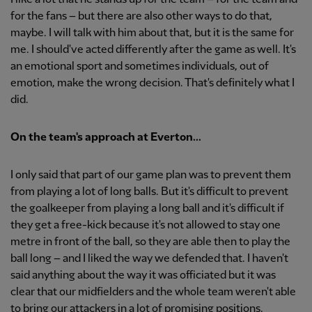
for the fans – but there are also other ways to do that,
maybe. I will talk with him about that, but it is the same for
me. I should've acted differently after the game as well. It's
an emotional sport and sometimes individuals, out of
emotion, make the wrong decision. That's definitely what I
did.
On the team's approach at Everton...
I only said that part of our game plan was to prevent them
from playing a lot of long balls. But it's difficult to prevent
the goalkeeper from playing a long ball and it's difficult if
they get a free-kick because it's not allowed to stay one
metre in front of the ball, so they are able then to play the
ball long – and I liked the way we defended that. I haven't
said anything about the way it was officiated but it was
clear that our midfielders and the whole team weren't able
to bring our attackers in a lot of promising positions.