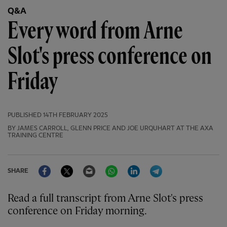
Q&A
Every word from Arne
Slot's press conference on
Friday
PUBLISHED
14TH FEBRUARY 2025
BY JAMES CARROLL, GLENN PRICE AND JOE URQUHART AT THE AXA
TRAINING CENTRE
Facebook
Twitter
Email
WhatsApp
LinkedIn
Telegram
SHARE
Read a full transcript from Arne Slot's press
conference on Friday morning.