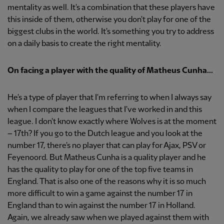
mentality as well. It's a combination that these players have
this inside of them, otherwise you don't play for one of the
biggest clubs in the world. It's something you try to address
on a daily basis to create the right mentality.
On facing a player with the quality of Matheus Cunha...
He's a type of player that I'm referring to when I always say
when I compare the leagues that I've worked in and this
league. I don't know exactly where Wolves is at the moment
– 17th? If you go to the Dutch league and you look at the
number 17, there's no player that can play for Ajax, PSV or
Feyenoord. But Matheus Cunha is a quality player and he
has the quality to play for one of the top five teams in
England. That is also one of the reasons why it is so much
more difficult to win a game against the number 17 in
England than to win against the number 17 in Holland.
Again, we already saw when we played against them with