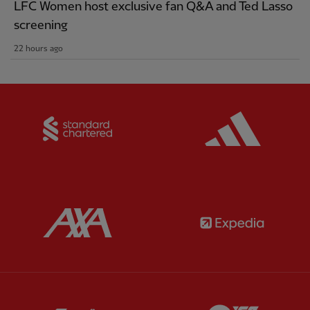
LFC Women host exclusive fan Q&A and Ted Lasso
screening
22 hours ago
Partner:
Standard Chartered
Partner:
Partner:
AXA
Partner:
Partner:
Carlsberg
Partner:
E