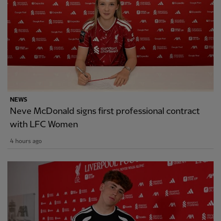
NEWS
Neve McDonald signs first professional contract
with LFC Women
4 hours ago