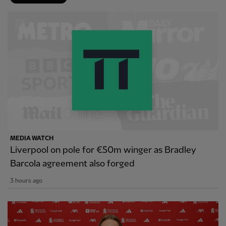
MEDIA WATCH
Liverpool on pole for €50m winger as Bradley
Barcola agreement also forged
3 hours ago