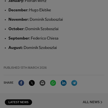
January:
Florian Wirtz
December:
Hugo Ekitike
November:
Dominik Szoboszlai
October:
Dominik Szoboszlai
September:
Federico Chiesa
August:
Dominik Szoboszlai
PUBLISHED
13TH MARCH 2026
Facebook
Twitter
Email
WhatsApp
LinkedIn
Telegram
SHARE
ALL NEWS
LATEST NEWS