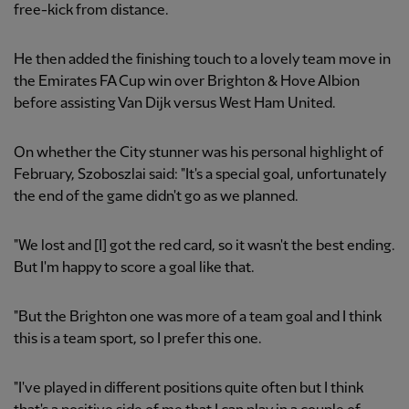
free-kick from distance.
He then added the finishing touch to a lovely team move in
the Emirates FA Cup win over Brighton & Hove Albion
before assisting Van Dijk versus West Ham United.
On whether the City stunner was his personal highlight of
February, Szoboszlai said: "It's a special goal, unfortunately
the end of the game didn't go as we planned.
"We lost and [I] got the red card, so it wasn't the best ending.
But I'm happy to score a goal like that.
"But the Brighton one was more of a team goal and I think
this is a team sport, so I prefer this one.
"I've played in different positions quite often but I think