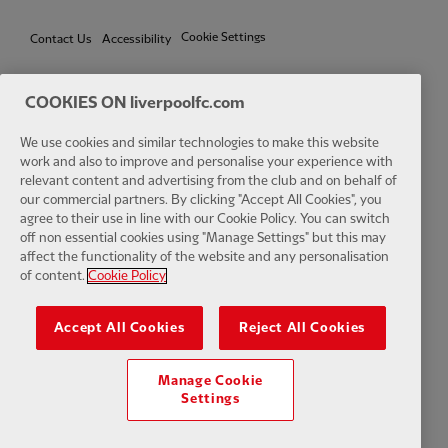
Cookie Settings
Contact Us
Accessibility
COOKIES ON liverpoolfc.com
Facebook
LinkedIn
TikTok
Instagram
Twitter
YouTube
One
We use cookies and similar technologies to make this website
work and also to improve and personalise your experience with
relevant content and advertising from the club and on behalf of
our commercial partners. By clicking "Accept All Cookies", you
agree to their use in line with our Cookie Policy. You can switch
off non essential cookies using "Manage Settings" but this may
affect the functionality of the website and any personalisation
Download the official LFC app
of content.
Cookie Policy
Accept All Cookies
Reject All Cookies
Manage Cookie
© Copyright 2026 The Liverpool Football Club and Athletic Grounds
Settings
Limited. All rights reserved. Match Statistics supplied by Opta Sports
Data Limited. Reproduced under licence from Football DataCo Limited.
All rights reserved.