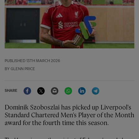
PUBLISHED
13TH MARCH 2026
BY GLENN PRICE
Facebook
Twitter
Email
WhatsApp
LinkedIn
Telegram
SHARE
Dominik Szoboszlai has picked up Liverpool's
Standard Chartered Men's Player of the Month
award for the fourth time this season.