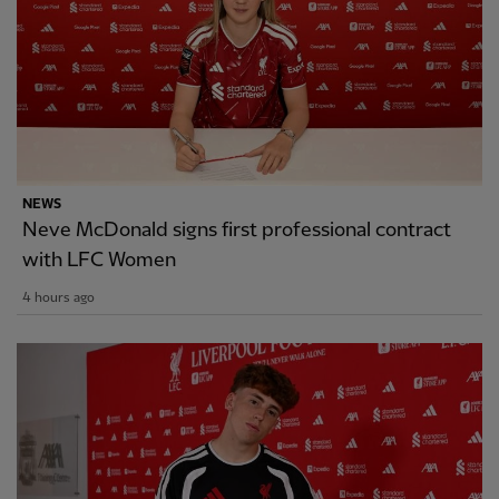
NEWS
Neve McDonald signs first professional contract
with LFC Women
4 hours ago