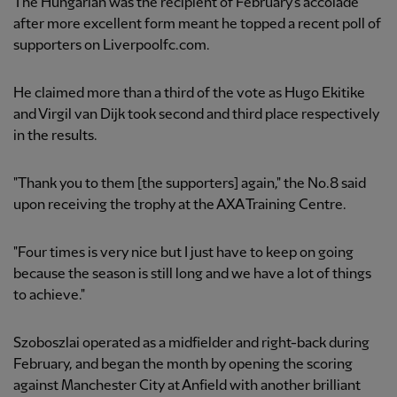
The Hungarian was the recipient of February's accolade
after more excellent form meant he topped a recent poll of
supporters on Liverpoolfc.com.
He claimed more than a third of the vote as Hugo Ekitike
and Virgil van Dijk took second and third place respectively
in the results.
"Thank you to them [the supporters] again," the No.8 said
upon receiving the trophy at the AXA Training Centre.
"Four times is very nice but I just have to keep on going
because the season is still long and we have a lot of things
to achieve."
Szoboszlai operated as a midfielder and right-back during
February, and began the month by opening the scoring
against Manchester City at Anfield with another brilliant