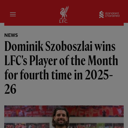
Home
Sta
NEWS
Dominik Szoboszlai wins
LFC's Player of the Month
for fourth time in 2025-
26