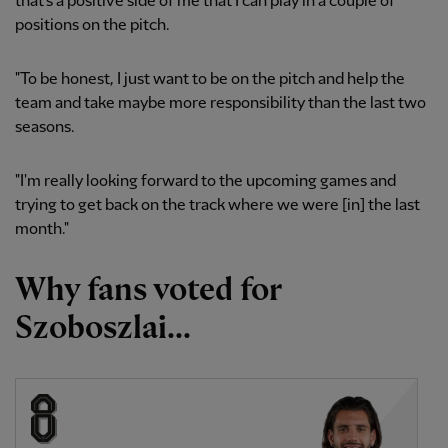
that's a positive side of me that I can play in a couple of
positions on the pitch.
"To be honest, I just want to be on the pitch and help the
team and take maybe more responsibility than the last two
seasons.
"I'm really looking forward to the upcoming games and
trying to get back on the track where we were [in] the last
month."
Why fans voted for
Szoboszlai...