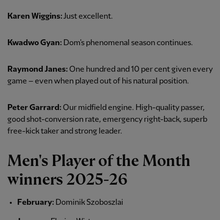
Karen Wiggins:
Just excellent.
Kwadwo Gyan:
Dom's phenomenal season continues.
Raymond Janes:
One hundred and 10 per cent given every
game – even when played out of his natural position.
Peter Garrard:
Our midfield engine. High-quality passer,
good shot-conversion rate, emergency right-back, superb
free-kick taker and strong leader.
Men's Player of the Month
winners 2025-26
February:
Dominik Szoboszlai