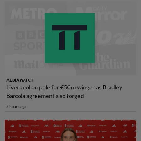
MEDIA WATCH
Liverpool on pole for €50m winger as Bradley
Barcola agreement also forged
3 hours ago