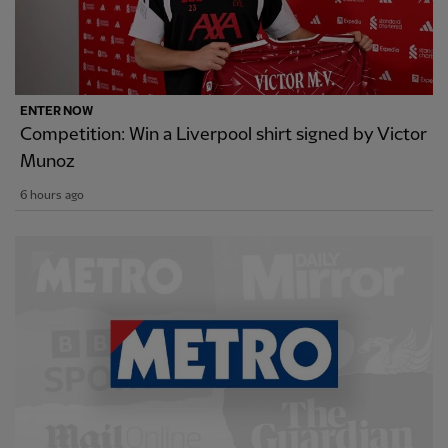
ENTER NOW
Competition: Win a Liverpool shirt signed by Victor
Munoz
6 hours ago