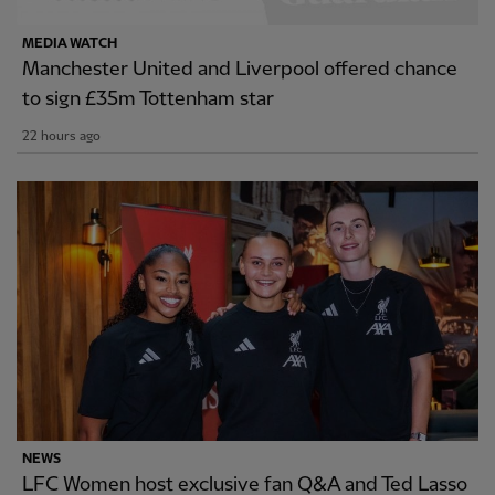
MEDIA WATCH
Manchester United and Liverpool offered chance
to sign £35m Tottenham star
22 hours ago
NEWS
LFC Women host exclusive fan Q&A and Ted Lasso