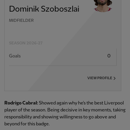
Dominik Szoboszlai
MIDFIELDER
SEASON 2026-27
Goals
0
VIEW PROFILE
Rodrigo Cabral:
Showed again why he's the best Liverpool
player of the season. Being decisive in key moments, taking
responsibility and showing willingness to go above and
beyond for this badge.