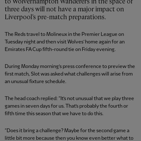
to Wolverhampton Wanderers in the space of
three days will not have a major impact on
Liverpool’s pre-match preparations.
The Reds travel to Molineux in the Premier League on
Tuesday night and then visit Wolves’ home again for an
Emirates FA Cup fifth-round tie on Friday evening.
During Monday morning’s press conference to preview the
first match, Slot was asked what challenges will arise from
an unusual fixture schedule.
The head coach replied: “It’s not unusual that we play three
games in seven days for us. That’s probably the fourth or
fifth time this season that we have to do this.
“Does it bring a challenge? Maybe for the second game a
little bit more because then you know even better what to