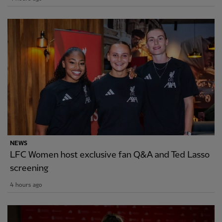
NEWS
LFC Women host exclusive fan Q&A and Ted Lasso
screening
4 hours ago