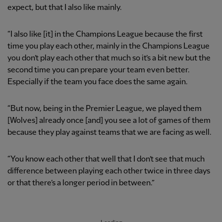
expect, but that I also like mainly.
“I also like [it] in the Champions League because the first
time you play each other, mainly in the Champions League
you don’t play each other that much so it’s a bit new but the
second time you can prepare your team even better.
Especially if the team you face does the same again.
“But now, being in the Premier League, we played them
[Wolves] already once [and] you see a lot of games of them
because they play against teams that we are facing as well.
“You know each other that well that I don’t see that much
difference between playing each other twice in three days
or that there’s a longer period in between.”