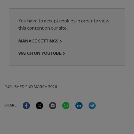
You have to accept cookies in order to view
this content on our site.
MANAGE SETTINGS
WATCH ON YOUTUBE
PUBLISHED
2ND MARCH 2026
Facebook
Twitter
Email
WhatsApp
LinkedIn
Telegram
SHARE