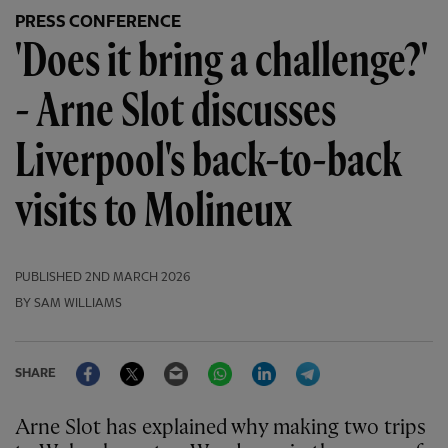
PRESS CONFERENCE
'Does it bring a challenge?'
- Arne Slot discusses
Liverpool's back-to-back
visits to Molineux
PUBLISHED
2ND MARCH 2026
BY SAM WILLIAMS
Facebook
Twitter
Email
WhatsApp
LinkedIn
Telegram
SHARE
Arne Slot has explained why making two trips