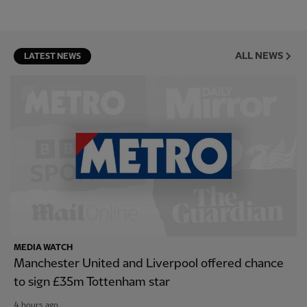
ALL NEWS
LATEST NEWS
MEDIA WATCH
Manchester United and Liverpool offered chance
to sign £35m Tottenham star
4 hours ago