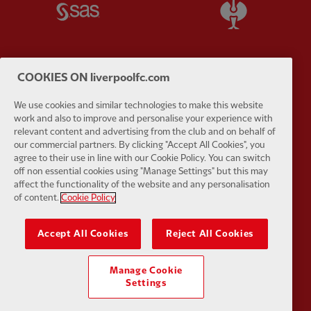
Partner:
SAS
Partner:
S
COOKIES ON liverpoolfc.com
Partner:
Tommy Hilfiger
Partner:
T
We use cookies and similar technologies to make this website
work and also to improve and personalise your experience with
relevant content and advertising from the club and on behalf of
our commercial partners. By clicking "Accept All Cookies", you
agree to their use in line with our Cookie Policy. You can switch
off non essential cookies using "Manage Settings" but this may
affect the functionality of the website and any personalisation
Partner:
UPS
Partner:
Vi
of content.
Cookie Policy
Accept All Cookies
Reject All Cookies
Manage Cookie
Partner:
Wasabi
Settings