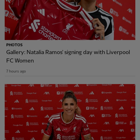
PHOTOS
Gallery: Natalia Ramos' signing day with Liverpool
FC Women
7 hours ago