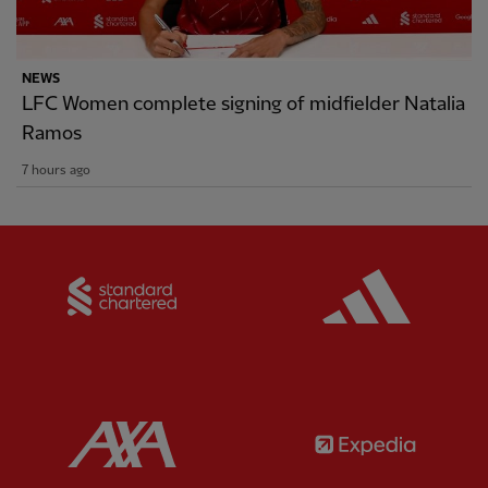
NEWS
LFC Women complete signing of midfielder Natalia
Ramos
7 hours ago
Partner:
Standard Chartered
Partner:
Partner:
AXA
Partner: