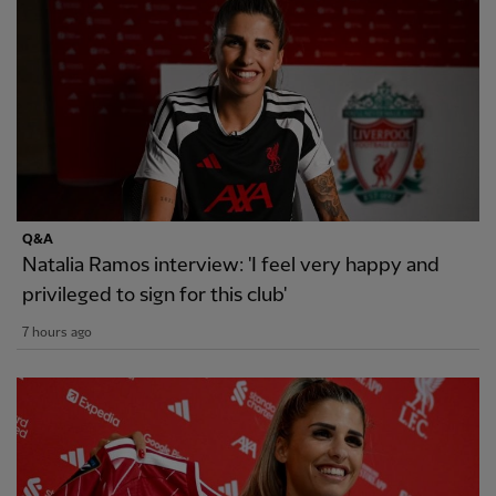
Q&A
Natalia Ramos interview: 'I feel very happy and
privileged to sign for this club'
7 hours ago