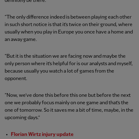
definitely be there.
“The only difference indeed is between playing each other
in such short notice is that it’s twice on their ground, where
usually when you play in Europe you once have a home and
an away game.
“But it is the situation we are facing now and maybe the
only person where it’s helpful for is our analysts and myself,
because usually you watch a lot of games from the
opponent.
“Now, we’ve done this before this one but before the next
one we probably focus mainly on one game and that’s the
one of tomorrow. So it saves me a bit of time, maybe, in the
upcoming days.”
Florian Wirtz injury update