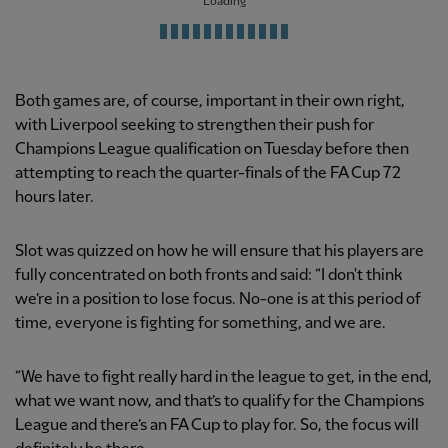
Loading
Both games are, of course, important in their own right,
with Liverpool seeking to strengthen their push for
Champions League qualification on Tuesday before then
attempting to reach the quarter-finals of the FA Cup 72
hours later.
Slot was quizzed on how he will ensure that his players are
fully concentrated on both fronts and said: “I don't think
we’re in a position to lose focus. No-one is at this period of
time, everyone is fighting for something, and we are.
“We have to fight really hard in the league to get, in the end,
what we want now, and that’s to qualify for the Champions
League and there’s an FA Cup to play for. So, the focus will