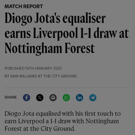
MATCH REPORT
Diogo Jota's equaliser
earns Liverpool 1-1 draw at
Nottingham Forest
PUBLISHED
14TH JANUARY 2025
BY SAM WILLIAMS AT THE CITY GROUND
Facebook
Twitter
Email
WhatsApp
LinkedIn
Telegram
SHARE
Diogo Jota equalised with his first touch to
earn Liverpool a 1-1 draw with Nottingham
Forest at the City Ground.