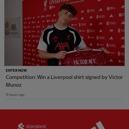
ENTER NOW
Competition: Win a Liverpool shirt signed by Victor
Munoz
11 hours ago
Partner:
Standard Chartered
Partner: