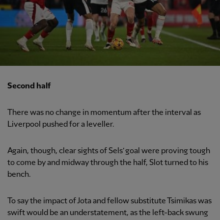
Second half
There was no change in momentum after the interval as
Liverpool pushed for a leveller.
Again, though, clear sights of Sels’ goal were proving tough
to come by and midway through the half, Slot turned to his
bench.
To say the impact of Jota and fellow substitute Tsimikas was
swift would be an understatement, as the left-back swung