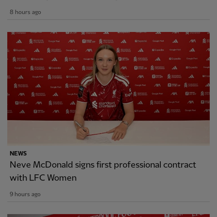
8 hours ago
NEWS
Neve McDonald signs first professional contract
with LFC Women
9 hours ago