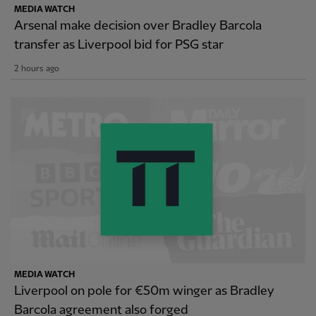
MEDIA WATCH
Arsenal make decision over Bradley Barcola
transfer as Liverpool bid for PSG star
2 hours ago
MEDIA WATCH
Liverpool on pole for €50m winger as Bradley
Barcola agreement also forged