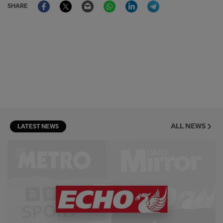
Facebook
Twitter
Email
WhatsApp
LinkedIn
Telegram
SHARE
ALL NEWS
LATEST NEWS