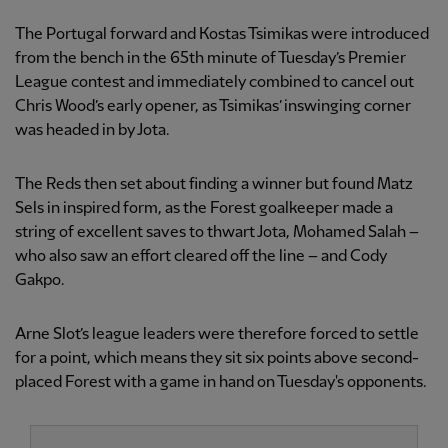
The Portugal forward and Kostas Tsimikas were introduced
from the bench in the 65th minute of Tuesday’s Premier
League contest and immediately combined to cancel out
Chris Wood’s early opener, as Tsimikas’ inswinging corner
was headed in by Jota.
The Reds then set about finding a winner but found Matz
Sels in inspired form, as the Forest goalkeeper made a
string of excellent saves to thwart Jota, Mohamed Salah –
who also saw an effort cleared off the line – and Cody
Gakpo.
Arne Slot’s league leaders were therefore forced to settle
for a point, which means they sit six points above second-
placed Forest with a game in hand on Tuesday's opponents.