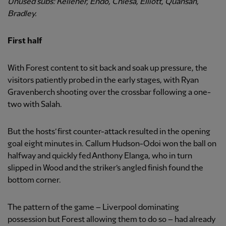
Unused subs: Kelleher, Endo, Chiesa, Elliott, Quansah,
Bradley.
First half
With Forest content to sit back and soak up pressure, the
visitors patiently probed in the early stages, with Ryan
Gravenberch shooting over the crossbar following a one-
two with Salah.
But the hosts’ first counter-attack resulted in the opening
goal eight minutes in. Callum Hudson-Odoi won the ball on
halfway and quickly fed Anthony Elanga, who in turn
slipped in Wood and the striker’s angled finish found the
bottom corner.
The pattern of the game – Liverpool dominating
possession but Forest allowing them to do so – had already