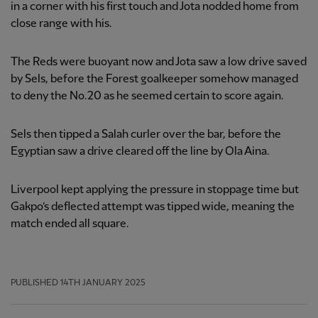
in a corner with his first touch and Jota nodded home from
close range with his.
The Reds were buoyant now and Jota saw a low drive saved
by Sels, before the Forest goalkeeper somehow managed
to deny the No.20 as he seemed certain to score again.
Sels then tipped a Salah curler over the bar, before the
Egyptian saw a drive cleared off the line by Ola Aina.
Liverpool kept applying the pressure in stoppage time but
Gakpo’s deflected attempt was tipped wide, meaning the
match ended all square.
PUBLISHED
14TH JANUARY 2025