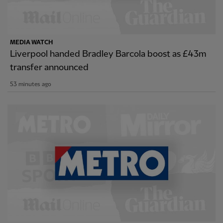
MEDIA WATCH
Liverpool handed Bradley Barcola boost as £43m
transfer announced
53 minutes ago