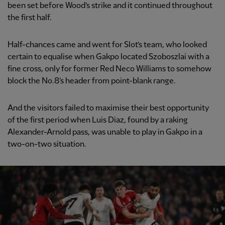
been set before Wood’s strike and it continued throughout
the first half.
Half-chances came and went for Slot’s team, who looked
certain to equalise when Gakpo located Szoboszlai with a
fine cross, only for former Red Neco Williams to somehow
block the No.8’s header from point-blank range.
And the visitors failed to maximise their best opportunity
of the first period when Luis Diaz, found by a raking
Alexander-Arnold pass, was unable to play in Gakpo in a
two-on-two situation.