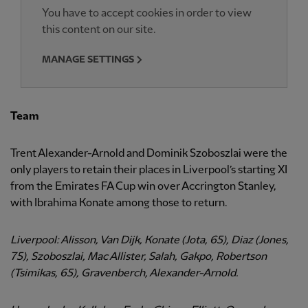
You have to accept cookies in order to view
this content on our site.
MANAGE SETTINGS
Team
Trent Alexander-Arnold and Dominik Szoboszlai were the
only players to retain their places in Liverpool’s starting XI
from the Emirates FA Cup win over Accrington Stanley,
with Ibrahima Konate among those to return.
Liverpool: Alisson, Van Dijk, Konate (Jota, 65), Diaz (Jones,
75), Szoboszlai, Mac Allister, Salah, Gakpo, Robertson
(Tsimikas, 65), Gravenberch, Alexander-Arnold.