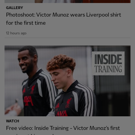
GALLERY
Photoshoot: Victor Munoz wears Liverpool shirt
for the first time
12 hours ago
WATCH
Free video: Inside Training - Victor Munoz's first