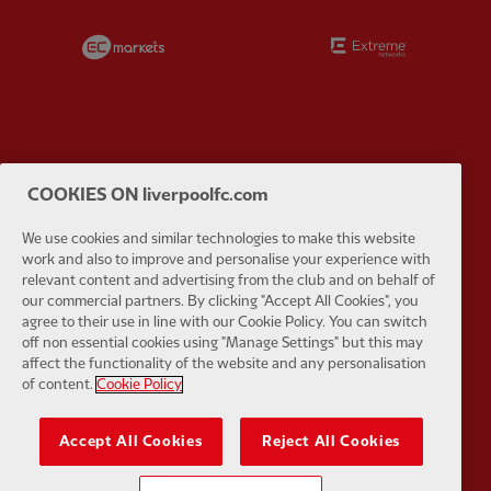
Partner:
EC Markets
Partner:
E
Partner:
Google Pixel
Partner:
H
COOKIES ON liverpoolfc.com
We use cookies and similar technologies to make this website
work and also to improve and personalise your experience with
relevant content and advertising from the club and on behalf of
our commercial partners. By clicking "Accept All Cookies", you
agree to their use in line with our Cookie Policy. You can switch
Partner:
Husqvarna
Partner:
Ja
off non essential cookies using "Manage Settings" but this may
affect the functionality of the website and any personalisation
of content.
Cookie Policy
Accept All Cookies
Reject All Cookies
Partner:
Kodansha
Partner:
L