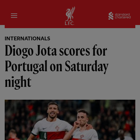
Home
Sta
INTERNATIONALS
Diogo Jota scores for
Portugal on Saturday
night