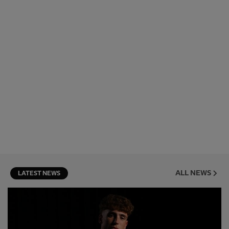
ALL NEWS
LATEST NEWS