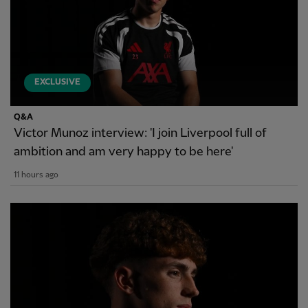
EXCLUSIVE
Q&A
Victor Munoz interview: 'I join Liverpool full of
ambition and am very happy to be here'
11 hours ago