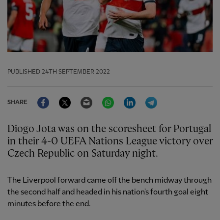
PUBLISHED
24TH SEPTEMBER 2022
Facebook
Twitter
Email
WhatsApp
LinkedIn
Telegram
SHARE
Diogo Jota was on the scoresheet for Portugal
in their 4-0 UEFA Nations League victory over
Czech Republic on Saturday night.
The Liverpool forward came off the bench midway through
the second half and headed in his nation's fourth goal eight
minutes before the end.