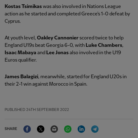
Kostas Tsimikas
was also involved in Nations League
action as he started and completed Greece's 1-0 defeat by
Cyprus.
At youth level,
Oakley Cannonier
scored twice to help
England U19s beat Georgia 6-0, with
Luke Chambers
,
Isaac Mabaya
and
Lee Jonas
also involved in the U19
Euros qualifier.
James Balagizi
, meanwhile, started for England U20s in
their 2-1 win against Morocco in Spain.
PUBLISHED
24TH SEPTEMBER 2022
Facebook
Twitter
Email
WhatsApp
LinkedIn
Telegram
SHARE