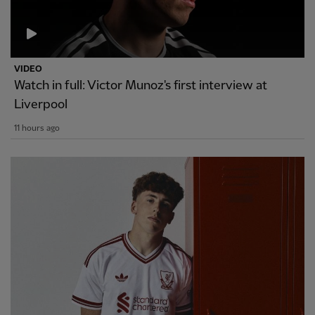
VIDEO
Watch in full: Victor Munoz's first interview at
Liverpool
11 hours ago