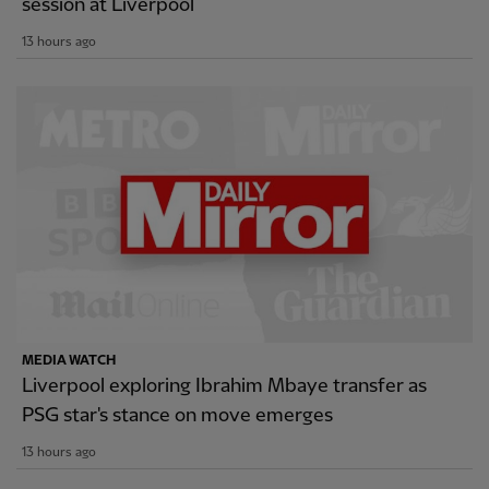
session at Liverpool
13 hours ago
MEDIA WATCH
Liverpool exploring Ibrahim Mbaye transfer as
PSG star's stance on move emerges
13 hours ago