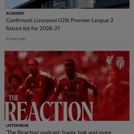
ACADEMY
Confirmed: Liverpool U21s' Premier League 2
fixture list for 2026-27
4 hours ago
LISTEN NOW
'The Reaction' podcast: Iraola, Isak and more