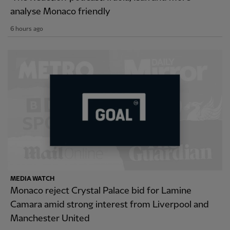
analyse Monaco friendly
6 hours ago
MEDIA WATCH
Monaco reject Crystal Palace bid for Lamine
Camara amid strong interest from Liverpool and
Manchester United