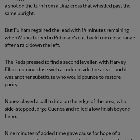
a shot on the turn from a Diaz cross that whistled past the
same upright.
But Fulham regained the lead with 14 minutes remaining
when Muniz turned in Robinson’s cut-back from close range
after a raid down the left.
The Reds pressed to find a second leveller, with Harvey
Elliott coming close with a curler inside the area – and it
was another substitute who would pounce to restore
parity.
Nunez played a ball to Jota on the edge of the area, who
side-stepped Jorge Cuenca and rolled a low finish beyond
Leno.
Nine minutes of added time gave cause for hope of a