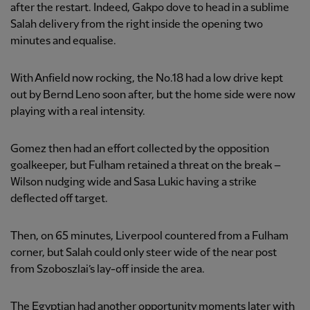
after the restart. Indeed, Gakpo dove to head in a sublime
Salah delivery from the right inside the opening two
minutes and equalise.
With Anfield now rocking, the No.18 had a low drive kept
out by Bernd Leno soon after, but the home side were now
playing with a real intensity.
Gomez then had an effort collected by the opposition
goalkeeper, but Fulham retained a threat on the break –
Wilson nudging wide and Sasa Lukic having a strike
deflected off target.
Then, on 65 minutes, Liverpool countered from a Fulham
corner, but Salah could only steer wide of the near post
from Szoboszlai’s lay-off inside the area.
The Egyptian had another opportunity moments later with