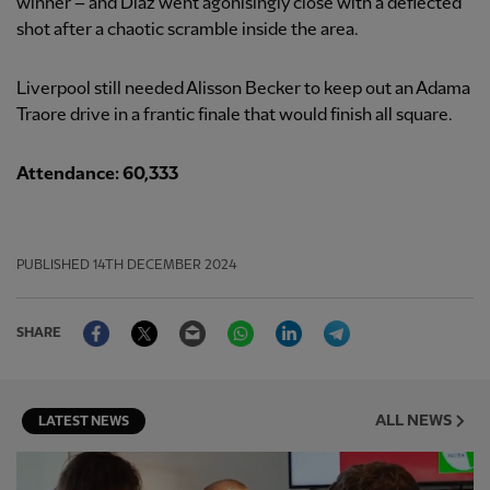
winner – and Diaz went agonisingly close with a deflected
shot after a chaotic scramble inside the area.
Liverpool still needed Alisson Becker to keep out an Adama
Traore drive in a frantic finale that would finish all square.
Attendance: 60,333
PUBLISHED
14TH DECEMBER 2024
Facebook
Twitter
Email
WhatsApp
LinkedIn
Telegram
SHARE
ALL NEWS
LATEST NEWS