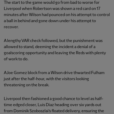
The start to the game would go from bad to worse for
Liverpool when Robertson was shown a red card on 17
minutes after Wilson had pounced on his attempt to control
a ball in behind and gone down under his attempt to
recover.
A lengthy VAR check followed, but the punishment was
allowed to stand, deeming the incident a denial of a
goalscoring opportunity and leaving the Reds with plenty
of work to do.
A Joe Gomez block from a Wilson drive thwarted Fulham
just after the half-hour, with the visitors looking
threatening on the break.
Liverpool then fashioned a good chance to level as half-
time edged closer, Luis Diaz heading over six yards out
from Dominik Szoboszlai’s floated delivery, ensuring the