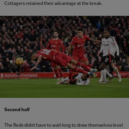
Cottagers retained their advantage at the break.
Second half
The Reds didn’t have to wait long to draw themselves level