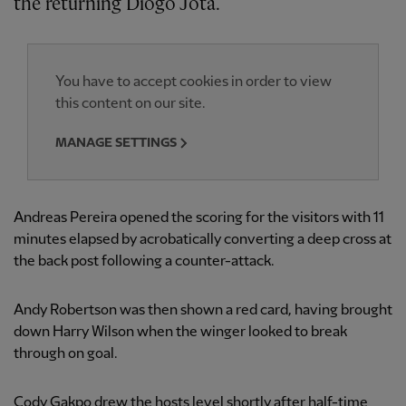
the returning Diogo Jota.
You have to accept cookies in order to view
this content on our site.
MANAGE SETTINGS
Andreas Pereira opened the scoring for the visitors with 11
minutes elapsed by acrobatically converting a deep cross at
the back post following a counter-attack.
Andy Robertson was then shown a red card, having brought
down Harry Wilson when the winger looked to break
through on goal.
Cody Gakpo drew the hosts level shortly after half-time