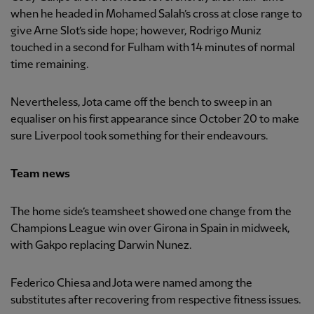
when he headed in Mohamed Salah’s cross at close range to
give Arne Slot’s side hope; however, Rodrigo Muniz
touched in a second for Fulham with 14 minutes of normal
time remaining.
Nevertheless, Jota came off the bench to sweep in an
equaliser on his first appearance since October 20 to make
sure Liverpool took something for their endeavours.
Team news
The home side’s teamsheet showed one change from the
Champions League win over Girona in Spain in midweek,
with Gakpo replacing Darwin Nunez.
Federico Chiesa and Jota were named among the
substitutes after recovering from respective fitness issues.