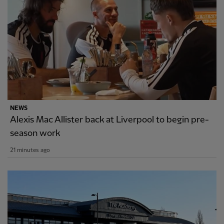
NEWS
Alexis Mac Allister back at Liverpool to begin pre-
season work
21 minutes ago