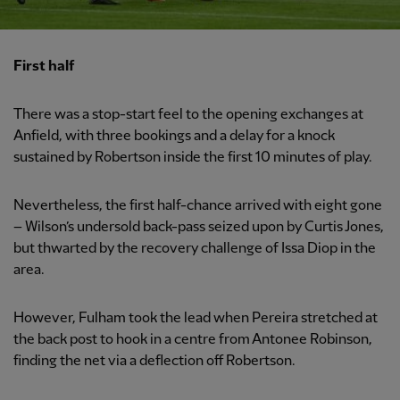
First half
There was a stop-start feel to the opening exchanges at
Anfield, with three bookings and a delay for a knock
sustained by Robertson inside the first 10 minutes of play.
Nevertheless, the first half-chance arrived with eight gone
– Wilson’s undersold back-pass seized upon by Curtis Jones,
but thwarted by the recovery challenge of Issa Diop in the
area.
However, Fulham took the lead when Pereira stretched at
the back post to hook in a centre from Antonee Robinson,
finding the net via a deflection off Robertson.