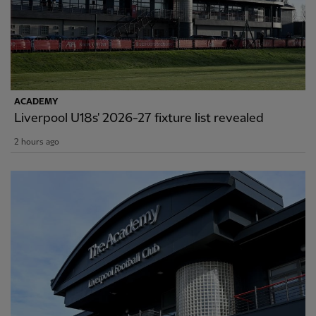
ACADEMY
Liverpool U18s' 2026-27 fixture list revealed
2 hours ago