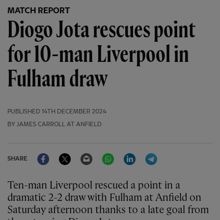
MATCH REPORT
Diogo Jota rescues point
for 10-man Liverpool in
Fulham draw
PUBLISHED
14TH DECEMBER 2024
BY JAMES CARROLL AT ANFIELD
Facebook
Twitter
Email
WhatsApp
LinkedIn
Telegram
SHARE
Ten-man Liverpool rescued a point in a
dramatic 2-2 draw with Fulham at Anfield on
Saturday afternoon thanks to a late goal from