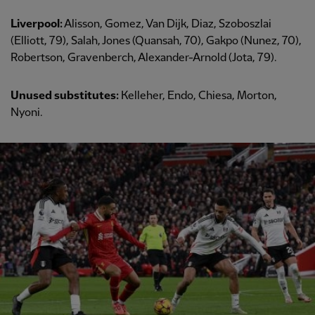
Liverpool:
Alisson, Gomez, Van Dijk, Diaz, Szoboszlai
(Elliott, 79), Salah, Jones (Quansah, 70), Gakpo (Nunez, 70),
Robertson, Gravenberch, Alexander-Arnold (Jota, 79).
Unused substitutes:
Kelleher, Endo, Chiesa, Morton,
Nyoni.