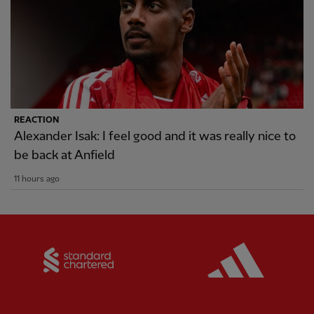
REACTION
Alexander Isak: I feel good and it was really nice to
be back at Anfield
11 hours ago
Partner:
Standard Chartered
Partner: