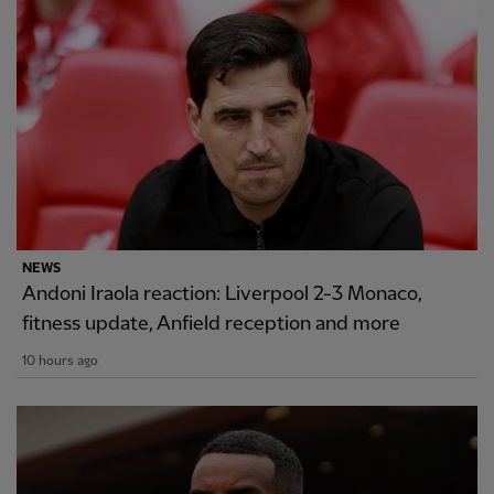
NEWS
Andoni Iraola reaction: Liverpool 2-3 Monaco,
fitness update, Anfield reception and more
10 hours ago