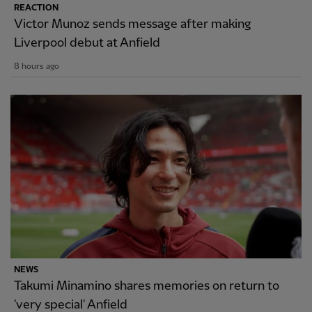
REACTION
Victor Munoz sends message after making
Liverpool debut at Anfield
8 hours ago
NEWS
Takumi Minamino shares memories on return to
'very special' Anfield