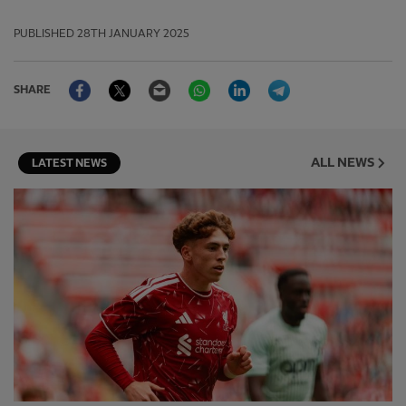
PUBLISHED
28TH JANUARY 2025
Facebook
Twitter
Email
WhatsApp
LinkedIn
Telegram
SHARE
ALL NEWS
LATEST NEWS