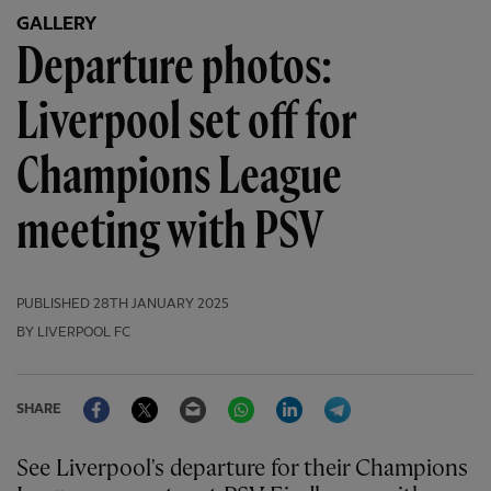
GALLERY
Departure photos:
Liverpool set off for
Champions League
meeting with PSV
PUBLISHED
28TH JANUARY 2025
BY LIVERPOOL FC
Facebook
Twitter
Email
WhatsApp
LinkedIn
Telegram
SHARE
See Liverpool's departure for their Champions