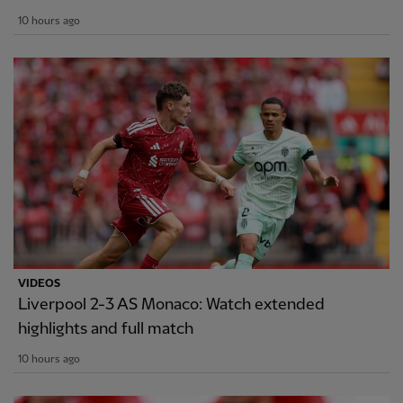
10 hours ago
VIDEOS
Liverpool 2-3 AS Monaco: Watch extended
highlights and full match
10 hours ago